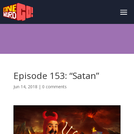
Episode 153: “Satan”
Jun 14, 2018
|
0 comments