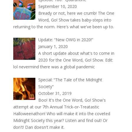
September 10, 2020
Bready or not, here we crumb! The One
Word, Go! Show takes baby-steps into
returning to the norm. Here's what we've been up to.
Update: “New OWG in 2020!”
January 1, 2020
A short update about what's to come in
2020 for the One Word, Go! Show. Edit:
lol nevermind there was a global pandemic
Special: “The Tale of the Midnight
Society”
October 31, 2019
Boo! It's the One Word, Go! Show's
attempt at our 7th Annual Trick-or-Treatastic
Halloweenathon! Who will make it into the coveted
Midnight Society this year? Listen and find out! Or
don't! Dan doesn't make it.