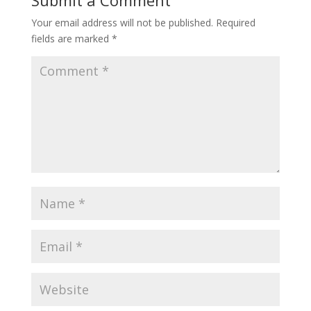
Submit a Comment
Your email address will not be published.
Required
fields are marked
*