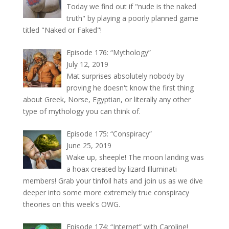
Today we find out if "nude is the naked
truth" by playing a poorly planned game
titled "Naked or Faked"!
Episode 176: “Mythology”
July 12, 2019
Mat surprises absolutely nobody by
proving he doesn't know the first thing
about Greek, Norse, Egyptian, or literally any other
type of mythology you can think of.
Episode 175: “Conspiracy”
June 25, 2019
Wake up, sheeple! The moon landing was
a hoax created by lizard Illuminati
members! Grab your tinfoil hats and join us as we dive
deeper into some more extremely true conspiracy
theories on this week's OWG.
Episode 174: “Internet” with Caroline!