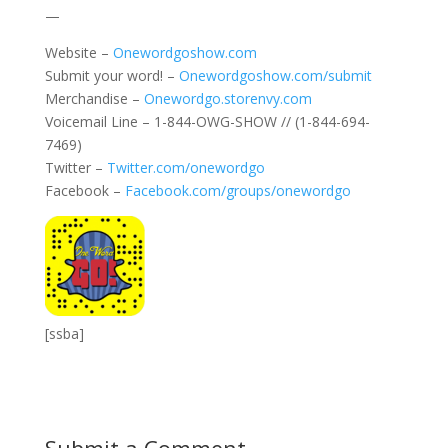
—
Website –
Onewordgoshow.com
Submit your word! –
Onewordgoshow.com/submit
Merchandise –
Onewordgo.storenvy.com
Voicemail Line – 1-844-OWG-SHOW // (1-844-694-
7469)
Twitter –
Twitter.com/onewordgo
Facebook –
Facebook.com/groups/onewordgo
[ssba]