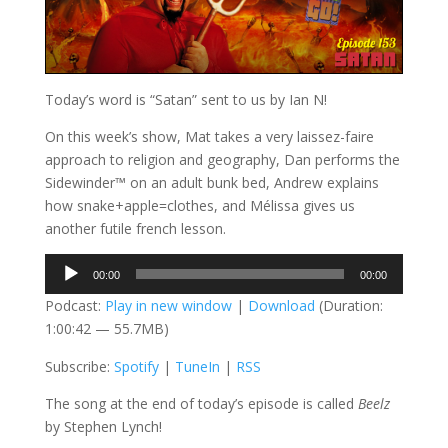
Today’s word is “Satan” sent to us by Ian N!
On this week’s show, Mat takes a very laissez-faire
approach to religion and geography, Dan performs the
Sidewinder™ on an adult bunk bed, Andrew explains
how snake+apple=clothes, and Mélissa gives us
another futile french lesson.
Audio
00:00
00:00
Player
Podcast:
Play in new window
|
Download
(Duration:
1:00:42 — 55.7MB)
Subscribe:
Spotify
|
TuneIn
|
RSS
The song at the end of today’s episode is called
Beelz
by Stephen Lynch!