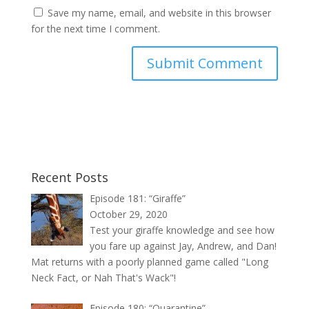
Save my name, email, and website in this browser
for the next time I comment.
Recent Posts
Episode 181: “Giraffe”
October 29, 2020
Test your giraffe knowledge and see how
you fare up against Jay, Andrew, and Dan!
Mat returns with a poorly planned game called "Long
Neck Fact, or Nah That's Wack"!
Episode 180: “Quarantine”