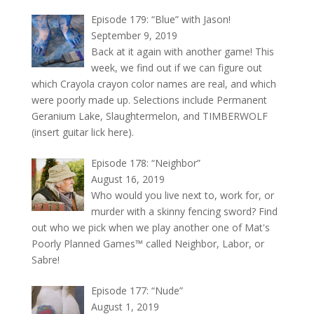
Episode 179: “Blue” with Jason!
September 9, 2019
Back at it again with another game! This
week, we find out if we can figure out
which Crayola crayon color names are real, and which
were poorly made up. Selections include Permanent
Geranium Lake, Slaughtermelon, and TIMBERWOLF
(insert guitar lick here).
Episode 178: “Neighbor”
August 16, 2019
Who would you live next to, work for, or
murder with a skinny fencing sword? Find
out who we pick when we play another one of Mat's
Poorly Planned Games™ called Neighbor, Labor, or
Sabre!
Episode 177: “Nude”
August 1, 2019