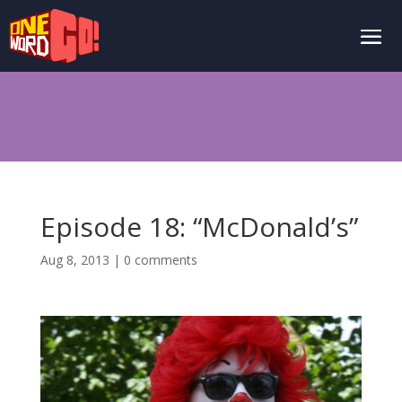
Episode 18: “McDonald’s”
Aug 8, 2013
|
0 comments