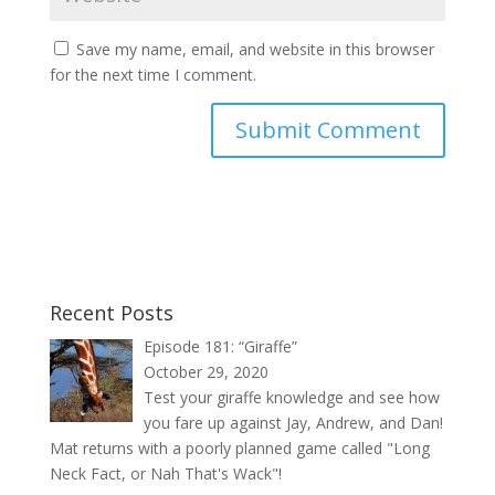
Save my name, email, and website in this browser
for the next time I comment.
Recent Posts
Episode 181: “Giraffe”
October 29, 2020
Test your giraffe knowledge and see how
you fare up against Jay, Andrew, and Dan!
Mat returns with a poorly planned game called "Long
Neck Fact, or Nah That's Wack"!