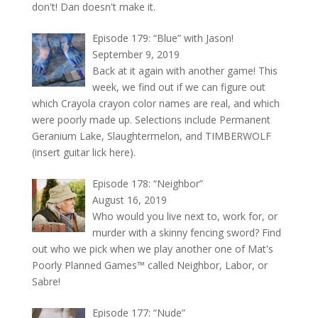
don't! Dan doesn't make it.
Episode 179: “Blue” with Jason!
September 9, 2019
Back at it again with another game! This
week, we find out if we can figure out
which Crayola crayon color names are real, and which
were poorly made up. Selections include Permanent
Geranium Lake, Slaughtermelon, and TIMBERWOLF
(insert guitar lick here).
Episode 178: “Neighbor”
August 16, 2019
Who would you live next to, work for, or
murder with a skinny fencing sword? Find
out who we pick when we play another one of Mat's
Poorly Planned Games™ called Neighbor, Labor, or
Sabre!
Episode 177: “Nude”