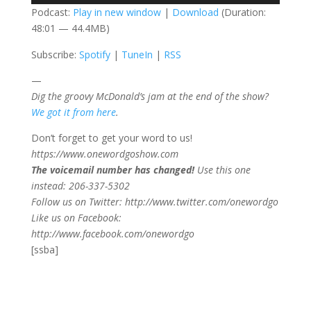
Podcast:
Play in new window
|
Download
(Duration:
48:01 — 44.4MB)
Subscribe:
Spotify
|
TuneIn
|
RSS
—
Dig the groovy McDonald’s jam at the end of the show?
We got it from here
.
Don’t forget to get your word to us!
https://www.onewordgoshow.com
The voicemail number has changed!
Use this one
instead: 206-337-5302
Follow us on Twitter: http://www.twitter.com/onewordgo
Like us on Facebook:
http://www.facebook.com/onewordgo
[ssba]