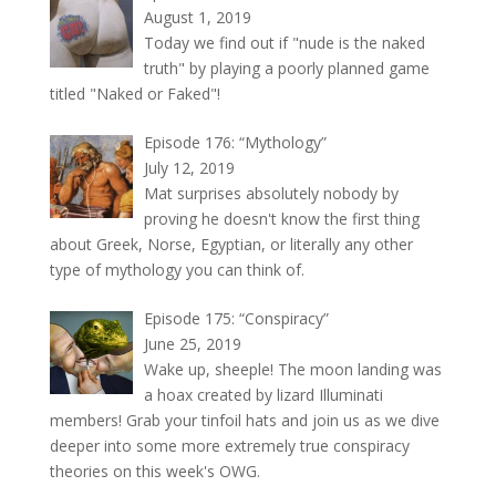
August 1, 2019
Today we find out if "nude is the naked
truth" by playing a poorly planned game
titled "Naked or Faked"!
Episode 176: “Mythology”
July 12, 2019
Mat surprises absolutely nobody by
proving he doesn't know the first thing
about Greek, Norse, Egyptian, or literally any other
type of mythology you can think of.
Episode 175: “Conspiracy”
June 25, 2019
Wake up, sheeple! The moon landing was
a hoax created by lizard Illuminati
members! Grab your tinfoil hats and join us as we dive
deeper into some more extremely true conspiracy
theories on this week's OWG.