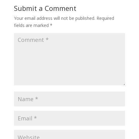
Submit a Comment
Your email address will not be published.
Required
fields are marked
*