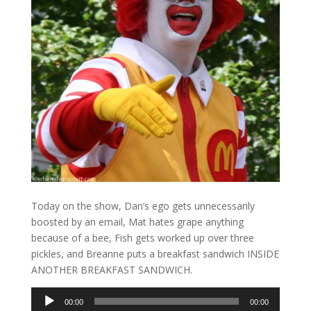
Today on the show, Dan’s ego gets unnecessarily
boosted by an email, Mat hates grape anything
because of a bee, Fish gets worked up over three
pickles, and Breanne puts a breakfast sandwich INSIDE
ANOTHER BREAKFAST SANDWICH.
Audio
00:00
00:00
Player