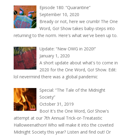
Episode 180: “Quarantine”
September 10, 2020
Bready or not, here we crumb! The One
Word, Go! Show takes baby-steps into
returning to the norm. Here's what we've been up to.
Update: “New OWG in 2020!”
January 1, 2020
A short update about what's to come in
2020 for the One Word, Go! Show. Edit:
lol nevermind there was a global pandemic
Special: “The Tale of the Midnight
Society”
October 31, 2019
Boo! It's the One Word, Go! Show's
attempt at our 7th Annual Trick-or-Treatastic
Halloweenathon! Who will make it into the coveted
Midnight Society this year? Listen and find out! Or