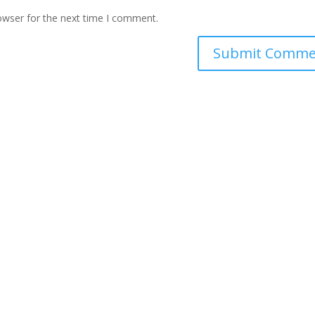
owser for the next time I comment.