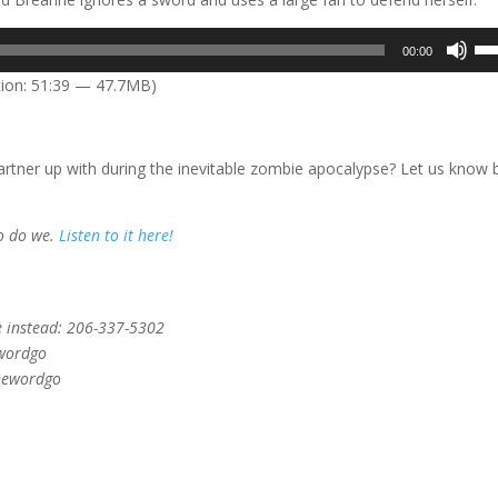
Us
00:00
Up
ion: 51:39 — 47.7MB)
Arr
key
to
tner up with during the inevitable zombie apocalypse? Let us know 
inc
or
dec
So do we.
Listen to it here!
vol
e instead: 206-337-5302
ewordgo
onewordgo