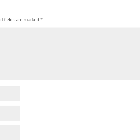
ed fields are marked
*