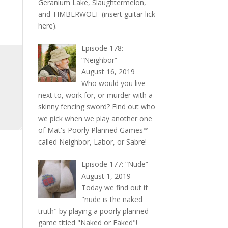
Geranium Lake, Slaughtermelon,
and TIMBERWOLF (insert guitar lick
here).
Episode 178:
“Neighbor”
August 16, 2019
Who would you live
next to, work for, or murder with a
skinny fencing sword? Find out who
we pick when we play another one
of Mat's Poorly Planned Games™
called Neighbor, Labor, or Sabre!
Episode 177: “Nude”
August 1, 2019
Today we find out if
"nude is the naked
truth" by playing a poorly planned
game titled "Naked or Faked"!