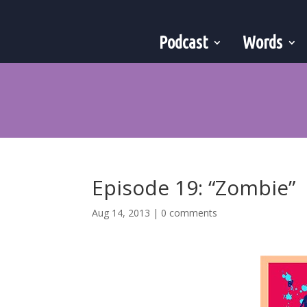
Podcast
Words
Episode 19: “Zombie”
Aug 14, 2013
|
0 comments