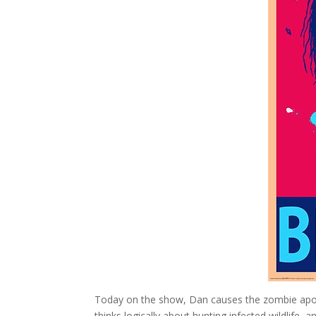
Today on the show, Dan causes the zombie apoca
thinks logically about hunting infected wildlife,