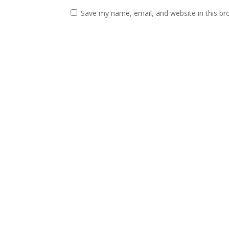
Save my name, email, and website in this br