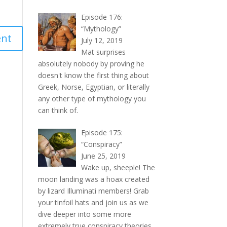
Episode 176:
“Mythology”
July 12, 2019
Mat surprises
absolutely nobody by proving he
doesn't know the first thing about
Greek, Norse, Egyptian, or literally
any other type of mythology you
can think of.
Episode 175:
“Conspiracy”
June 25, 2019
Wake up, sheeple! The
moon landing was a hoax created
by lizard Illuminati members! Grab
your tinfoil hats and join us as we
dive deeper into some more
extremely true conspiracy theories