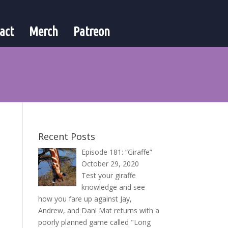
act
Merch
Patreon
Recent Posts
Episode 181: “Giraffe”
October 29, 2020
Test your giraffe
knowledge and see
how you fare up against Jay,
Andrew, and Dan! Mat returns with a
poorly planned game called "Long