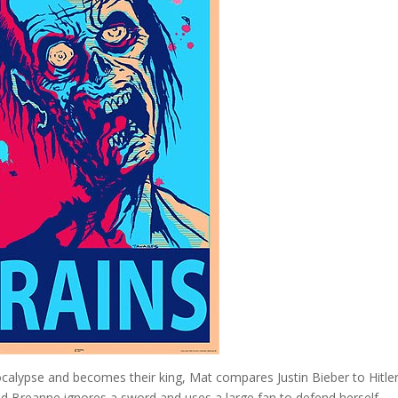
lypse and becomes their king, Mat compares Justin Bieber to Hitler
 and Breanne ignores a sword and uses a large fan to defend herself.