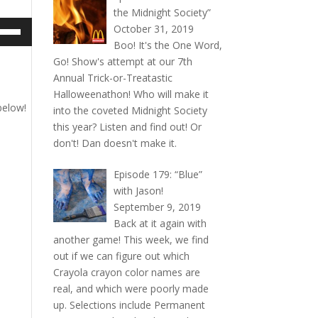
the Midnight Society”
e
October 31, 2019
/Down
Boo! It's the One Word,
ow
Go! Show's attempt at our 7th
s
Annual Trick-or-Treatastic
Halloweenathon! Who will make it
below!
rease
into the coveted Midnight Society
this year? Listen and find out! Or
rease
don't! Dan doesn't make it.
ume.
Episode 179: “Blue”
with Jason!
September 9, 2019
Back at it again with
another game! This week, we find
out if we can figure out which
Crayola crayon color names are
real, and which were poorly made
up. Selections include Permanent