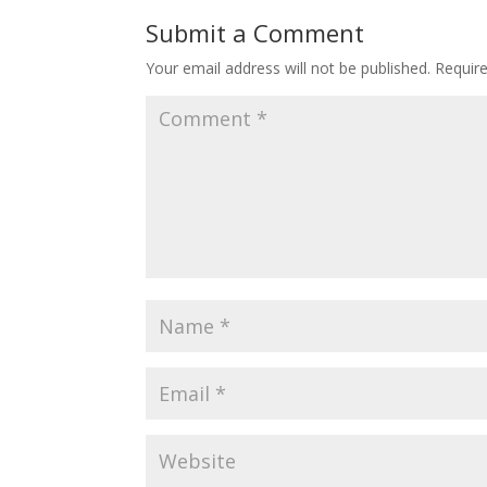
Submit a Comment
Your email address will not be published.
Requir