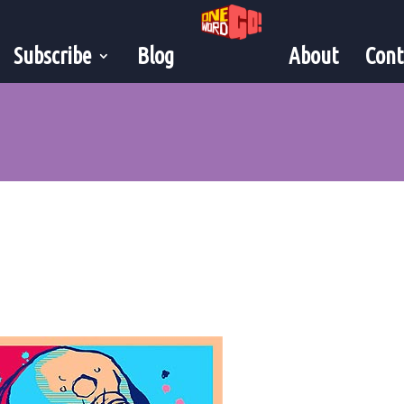
Subscribe
Blog
About
Cont