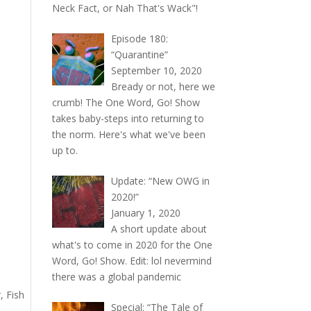
Neck Fact, or Nah That's Wack"!
Episode 180:
“Quarantine”
September 10, 2020
Bready or not, here we
crumb! The One Word, Go! Show
takes baby-steps into returning to
the norm. Here's what we've been
up to.
Update: “New OWG in
2020!”
January 1, 2020
A short update about
what's to come in 2020 for the One
Word, Go! Show. Edit: lol nevermind
there was a global pandemic
, Fish
Special: “The Tale of