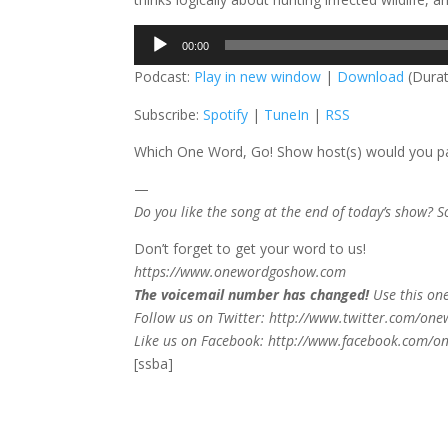
Audio
00:00
Player
Podcast:
Play in new window
|
Download
(Durat
Subscribe:
Spotify
|
TuneIn
|
RSS
Which One Word, Go! Show host(s) would you par
—
Do you like the song at the end of today’s show? 
Don’t forget to get your word to us!
https://www.onewordgoshow.com
The voicemail number has changed!
Use this on
Follow us on Twitter: http://www.twitter.com/on
Like us on Facebook: http://www.facebook.com/
[ssba]