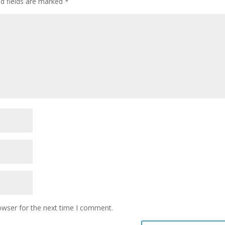
ed fields are marked
*
owser for the next time I comment.