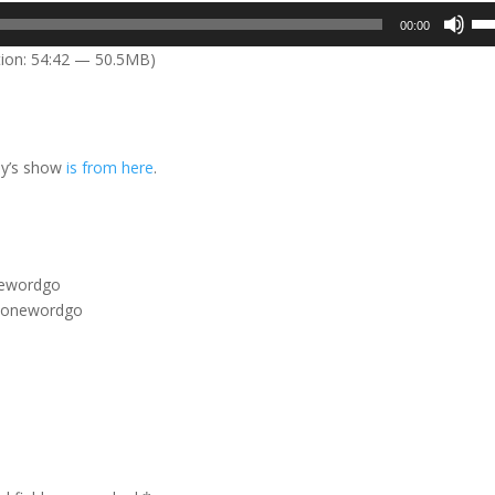
Us
00:00
Up
ion: 54:42 — 50.5MB)
Arr
key
to
inc
ay’s show
is from here
.
or
dec
vol
onewordgo
m/onewordgo