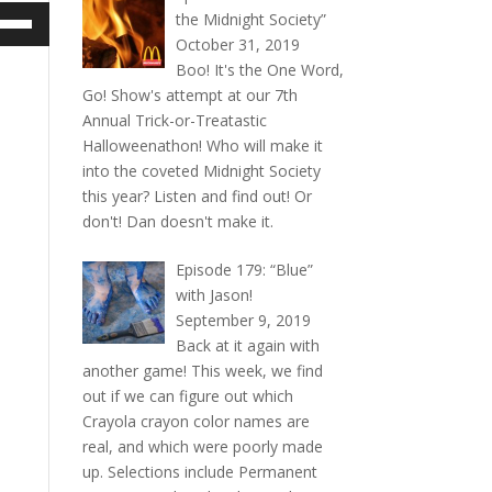
e
the Midnight Society”
/Down
October 31, 2019
ow
Boo! It's the One Word,
s
Go! Show's attempt at our 7th
Annual Trick-or-Treatastic
rease
Halloweenathon! Who will make it
into the coveted Midnight Society
rease
this year? Listen and find out! Or
ume.
don't! Dan doesn't make it.
Episode 179: “Blue”
with Jason!
September 9, 2019
Back at it again with
another game! This week, we find
out if we can figure out which
Crayola crayon color names are
real, and which were poorly made
up. Selections include Permanent