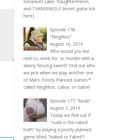
Geranium Lake, Slaughtermelon,
and TIMBERWOLF (insert guitar lick
here).
Episode 178:
“Neighbor”
August 16, 2019
Who would you live
next to, work for, or murder with a
skinny fencing sword? Find out who
we pick when we play another one
of Mat's Poorly Planned Games™
called Neighbor, Labor, or Sabre!
Episode 177: “Nude”
August 1, 2019
Today we find out if
"nude is the naked
truth" by playing a poorly planned
game titled "Naked or Faked"!