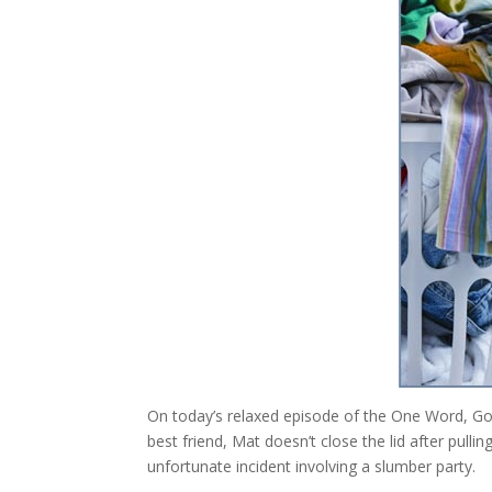
On today’s relaxed episode of the One Word, Go! 
best friend, Mat doesn’t close the lid after pul
unfortunate incident involving a slumber party.