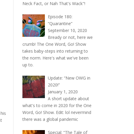
Neck Fact, or Nah That's Wack"!
Episode 180:
“Quarantine”
September 10, 2020
Bready or not, here we
crumb! The One Word, Go! Show
takes baby-steps into returning to
the norm. Here's what we've been
up to.
Update: “New OWG in
2020!”
January 1, 2020
A short update about
what's to come in 2020 for the One
Word, Go! Show. Edit: lol nevermind
 his
there was a global pandemic
st
Special: “The Tale of