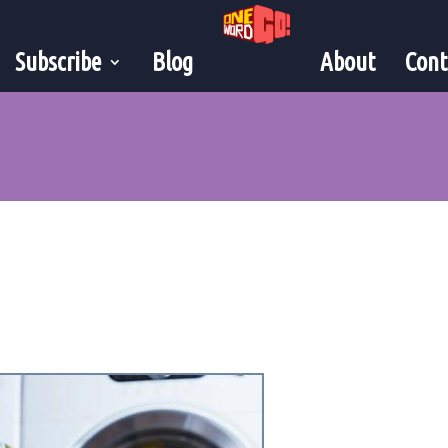
Subscribe
Blog
About
Cont