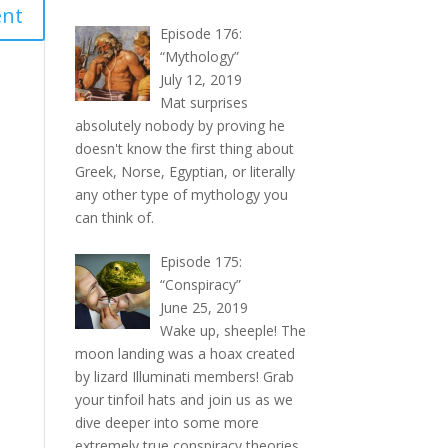
Episode 176:
“Mythology”
July 12, 2019
Mat surprises
absolutely nobody by proving he
doesn't know the first thing about
Greek, Norse, Egyptian, or literally
any other type of mythology you
can think of.
Episode 175:
“Conspiracy”
June 25, 2019
Wake up, sheeple! The
moon landing was a hoax created
by lizard Illuminati members! Grab
your tinfoil hats and join us as we
dive deeper into some more
extremely true conspiracy theories