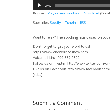
Audio
00:00
Player
Podcast:
Play in new window
|
Download
(Durat
Subscribe:
Spotify
|
TuneIn
|
RSS
—
Want to relax? The soothing music used on tod
Don’t forget to get your word to us!
https://www.onewordgoshow.com
Voicemail Line: 206-337-5302
Follow us on Twitter: http://www.twitter.com/
Like us on Facebook: http://www.facebook.co
[ssba]
Submit a Comment