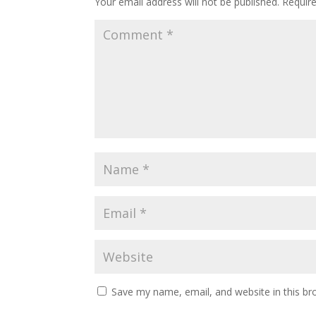
Your email address will not be published.
Requir
Save my name, email, and website in this br