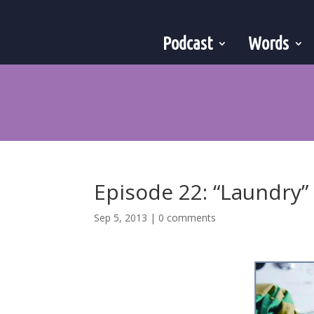
Podcast
Words
Episode 22: “Laundry”
Sep 5, 2013
|
0 comments