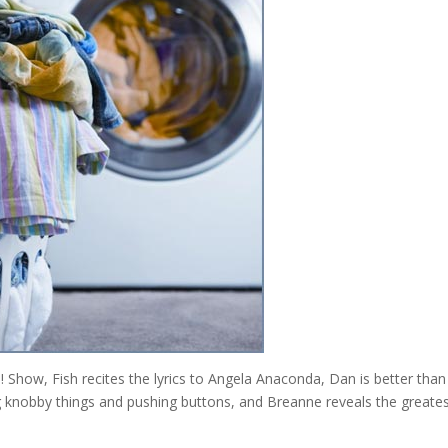
Show, Fish recites the lyrics to Angela Anaconda, Dan is better than
ling knobby things and pushing buttons, and Breanne reveals the greate