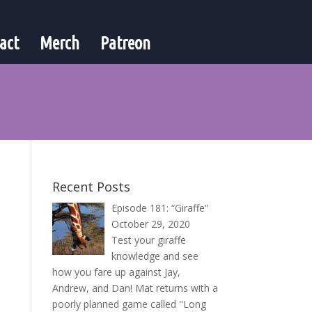
act
Merch
Patreon
Recent Posts
Episode 181: “Giraffe”
October 29, 2020
Test your giraffe
knowledge and see
how you fare up against Jay,
Andrew, and Dan! Mat returns with a
poorly planned game called "Long