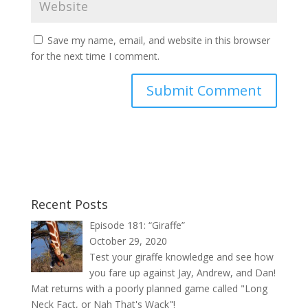
Save my name, email, and website in this browser
for the next time I comment.
Recent Posts
Episode 181: “Giraffe”
October 29, 2020
Test your giraffe knowledge and see how
you fare up against Jay, Andrew, and Dan!
Mat returns with a poorly planned game called "Long
Neck Fact, or Nah That's Wack"!