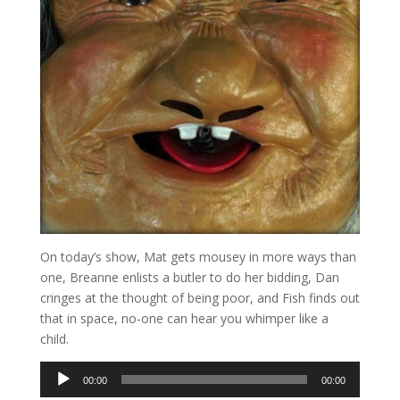
On today’s show, Mat gets mousey in more ways than
one, Breanne enlists a butler to do her bidding, Dan
cringes at the thought of being poor, and Fish finds out
that in space, no-one can hear you whimper like a
child.
Audio
00:00
00:00
Player