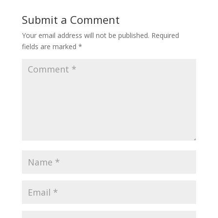
Submit a Comment
Your email address will not be published.
Required
fields are marked
*