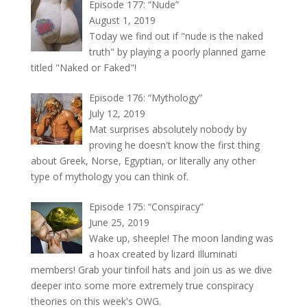
Episode 177: “Nude”
August 1, 2019
Today we find out if "nude is the naked
truth" by playing a poorly planned game
titled "Naked or Faked"!
Episode 176: “Mythology”
July 12, 2019
Mat surprises absolutely nobody by
proving he doesn't know the first thing
about Greek, Norse, Egyptian, or literally any other
type of mythology you can think of.
Episode 175: “Conspiracy”
June 25, 2019
Wake up, sheeple! The moon landing was
a hoax created by lizard Illuminati
members! Grab your tinfoil hats and join us as we dive
deeper into some more extremely true conspiracy
theories on this week's OWG.