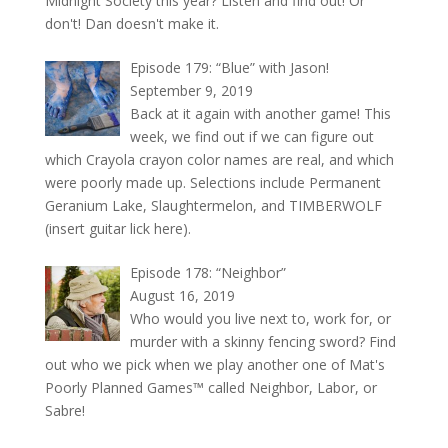
Midnight Society this year? Listen and find out! Or
don't! Dan doesn't make it.
Episode 179: “Blue” with Jason!
September 9, 2019
Back at it again with another game! This
week, we find out if we can figure out
which Crayola crayon color names are real, and which
were poorly made up. Selections include Permanent
Geranium Lake, Slaughtermelon, and TIMBERWOLF
(insert guitar lick here).
Episode 178: “Neighbor”
August 16, 2019
Who would you live next to, work for, or
murder with a skinny fencing sword? Find
out who we pick when we play another one of Mat's
Poorly Planned Games™ called Neighbor, Labor, or
Sabre!