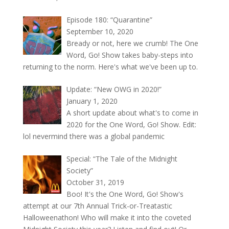
Episode 180: “Quarantine”
September 10, 2020
Bready or not, here we crumb! The One
Word, Go! Show takes baby-steps into
returning to the norm. Here's what we've been up to.
Update: “New OWG in 2020!”
January 1, 2020
A short update about what's to come in
2020 for the One Word, Go! Show. Edit:
lol nevermind there was a global pandemic
Special: “The Tale of the Midnight
Society”
October 31, 2019
Boo! It's the One Word, Go! Show's
attempt at our 7th Annual Trick-or-Treatastic
Halloweenathon! Who will make it into the coveted