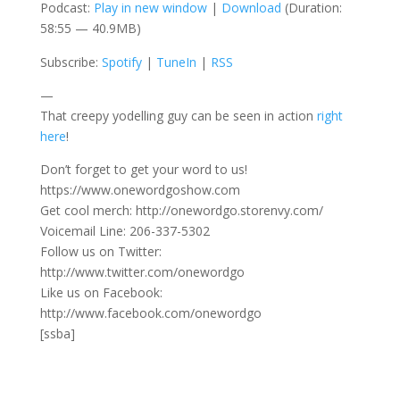
Podcast:
Play in new window
|
Download
(Duration:
58:55 — 40.9MB)
Subscribe:
Spotify
|
TuneIn
|
RSS
—
That creepy yodelling guy can be seen in action
right
here
!
Don’t forget to get your word to us!
https://www.onewordgoshow.com
Get cool merch: http://onewordgo.storenvy.com/
Voicemail Line: 206-337-5302
Follow us on Twitter:
http://www.twitter.com/onewordgo
Like us on Facebook:
http://www.facebook.com/onewordgo
[ssba]