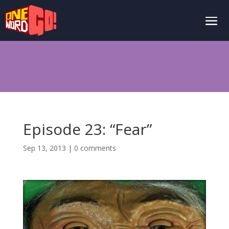
Episode 23: “Fear”
Sep 13, 2013
|
0 comments