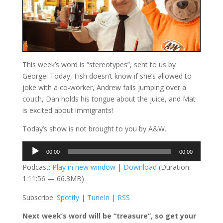
This week’s word is “stereotypes”, sent to us by
George! Today, Fish doesn’t know if she’s allowed to
joke with a co-worker, Andrew fails jumping over a
couch, Dan holds his tongue about the juice, and Mat
is excited about immigrants!
Today’s show is not brought to you by A&W.
Audio
00:00
00:00
Player
Podcast:
Play in new window
|
Download
(Duration:
1:11:56 — 66.3MB)
Subscribe:
Spotify
|
TuneIn
|
RSS
Next week’s word will be “treasure”, so get your