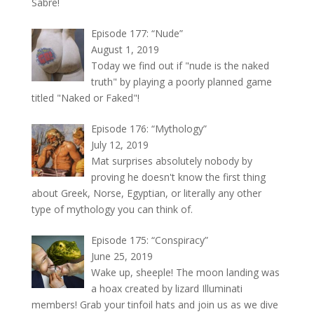
Sabre!
Episode 177: “Nude”
August 1, 2019
Today we find out if "nude is the naked
truth" by playing a poorly planned game
titled "Naked or Faked"!
Episode 176: “Mythology”
July 12, 2019
Mat surprises absolutely nobody by
proving he doesn't know the first thing
about Greek, Norse, Egyptian, or literally any other
type of mythology you can think of.
Episode 175: “Conspiracy”
June 25, 2019
Wake up, sheeple! The moon landing was
a hoax created by lizard Illuminati
members! Grab your tinfoil hats and join us as we dive