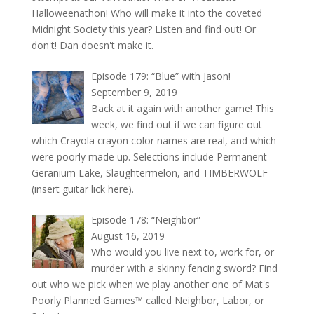
Halloweenathon! Who will make it into the coveted
Midnight Society this year? Listen and find out! Or
don't! Dan doesn't make it.
Episode 179: “Blue” with Jason!
September 9, 2019
Back at it again with another game! This
week, we find out if we can figure out
which Crayola crayon color names are real, and which
were poorly made up. Selections include Permanent
Geranium Lake, Slaughtermelon, and TIMBERWOLF
(insert guitar lick here).
Episode 178: “Neighbor”
August 16, 2019
Who would you live next to, work for, or
murder with a skinny fencing sword? Find
out who we pick when we play another one of Mat's
Poorly Planned Games™ called Neighbor, Labor, or