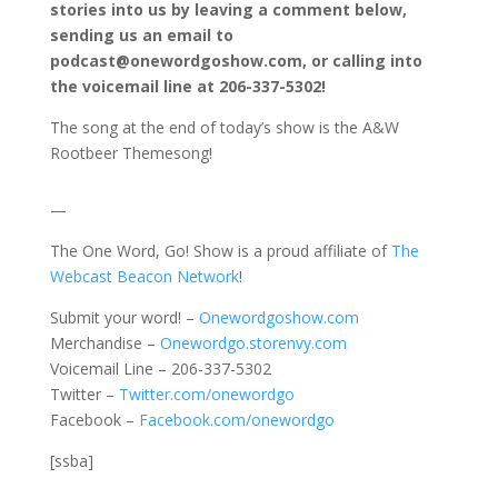
stories into us by leaving a comment below,
sending us an email to
podcast@onewordgoshow.com, or calling into
the voicemail line at 206-337-5302!
The song at the end of today’s show is the A&W
Rootbeer Themesong!
—
The One Word, Go! Show is a proud affiliate of
The
Webcast Beacon Network
!
Submit your word! –
Onewordgoshow.com
Merchandise –
Onewordgo.storenvy.com
Voicemail Line – 206-337-5302
Twitter –
Twitter.com/onewordgo
Facebook –
Facebook.com/onewordgo
[ssba]