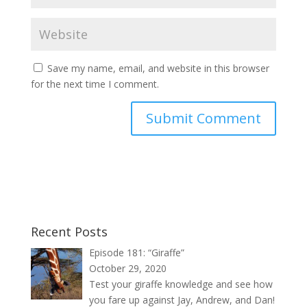
Save my name, email, and website in this browser
for the next time I comment.
Recent Posts
Episode 181: “Giraffe”
October 29, 2020
Test your giraffe knowledge and see how
you fare up against Jay, Andrew, and Dan!