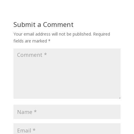
Submit a Comment
Your email address will not be published.
Required
fields are marked
*