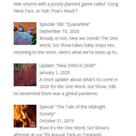
Mat returns with a poorly planned game called "Long
Neck Fact, or Nah That's Wack"!
Episode 180: “Quarantine”
September 10, 2020
Bready or not, here we crumb! The One
Word, Go! Show takes baby-steps into
returning to the norm. Here's what we've been up to.
Update: “New OWG in 2020!”
January 1, 2020
A short update about what's to come in
2020 for the One Word, Go! Show. Edit:
lol nevermind there was a global pandemic
Special: “The Tale of the Midnight
Society”
October 31, 2019
Boo! It's the One Word, Go! Show's
attempt at our 7th Annual Trick-or-Treatastic