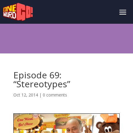
Episode 69:
“Stereotypes”
Oct 12, 2014
|
0 comments