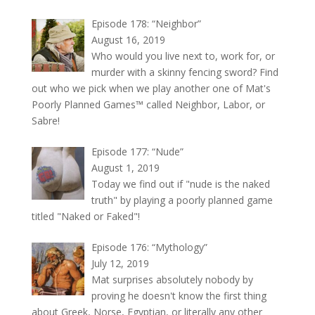
Episode 178: “Neighbor”
August 16, 2019
Who would you live next to, work for, or
murder with a skinny fencing sword? Find
out who we pick when we play another one of Mat's
Poorly Planned Games™ called Neighbor, Labor, or
Sabre!
Episode 177: “Nude”
August 1, 2019
Today we find out if "nude is the naked
truth" by playing a poorly planned game
titled "Naked or Faked"!
Episode 176: “Mythology”
July 12, 2019
Mat surprises absolutely nobody by
proving he doesn't know the first thing
about Greek, Norse, Egyptian, or literally any other