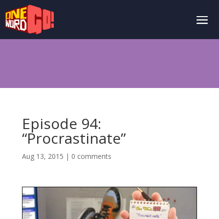
Episode 94:
“Procrastinate”
Aug 13, 2015
|
0 comments