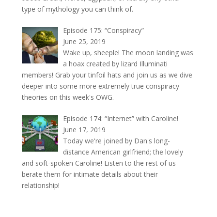
type of mythology you can think of.
Episode 175: “Conspiracy”
June 25, 2019
Wake up, sheeple! The moon landing was
a hoax created by lizard Illuminati
members! Grab your tinfoil hats and join us as we dive
deeper into some more extremely true conspiracy
theories on this week's OWG.
Episode 174: “Internet” with Caroline!
June 17, 2019
Today we're joined by Dan's long-
distance American girlfriend; the lovely
and soft-spoken Caroline! Listen to the rest of us
berate them for intimate details about their
relationship!