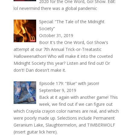
2020 for the One Word, Go! Show. Edit:
lol nevermind there was a global pandemic
Special: “The Tale of the Midnight
Society”
October 31, 2019
Boo! It's the One Word, Go! Show's
attempt at our 7th Annual Trick-or-Treatastic
Halloweenathon! Who will make it into the coveted
Midnight Society this year? Listen and find out! Or
don't! Dan doesn't make it.
Episode 179: “Blue” with Jason!
September 9, 2019
Back at it again with another game! This
week, we find out if we can figure out
which Crayola crayon color names are real, and which
were poorly made up. Selections include Permanent
Geranium Lake, Slaughtermelon, and TIMBERWOLF
(insert guitar lick here).