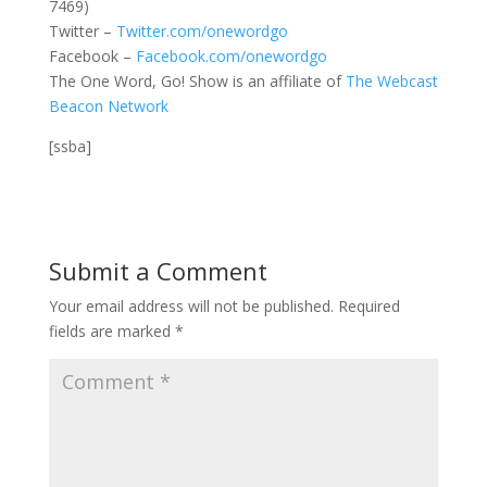
7469)
Twitter –
Twitter.com/onewordgo
Facebook –
Facebook.com/onewordgo
The One Word, Go! Show is an affiliate of
The Webcast
Beacon Network
[ssba]
Submit a Comment
Your email address will not be published.
Required
fields are marked
*