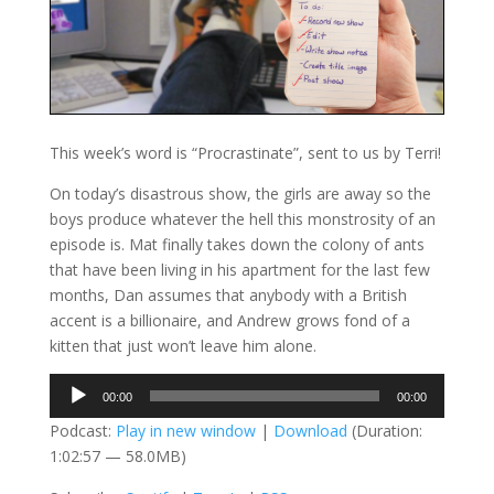
This week’s word is “Procrastinate”, sent to us by Terri!
On today’s disastrous show, the girls are away so the
boys produce whatever the hell this monstrosity of an
episode is. Mat finally takes down the colony of ants
that have been living in his apartment for the last few
months, Dan assumes that anybody with a British
accent is a billionaire, and Andrew grows fond of a
kitten that just won’t leave him alone.
Audio
00:00
00:00
Player
Podcast:
Play in new window
|
Download
(Duration:
1:02:57 — 58.0MB)