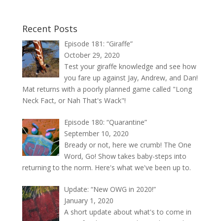
Recent Posts
Episode 181: “Giraffe”
October 29, 2020
Test your giraffe knowledge and see how
you fare up against Jay, Andrew, and Dan!
Mat returns with a poorly planned game called "Long
Neck Fact, or Nah That's Wack"!
Episode 180: “Quarantine”
September 10, 2020
Bready or not, here we crumb! The One
Word, Go! Show takes baby-steps into
returning to the norm. Here's what we've been up to.
Update: “New OWG in 2020!”
January 1, 2020
A short update about what's to come in