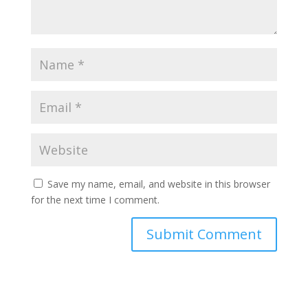
Save my name, email, and website in this browser
for the next time I comment.