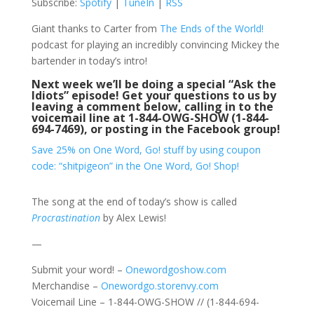
Subscribe:
Spotify
|
TuneIn
|
RSS
Giant thanks to Carter from
The Ends of the World!
podcast for playing an incredibly convincing Mickey the
bartender in today’s intro!
Next week we’ll be doing a special “Ask the
Idiots” episode! Get your questions to us by
leaving a comment below, calling in to the
voicemail line at 1-844-OWG-SHOW (1-844-
694-7469), or posting in the
Facebook group
!
Save 25% on One Word, Go! stuff by using coupon
code: “shitpigeon” in the One Word, Go! Shop!
The song at the end of today’s show is called
Procrastination
by Alex Lewis!
—
Submit your word! –
Onewordgoshow.com
Merchandise –
Onewordgo.storenvy.com
Voicemail Line – 1-844-OWG-SHOW // (1-844-694-