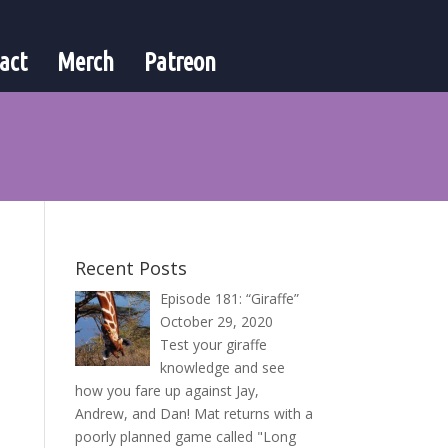
act
Merch
Patreon
Recent Posts
Episode 181: “Giraffe”
October 29, 2020
Test your giraffe
knowledge and see
how you fare up against Jay,
Andrew, and Dan! Mat returns with a
poorly planned game called "Long