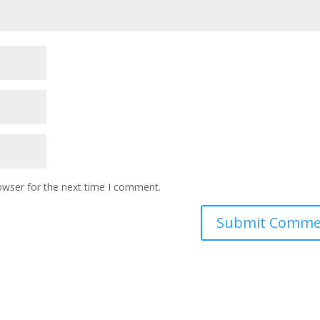
owser for the next time I comment.