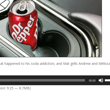
hat happened to his soda addiction, and Mat grills Andrew and Mélissa
Us
00:00
Up
ion: 9:25 — 8.7MB)
Arr
key
to
inc