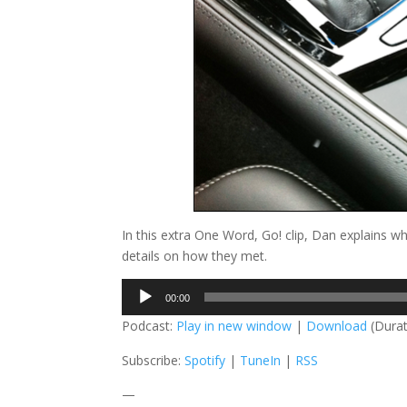
In this extra One Word, Go! clip, Dan explains w
details on how they met.
Audio
00:00
Player
Podcast:
Play in new window
|
Download
(Durat
Subscribe:
Spotify
|
TuneIn
|
RSS
—