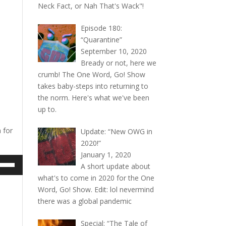
Neck Fact, or Nah That's Wack"!
Episode 180:
“Quarantine”
September 10, 2020
Bready or not, here we
crumb! The One Word, Go! Show
takes baby-steps into returning to
the norm. Here's what we've been
up to.
 for
Update: “New OWG in
2020!”
January 1, 2020
e
A short update about
/Down
what's to come in 2020 for the One
ow
Word, Go! Show. Edit: lol nevermind
s
there was a global pandemic
rease
Special: “The Tale of