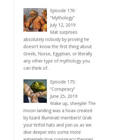
Episode 176:
“Mythology”
July 12, 2019
Mat surprises
absolutely nobody by proving he
doesn't know the first thing about
Greek, Norse, Egyptian, or literally
any other type of mythology you
can think of.
Episode 175:
“Conspiracy”
June 25, 2019
Wake up, sheeple! The
moon landing was a hoax created
by lizard Illuminati members! Grab
your tinfoil hats and join us as we
dive deeper into some more
extremely true conspiracy theories