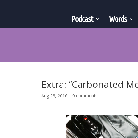
Podcast
Words
Extra: “Carbonated M
Aug 23, 2016
|
0 comments