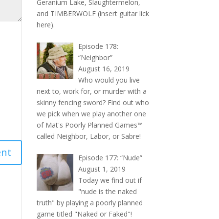
Geranium Lake, Slaughtermelon,
and TIMBERWOLF (insert guitar lick
here).
Episode 178:
“Neighbor”
August 16, 2019
Who would you live
next to, work for, or murder with a
skinny fencing sword? Find out who
we pick when we play another one
of Mat's Poorly Planned Games™
called Neighbor, Labor, or Sabre!
Episode 177: “Nude”
August 1, 2019
Today we find out if
"nude is the naked
truth" by playing a poorly planned
game titled "Naked or Faked"!