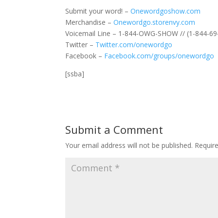
Submit your word! –
Onewordgoshow.com
Merchandise –
Onewordgo.storenvy.com
Voicemail Line – 1-844-OWG-SHOW // (1-844-69
Twitter –
Twitter.com/onewordgo
Facebook –
Facebook.com/groups/onewordgo
[ssba]
Submit a Comment
Your email address will not be published.
Requir