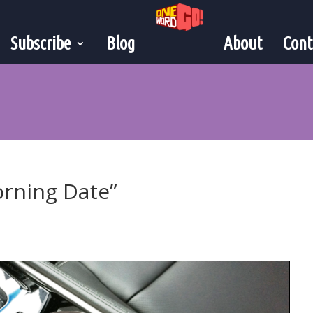
Subscribe
Blog
About
Cont
orning Date”