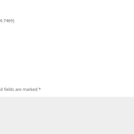
or
dec
vol
4-7469)
ed fields are marked
*