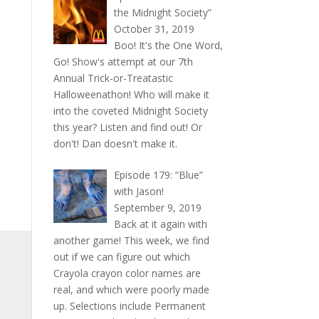
the Midnight Society”
rease
October 31, 2019
ume.
Boo! It's the One Word,
Go! Show's attempt at our 7th
Annual Trick-or-Treatastic
Halloweenathon! Who will make it
into the coveted Midnight Society
this year? Listen and find out! Or
don't! Dan doesn't make it.
Episode 179: “Blue”
with Jason!
September 9, 2019
Back at it again with
another game! This week, we find
out if we can figure out which
Crayola crayon color names are
real, and which were poorly made
up. Selections include Permanent