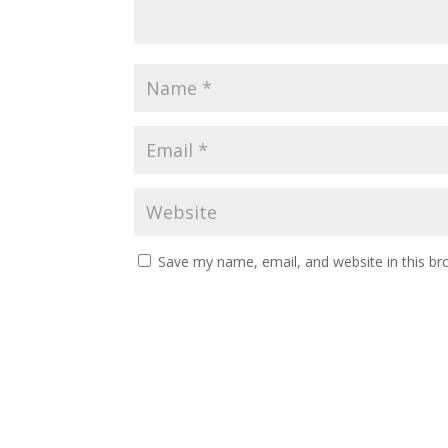
Save my name, email, and website in this br