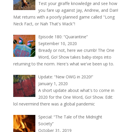
Test your giraffe knowledge and see how
you fare up against Jay, Andrew, and Dan!
Mat returns with a poorly planned game called "Long
Neck Fact, or Nah That's Wack"!
Episode 180: “Quarantine”
September 10, 2020
Bready or not, here we crumb! The One
Word, Go! Show takes baby-steps into
returning to the norm. Here's what we've been up to.
Update: “New OWG in 2020!”
January 1, 2020
A short update about what's to come in
2020 for the One Word, Go! Show. Edit:
lol nevermind there was a global pandemic
Special: “The Tale of the Midnight
Society”
October 31, 2019