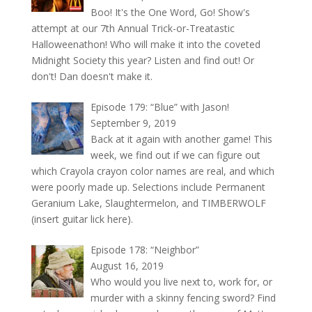
Boo! It's the One Word, Go! Show's
attempt at our 7th Annual Trick-or-Treatastic
Halloweenathon! Who will make it into the coveted
Midnight Society this year? Listen and find out! Or
don't! Dan doesn't make it.
Episode 179: “Blue” with Jason!
September 9, 2019
Back at it again with another game! This
week, we find out if we can figure out
which Crayola crayon color names are real, and which
were poorly made up. Selections include Permanent
Geranium Lake, Slaughtermelon, and TIMBERWOLF
(insert guitar lick here).
Episode 178: “Neighbor”
August 16, 2019
Who would you live next to, work for, or
murder with a skinny fencing sword? Find