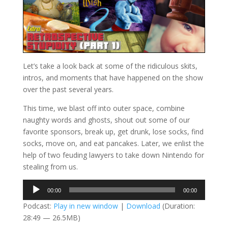
Let’s take a look back at some of the ridiculous skits,
intros, and moments that have happened on the show
over the past several years.
This time, we blast off into outer space, combine
naughty words and ghosts, shout out some of our
favorite sponsors, break up, get drunk, lose socks, find
socks, move on, and eat pancakes. Later, we enlist the
help of two feuding lawyers to take down Nintendo for
stealing from us.
Audio
00:00
00:00
Player
Podcast:
Play in new window
|
Download
(Duration:
28:49 — 26.5MB)