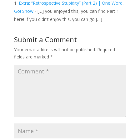
Extra: “Retrospective Stupidity” (Part 2) | One Word,
Go! Show
- […] you enjoyed this, you can find Part 1
here! If you didn’t enjoy this, you can go […]
Submit a Comment
Your email address will not be published.
Required
fields are marked
*