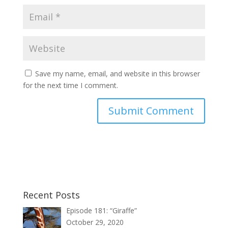
Save my name, email, and website in this browser
for the next time I comment.
Recent Posts
Episode 181: “Giraffe”
October 29, 2020