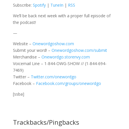
Subscribe:
Spotify
|
TuneIn
|
RSS
We’ll be back next week with a proper full episode of
the podcast!
—
Website –
Onewordgoshow.com
Submit your word! –
Onewordgoshow.com/submit
Merchandise –
Onewordgo.storenvy.com
Voicemail Line – 1-844-OWG-SHOW // (1-844-694-
7469)
Twitter –
Twitter.com/onewordgo
Facebook –
Facebook.com/groups/onewordgo
[ssba]
Trackbacks/Pingbacks