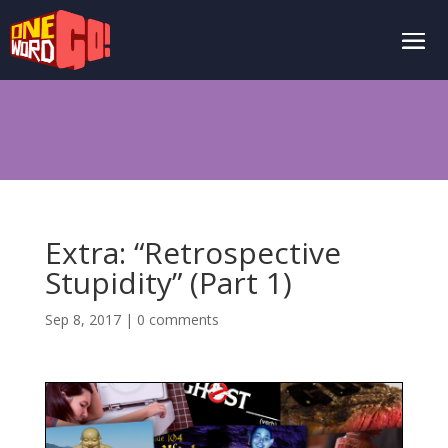
Extra: “Retrospective
Stupidity” (Part 1)
Sep 8, 2017
|
0 comments