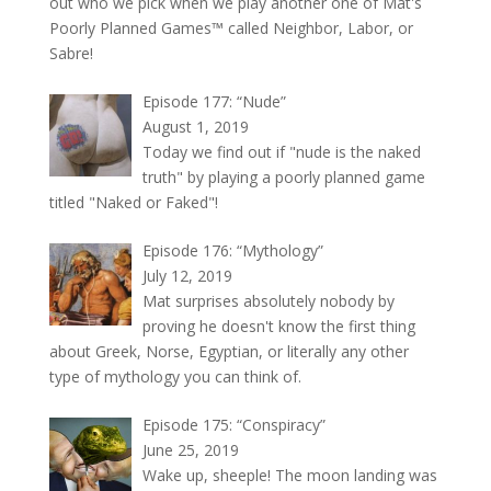
out who we pick when we play another one of Mat's
Poorly Planned Games™ called Neighbor, Labor, or
Sabre!
Episode 177: “Nude”
August 1, 2019
Today we find out if "nude is the naked
truth" by playing a poorly planned game
titled "Naked or Faked"!
Episode 176: “Mythology”
July 12, 2019
Mat surprises absolutely nobody by
proving he doesn't know the first thing
about Greek, Norse, Egyptian, or literally any other
type of mythology you can think of.
Episode 175: “Conspiracy”
June 25, 2019
Wake up, sheeple! The moon landing was