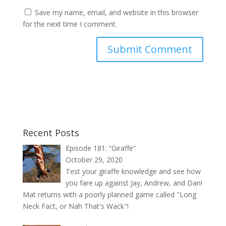
Save my name, email, and website in this browser
for the next time I comment.
Recent Posts
Episode 181: “Giraffe”
October 29, 2020
Test your giraffe knowledge and see how
you fare up against Jay, Andrew, and Dan!
Mat returns with a poorly planned game called "Long
Neck Fact, or Nah That's Wack"!