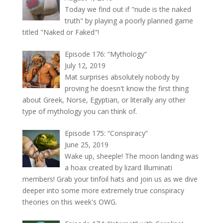
Today we find out if "nude is the naked
truth" by playing a poorly planned game
titled "Naked or Faked"!
Episode 176: “Mythology”
July 12, 2019
Mat surprises absolutely nobody by
proving he doesn't know the first thing
about Greek, Norse, Egyptian, or literally any other
type of mythology you can think of.
Episode 175: “Conspiracy”
June 25, 2019
Wake up, sheeple! The moon landing was
a hoax created by lizard Illuminati
members! Grab your tinfoil hats and join us as we dive
deeper into some more extremely true conspiracy
theories on this week's OWG.