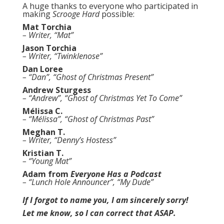
A huge thanks to everyone who participated in
making
Scrooge Hard
possible:
Mat Torchia
– Writer, “Mat”
Jason Torchia
– Writer, “Twinklenose”
Dan Loree
– “Dan”, “Ghost of Christmas Present”
Andrew Sturgess
– “Andrew”, “Ghost of Christmas Yet To Come”
Mélissa C.
– “Mélissa”, “Ghost of Christmas Past”
Meghan T.
– Writer, “Denny’s Hostess”
Kristian T.
– “Young Mat”
Adam from
Everyone Has a Podcast
– “Lunch Hole Announcer”, “My Dude”
If I forgot to name you, I am sincerely sorry!
Let me know, so I can correct that ASAP.