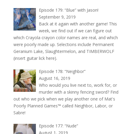
Episode 179: “Blue” with Jason!
September 9, 2019
Back at it again with another game! This
week, we find out if we can figure out
which Crayola crayon color names are real, and which
were poorly made up. Selections include Permanent
Geranium Lake, Slaughtermelon, and TIMBERWOLF
(insert guitar lick here).
Episode 178: “Neighbor”
August 16, 2019
Who would you live next to, work for, or
murder with a skinny fencing sword? Find
out who we pick when we play another one of Mat's
Poorly Planned Games™ called Neighbor, Labor, or
Sabre!
Episode 177: “Nude”
August 1, 2019