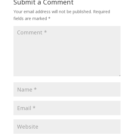
Submit a Comment
Your email address will not be published.
Required
fields are marked
*