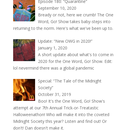
Episode 180: “Quarantine”
September 10, 2020
Bready or not, here we crumb! The One
Word, Go! Show takes baby-steps into
returning to the norm. Here's what we've been up to.
Update: “New OWG in 2020!”
January 1, 2020
A short update about what's to come in
2020 for the One Word, Go! Show. Edit:
lol nevermind there was a global pandemic
Special: “The Tale of the Midnight
Society”
October 31, 2019
Boo! It's the One Word, Go! Show's
attempt at our 7th Annual Trick-or-Treatastic
Halloweenathon! Who will make it into the coveted
Midnight Society this year? Listen and find out! Or
don't! Dan doesn't make it.