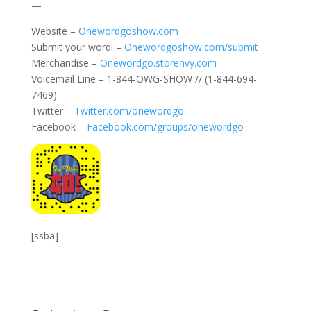
—
Website –
Onewordgoshow.com
Submit your word! –
Onewordgoshow.com/submit
Merchandise –
Onewordgo.storenvy.com
Voicemail Line – 1-844-OWG-SHOW // (1-844-694-
7469)
Twitter –
Twitter.com/onewordgo
Facebook –
Facebook.com/groups/onewordgo
[ssba]