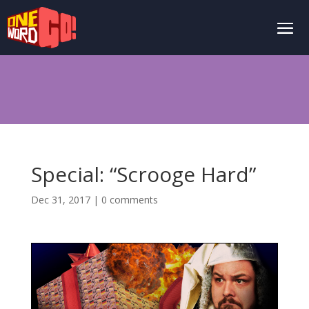
Special: “Scrooge Hard”
Dec 31, 2017
|
0 comments