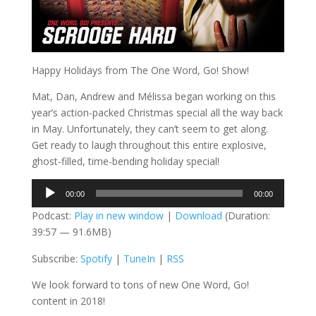
Happy Holidays from The One Word, Go! Show!
Mat, Dan, Andrew and Mélissa began working on this
year’s action-packed Christmas special all the way back
in May. Unfortunately, they can’t seem to get along.
Get ready to laugh throughout this entire explosive,
ghost-filled, time-bending holiday special!
Audio
00:00
00:00
Player
Podcast:
Play in new window
|
Download
(Duration:
39:57 — 91.6MB)
Subscribe:
Spotify
|
TuneIn
|
RSS
We look forward to tons of new One Word, Go!
content in 2018!