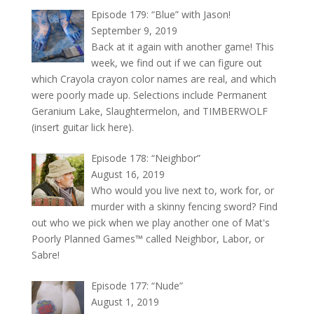
Episode 179: “Blue” with Jason!
September 9, 2019
Back at it again with another game! This
week, we find out if we can figure out
which Crayola crayon color names are real, and which
were poorly made up. Selections include Permanent
Geranium Lake, Slaughtermelon, and TIMBERWOLF
(insert guitar lick here).
Episode 178: “Neighbor”
August 16, 2019
Who would you live next to, work for, or
murder with a skinny fencing sword? Find
out who we pick when we play another one of Mat's
Poorly Planned Games™ called Neighbor, Labor, or
Sabre!
Episode 177: “Nude”
August 1, 2019