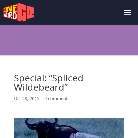
Special: “Spliced
Wildebeard”
Oct 28, 2015
|
0 comments