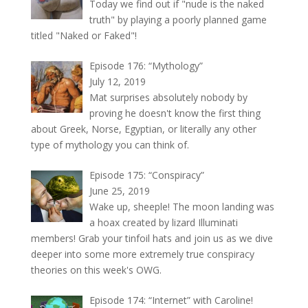
Today we find out if "nude is the naked
truth" by playing a poorly planned game
titled "Naked or Faked"!
Episode 176: “Mythology”
July 12, 2019
Mat surprises absolutely nobody by
proving he doesn't know the first thing
about Greek, Norse, Egyptian, or literally any other
type of mythology you can think of.
Episode 175: “Conspiracy”
June 25, 2019
Wake up, sheeple! The moon landing was
a hoax created by lizard Illuminati
members! Grab your tinfoil hats and join us as we dive
deeper into some more extremely true conspiracy
theories on this week's OWG.
Episode 174: “Internet” with Caroline!