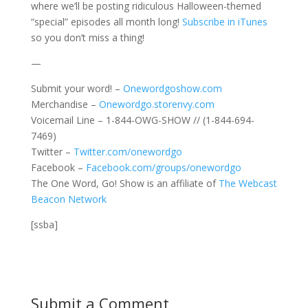
where we’ll be posting ridiculous Halloween-themed
“special” episodes all month long!
Subscribe in iTunes
so you don’t miss a thing!
—
Submit your word! –
Onewordgoshow.com
Merchandise –
Onewordgo.storenvy.com
Voicemail Line – 1-844-OWG-SHOW // (1-844-694-
7469)
Twitter –
Twitter.com/onewordgo
Facebook –
Facebook.com/groups/onewordgo
The One Word, Go! Show is an affiliate of
The Webcast
Beacon Network
[ssba]
Submit a Comment