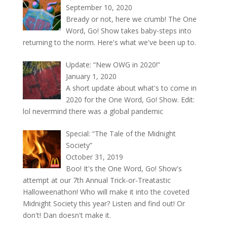
September 10, 2020
Bready or not, here we crumb! The One
Word, Go! Show takes baby-steps into
returning to the norm. Here's what we've been up to.
Update: “New OWG in 2020!”
January 1, 2020
A short update about what's to come in
2020 for the One Word, Go! Show. Edit:
lol nevermind there was a global pandemic
Special: “The Tale of the Midnight
Society”
October 31, 2019
Boo! It's the One Word, Go! Show's
attempt at our 7th Annual Trick-or-Treatastic
Halloweenathon! Who will make it into the coveted
Midnight Society this year? Listen and find out! Or
don't! Dan doesn't make it.