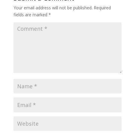
Your email address will not be published.
Required
fields are marked
*