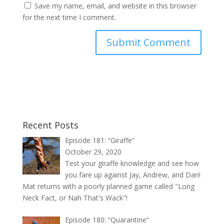
Save my name, email, and website in this browser
for the next time I comment.
Recent Posts
Episode 181: “Giraffe”
October 29, 2020
Test your giraffe knowledge and see how
you fare up against Jay, Andrew, and Dan!
Mat returns with a poorly planned game called "Long
Neck Fact, or Nah That's Wack"!
Episode 180: “Quarantine”