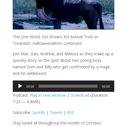
The One Word, Go! Show’s 3rd Annual Trick-or-
Treatastic Halloweenathon continues!
Join Mat, Dan, Andrew, and Mélissa as they make up a
spooky story on the spot about two young boys
named Sven and Billy who get confronted by a mage
and his wildebeest.
Audio
00:00
00:00
Player
Podcast:
Play in new window
|
Download
(Duration:
7:23 — 6.8MB)
Subscribe:
Spotify
|
TuneIn
|
RSS
Stay tuned all throughout the month of October,