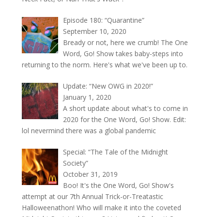
Episode 180: “Quarantine”
September 10, 2020
Bready or not, here we crumb! The One
Word, Go! Show takes baby-steps into
returning to the norm. Here's what we've been up to.
Update: “New OWG in 2020!”
January 1, 2020
A short update about what's to come in
2020 for the One Word, Go! Show. Edit:
lol nevermind there was a global pandemic
Special: “The Tale of the Midnight
Society”
October 31, 2019
Boo! It's the One Word, Go! Show's
attempt at our 7th Annual Trick-or-Treatastic
Halloweenathon! Who will make it into the coveted