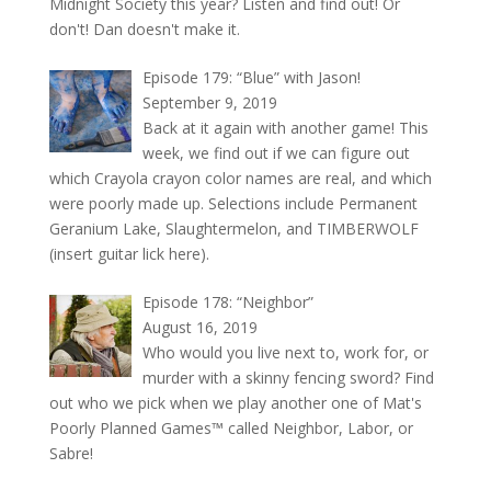
Midnight Society this year? Listen and find out! Or
don't! Dan doesn't make it.
Episode 179: “Blue” with Jason!
September 9, 2019
Back at it again with another game! This
week, we find out if we can figure out
which Crayola crayon color names are real, and which
were poorly made up. Selections include Permanent
Geranium Lake, Slaughtermelon, and TIMBERWOLF
(insert guitar lick here).
Episode 178: “Neighbor”
August 16, 2019
Who would you live next to, work for, or
murder with a skinny fencing sword? Find
out who we pick when we play another one of Mat's
Poorly Planned Games™ called Neighbor, Labor, or
Sabre!