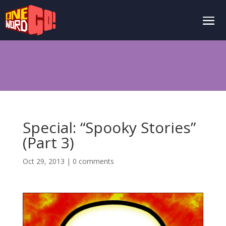
Special: “Spooky Stories”
(Part 3)
Oct 29, 2013
|
0 comments