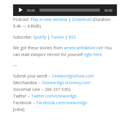
Audio
00:00
00:00
Player
Podcast:
Play in new window
|
Download
(Duration:
9:46 — 6.8MB)
Subscribe:
Spotify
|
TuneIn
|
RSS
We got these stories from
americanfolklore.net
! You
can read
Vampire Hermit
for yourself
right here
.
—
Submit your word! –
Onewordgoshow.com
Merchandise –
Onewordgo.storenvy.com
Voicemail Line – 206-337-5302
Twitter –
Twitter.com/onewordgo
Facebook –
Facebook.com/onewordgo
[ssba]