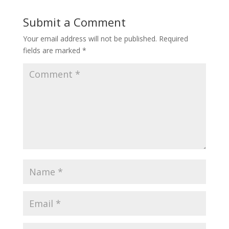
Submit a Comment
Your email address will not be published.
Required
fields are marked
*