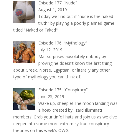
Episode 177: “Nude”
August 1, 2019
Today we find out if "nude is the naked
truth" by playing a poorly planned game
titled "Naked or Faked"!
Episode 176: “Mythology”
July 12, 2019
Mat surprises absolutely nobody by
proving he doesn't know the first thing
about Greek, Norse, Egyptian, or literally any other
type of mythology you can think of.
Episode 175: “Conspiracy”
June 25, 2019
Wake up, sheeple! The moon landing was
a hoax created by lizard Illuminati
members! Grab your tinfoil hats and join us as we dive
deeper into some more extremely true conspiracy
theories on this week's OWG.