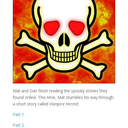
Mat and Dan finish reading the spooky stories they
found online. This time, Mat stumbles his way through
a short story called
Vampire Hermit
.
Part 1
Part 2