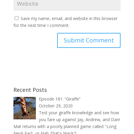
Save my name, email, and website in this browser
for the next time I comment.
Recent Posts
Episode 181: “Giraffe”
October 29, 2020
Test your giraffe knowledge and see how
you fare up against Jay, Andrew, and Dan!
Mat returns with a poorly planned game called "Long
Neck Fact, or Nah That's Wack"!