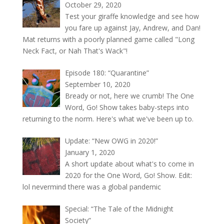
October 29, 2020
Test your giraffe knowledge and see how
you fare up against Jay, Andrew, and Dan!
Mat returns with a poorly planned game called "Long
Neck Fact, or Nah That's Wack"!
Episode 180: “Quarantine”
September 10, 2020
Bready or not, here we crumb! The One
Word, Go! Show takes baby-steps into
returning to the norm. Here's what we've been up to.
Update: “New OWG in 2020!”
January 1, 2020
A short update about what's to come in
2020 for the One Word, Go! Show. Edit:
lol nevermind there was a global pandemic
Special: “The Tale of the Midnight
Society”