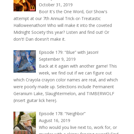
October 31, 2019
Boo! It's the One Word, Go! Show's
attempt at our 7th Annual Trick-or-Treatastic
Halloweenathon! Who will make it into the coveted
Midnight Society this year? Listen and find out! Or
don't! Dan doesn't make it.
Episode 179: “Blue” with Jason!
September 9, 2019
Back at it again with another game! This
week, we find out if we can figure out
which Crayola crayon color names are real, and which
were poorly made up. Selections include Permanent
Geranium Lake, Slaughtermelon, and TIMBERWOLF
(insert guitar lick here).
Episode 178: “Neighbor”
August 16, 2019
Who would you live next to, work for, or