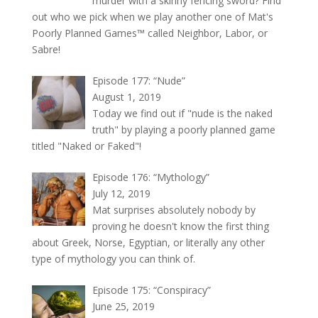
murder with a skinny fencing sword? Find
out who we pick when we play another one of Mat's
Poorly Planned Games™ called Neighbor, Labor, or
Sabre!
Episode 177: “Nude”
August 1, 2019
Today we find out if "nude is the naked
truth" by playing a poorly planned game
titled "Naked or Faked"!
Episode 176: “Mythology”
July 12, 2019
Mat surprises absolutely nobody by
proving he doesn't know the first thing
about Greek, Norse, Egyptian, or literally any other
type of mythology you can think of.
Episode 175: “Conspiracy”
June 25, 2019