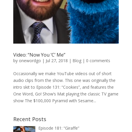
Video: “Now You ‘C’ Me”
by
onewordgo
|
Jul 27, 2018
|
Blog
|
0 comments
Occasionally we make YouTube videos out of short
audio clips from the show. This one was originally the
intro skit to Episode 131: “Cookies”, and features the
One Word, Go! Show’s Mat playing the classic TV game
show The $100,000 Pyramid with Sesame...
Recent Posts
Episode 181: “Giraffe”