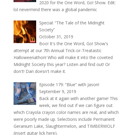
2020 for the One Word, Go! Show. Edit:
lol nevermind there was a global pandemic
Special: “The Tale of the Midnight
Society”
October 31, 2019
Boo! It's the One Word, Go! Show's
attempt at our 7th Annual Trick-or-Treatastic
Halloweenathon! Who will make it into the coveted
Midnight Society this year? Listen and find out! Or
don't! Dan doesn't make it.
Episode 179: “Blue” with Jason!
September 9, 2019
Back at it again with another game! This
week, we find out if we can figure out
which Crayola crayon color names are real, and which
were poorly made up. Selections include Permanent
Geranium Lake, Slaughtermelon, and TIMBERWOLF
(insert guitar lick here).