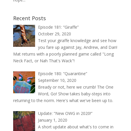
Recent Posts
Episode 181: “Giraffe”
October 29, 2020
Test your giraffe knowledge and see how
you fare up against Jay, Andrew, and Dan!
Mat returns with a poorly planned game called "Long
Neck Fact, or Nah That's Wack"!
Episode 180: “Quarantine”
September 10, 2020
Bready or not, here we crumb! The One
Word, Go! Show takes baby-steps into
returning to the norm. Here's what we've been up to.
Update: “New OWG in 2020!”
January 1, 2020
A short update about what's to come in