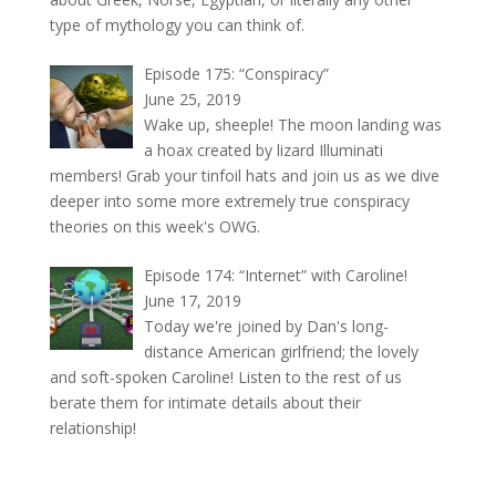
type of mythology you can think of.
Episode 175: “Conspiracy”
June 25, 2019
Wake up, sheeple! The moon landing was
a hoax created by lizard Illuminati
members! Grab your tinfoil hats and join us as we dive
deeper into some more extremely true conspiracy
theories on this week's OWG.
Episode 174: “Internet” with Caroline!
June 17, 2019
Today we're joined by Dan's long-
distance American girlfriend; the lovely
and soft-spoken Caroline! Listen to the rest of us
berate them for intimate details about their
relationship!