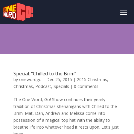
Special: “Chilled to the Brim”
by
onewordgo
|
Dec 25, 2015
|
2015 Christmas
,
Christmas
,
Podcast
,
Specials
|
0 comments
The One Word, Go! Show continues their yearly
tradition of Christmas shenanigans with Chilled to the
Brim! Mat, Dan, Andrew and Mélissa come into
possession of a magical top hat with the ability to
breathe life into whatever head it rests upon. Let’s just
hope...