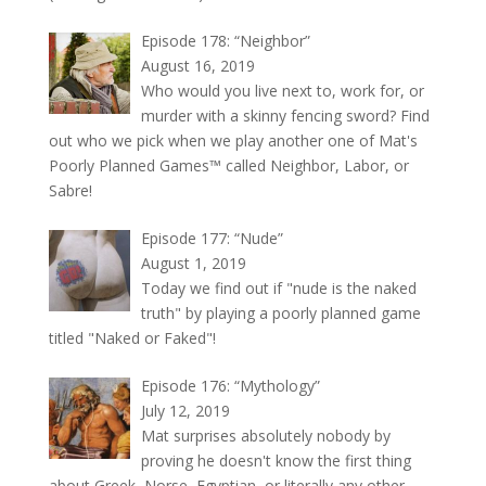
Episode 178: “Neighbor”
August 16, 2019
Who would you live next to, work for, or
murder with a skinny fencing sword? Find
out who we pick when we play another one of Mat's
Poorly Planned Games™ called Neighbor, Labor, or
Sabre!
Episode 177: “Nude”
August 1, 2019
Today we find out if "nude is the naked
truth" by playing a poorly planned game
titled "Naked or Faked"!
Episode 176: “Mythology”
July 12, 2019
Mat surprises absolutely nobody by
proving he doesn't know the first thing
about Greek, Norse, Egyptian, or literally any other