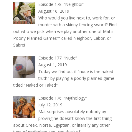
Episode 178: “Neighbor”
August 16, 2019
Who would you live next to, work for, or
murder with a skinny fencing sword? Find
out who we pick when we play another one of Mat's
Poorly Planned Games™ called Neighbor, Labor, or
Sabre!
Episode 177: “Nude”
August 1, 2019
Today we find out if "nude is the naked
truth" by playing a poorly planned game
titled "Naked or Faked"!
Episode 176: “Mythology”
July 12, 2019
Mat surprises absolutely nobody by
proving he doesn't know the first thing
about Greek, Norse, Egyptian, or literally any other
type of mythology you can think of.