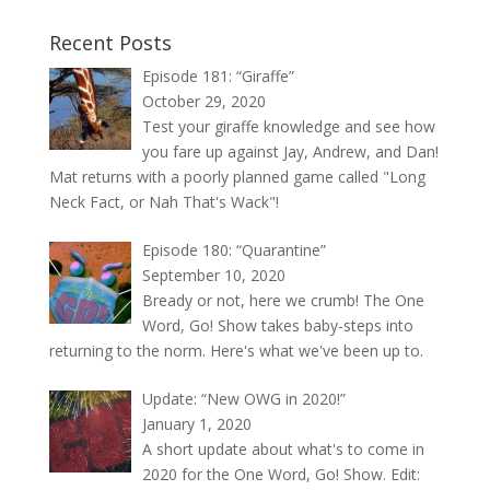
Recent Posts
Episode 181: “Giraffe”
October 29, 2020
Test your giraffe knowledge and see how
you fare up against Jay, Andrew, and Dan!
Mat returns with a poorly planned game called "Long
Neck Fact, or Nah That's Wack"!
Episode 180: “Quarantine”
September 10, 2020
Bready or not, here we crumb! The One
Word, Go! Show takes baby-steps into
returning to the norm. Here's what we've been up to.
Update: “New OWG in 2020!”
January 1, 2020
A short update about what's to come in
2020 for the One Word, Go! Show. Edit: