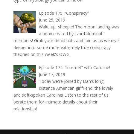
Episode 175: “Conspiracy”
June 25, 2019
Wake up, sheeple! The moon landing was
a hoax created by lizard Illuminati
members! Grab your tinfoil hats and join us as we dive
deeper into some more extremely true conspiracy
theories on this week's OWG.
Episode 174: “Internet” with Caroline!
June 17, 2019
Today we're joined by Dan's long-
distance American girlfriend; the lovely
and soft-spoken Caroline! Listen to the rest of us
berate them for intimate details about their
relationship!