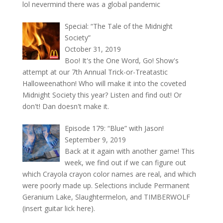
lol nevermind there was a global pandemic
Special: “The Tale of the Midnight
Society”
October 31, 2019
Boo! It's the One Word, Go! Show's
attempt at our 7th Annual Trick-or-Treatastic
Halloweenathon! Who will make it into the coveted
Midnight Society this year? Listen and find out! Or
don't! Dan doesn't make it.
Episode 179: “Blue” with Jason!
September 9, 2019
Back at it again with another game! This
week, we find out if we can figure out
which Crayola crayon color names are real, and which
were poorly made up. Selections include Permanent
Geranium Lake, Slaughtermelon, and TIMBERWOLF
(insert guitar lick here).