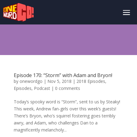
Episode 170: “Storm” with Adam and Bryon!
by
onewordgo
|
Nov 5, 2018
|
2018 Episodes
,
Episodes
,
Podcast
|
0 comments
Today’s spooky word is “Storm”, sent to us by Steaky!
This week, Andrew fan-girls over this week’s guests!
There’s Bryon, who’s squirrel fostering goes terribly
awry, and Adam, who challenges Dan to a
magnificently melancholy...