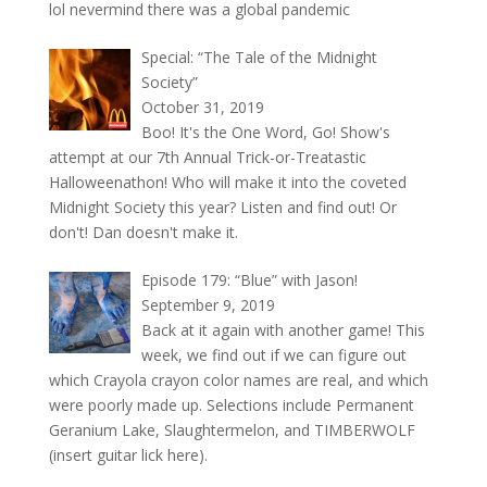
lol nevermind there was a global pandemic
Special: “The Tale of the Midnight
Society”
October 31, 2019
Boo! It's the One Word, Go! Show's
attempt at our 7th Annual Trick-or-Treatastic
Halloweenathon! Who will make it into the coveted
Midnight Society this year? Listen and find out! Or
don't! Dan doesn't make it.
Episode 179: “Blue” with Jason!
September 9, 2019
Back at it again with another game! This
week, we find out if we can figure out
which Crayola crayon color names are real, and which
were poorly made up. Selections include Permanent
Geranium Lake, Slaughtermelon, and TIMBERWOLF
(insert guitar lick here).