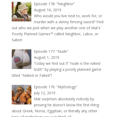
Episode 178: “Neighbor”
August 16, 2019
Who would you live next to, work for, or
murder with a skinny fencing sword? Find
out who we pick when we play another one of Mat's
Poorly Planned Games™ called Neighbor, Labor, or
Sabre!
Episode 177: “Nude”
August 1, 2019
Today we find out if "nude is the naked
truth" by playing a poorly planned game
titled "Naked or Faked"!
Episode 176: “Mythology”
July 12, 2019
Mat surprises absolutely nobody by
proving he doesn't know the first thing
about Greek, Norse, Egyptian, or literally any other
type of mythology you can think of.