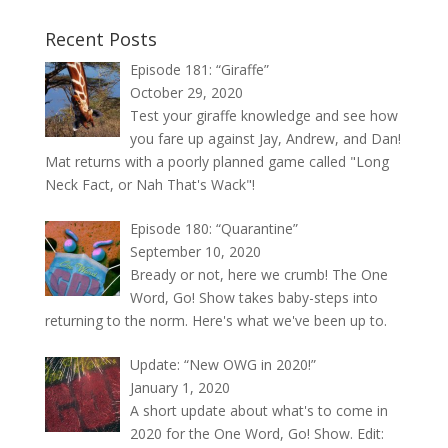
Recent Posts
Episode 181: “Giraffe”
October 29, 2020
Test your giraffe knowledge and see how
you fare up against Jay, Andrew, and Dan!
Mat returns with a poorly planned game called "Long
Neck Fact, or Nah That's Wack"!
Episode 180: “Quarantine”
September 10, 2020
Bready or not, here we crumb! The One
Word, Go! Show takes baby-steps into
returning to the norm. Here's what we've been up to.
Update: “New OWG in 2020!”
January 1, 2020
A short update about what's to come in
2020 for the One Word, Go! Show. Edit: