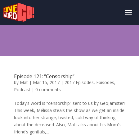
Episode 121: “Censorship”
by
Mat
|
Mar 15, 2017
|
2017 Episodes
,
Episodes
,
Podcast
|
0 comments
Today’s word is “censorship” sent to us by Geojamster!
This week, Mélissa steals the show as we get an inside
look into her strange, twisted, cold way of thinking
about the deceased. Also, Mat talks about his Mom’s
friend’s genitals,...