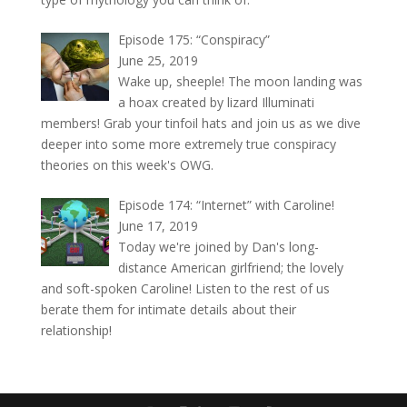
Episode 175: “Conspiracy”
June 25, 2019
Wake up, sheeple! The moon landing was
a hoax created by lizard Illuminati
members! Grab your tinfoil hats and join us as we dive
deeper into some more extremely true conspiracy
theories on this week's OWG.
Episode 174: “Internet” with Caroline!
June 17, 2019
Today we're joined by Dan's long-
distance American girlfriend; the lovely
and soft-spoken Caroline! Listen to the rest of us
berate them for intimate details about their
relationship!