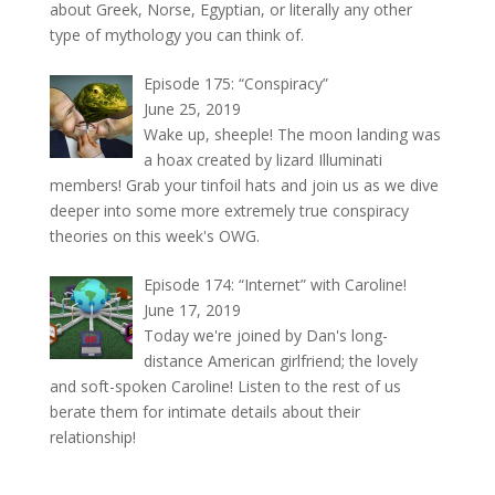
about Greek, Norse, Egyptian, or literally any other
type of mythology you can think of.
Episode 175: “Conspiracy”
June 25, 2019
Wake up, sheeple! The moon landing was
a hoax created by lizard Illuminati
members! Grab your tinfoil hats and join us as we dive
deeper into some more extremely true conspiracy
theories on this week's OWG.
Episode 174: “Internet” with Caroline!
June 17, 2019
Today we're joined by Dan's long-
distance American girlfriend; the lovely
and soft-spoken Caroline! Listen to the rest of us
berate them for intimate details about their
relationship!