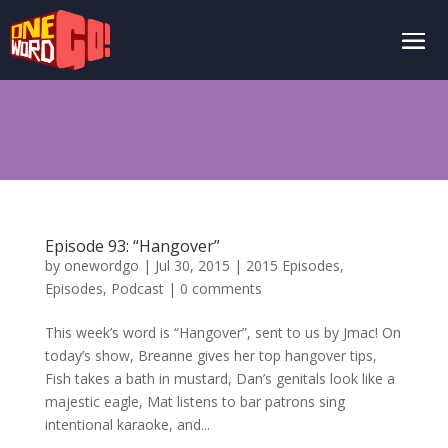
Episode 93: “Hangover”
by
onewordgo
|
Jul 30, 2015
|
2015 Episodes
,
Episodes
,
Podcast
|
0 comments
This week’s word is “Hangover”, sent to us by Jmac! On
today’s show, Breanne gives her top hangover tips,
Fish takes a bath in mustard, Dan’s genitals look like a
majestic eagle, Mat listens to bar patrons sing
intentional karaoke, and...