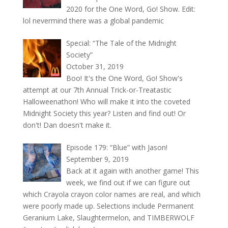
2020 for the One Word, Go! Show. Edit:
lol nevermind there was a global pandemic
Special: “The Tale of the Midnight
Society”
October 31, 2019
Boo! It's the One Word, Go! Show's
attempt at our 7th Annual Trick-or-Treatastic
Halloweenathon! Who will make it into the coveted
Midnight Society this year? Listen and find out! Or
don't! Dan doesn't make it.
Episode 179: “Blue” with Jason!
September 9, 2019
Back at it again with another game! This
week, we find out if we can figure out
which Crayola crayon color names are real, and which
were poorly made up. Selections include Permanent
Geranium Lake, Slaughtermelon, and TIMBERWOLF