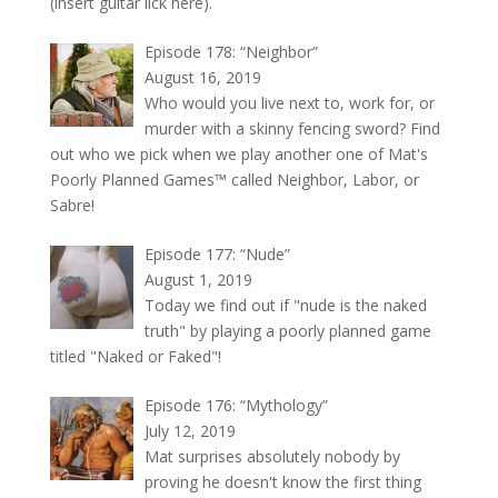
(insert guitar lick here).
Episode 178: “Neighbor”
August 16, 2019
Who would you live next to, work for, or
murder with a skinny fencing sword? Find
out who we pick when we play another one of Mat's
Poorly Planned Games™ called Neighbor, Labor, or
Sabre!
Episode 177: “Nude”
August 1, 2019
Today we find out if "nude is the naked
truth" by playing a poorly planned game
titled "Naked or Faked"!
Episode 176: “Mythology”
July 12, 2019
Mat surprises absolutely nobody by
proving he doesn't know the first thing