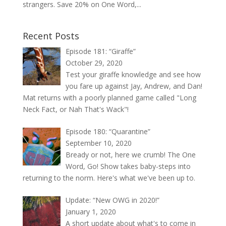
strangers. Save 20% on One Word,...
Recent Posts
Episode 181: “Giraffe”
October 29, 2020
Test your giraffe knowledge and see how
you fare up against Jay, Andrew, and Dan!
Mat returns with a poorly planned game called "Long
Neck Fact, or Nah That's Wack"!
Episode 180: “Quarantine”
September 10, 2020
Bready or not, here we crumb! The One
Word, Go! Show takes baby-steps into
returning to the norm. Here's what we've been up to.
Update: “New OWG in 2020!”
January 1, 2020
A short update about what's to come in