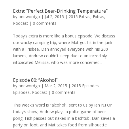
Extra: “Perfect Beer-Drinking Temperature”
by
onewordgo
|
Jul 2, 2015
|
2015 Extras
,
Extras
,
Podcast
|
0 comments
Today’s extra is more like a bonus episode. We discuss
our wacky camping trip, where Mat got hit in the junk
with a Frisbee, Dan annoyed everyone with his 200
lumens, Andrew couldn’t sleep due to an incredibly
intoxicated Mélissa, who was more concerned...
Episode 80: “Alcohol”
by
onewordgo
|
Mar 2, 2015
|
2015 Episodes
,
Episodes
,
Podcast
|
0 comments
This week’s word is “alcohol”, sent to us by Ian N.! On
today’s show, Andrew plays a polite game of beer
pong, Fish passes out naked in a bathtub, Dan saves a
party on foot, and Mat takes food from silhouette