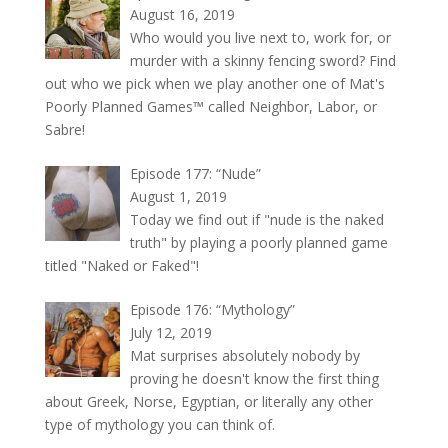
August 16, 2019
Who would you live next to, work for, or
murder with a skinny fencing sword? Find
out who we pick when we play another one of Mat's
Poorly Planned Games™ called Neighbor, Labor, or
Sabre!
Episode 177: “Nude”
August 1, 2019
Today we find out if "nude is the naked
truth" by playing a poorly planned game
titled "Naked or Faked"!
Episode 176: “Mythology”
July 12, 2019
Mat surprises absolutely nobody by
proving he doesn't know the first thing
about Greek, Norse, Egyptian, or literally any other
type of mythology you can think of.