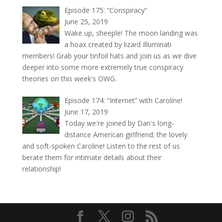
Episode 175: “Conspiracy”
June 25, 2019
Wake up, sheeple! The moon landing was
a hoax created by lizard Illuminati
members! Grab your tinfoil hats and join us as we dive
deeper into some more extremely true conspiracy
theories on this week's OWG.
Episode 174: “Internet” with Caroline!
June 17, 2019
Today we're joined by Dan's long-
distance American girlfriend; the lovely
and soft-spoken Caroline! Listen to the rest of us
berate them for intimate details about their
relationship!