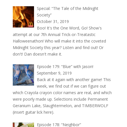
Special: “The Tale of the Midnight
Society”
October 31, 2019
Boo! It's the One Word, Go! Show's
attempt at our 7th Annual Trick-or-Treatastic
Halloweenathon! Who will make it into the coveted
Midnight Society this year? Listen and find out! Or
don't! Dan doesn't make it.
Episode 179: “Blue” with Jason!
September 9, 2019
Back at it again with another game! This
week, we find out if we can figure out
which Crayola crayon color names are real, and which
were poorly made up. Selections include Permanent
Geranium Lake, Slaughtermelon, and TIMBERWOLF
(insert guitar lick here).
Episode 178: “Neighbor”