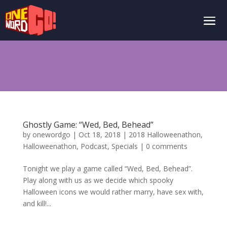
Ghostly Game: “Wed, Bed, Behead”
by
onewordgo
|
Oct 18, 2018
|
2018 Halloweenathon
,
Halloweenathon
,
Podcast
,
Specials
|
0 comments
Tonight we play a game called “Wed, Bed, Behead”.
Play along with us as we decide which spooky
Halloween icons we would rather marry, have sex with,
and kill!...