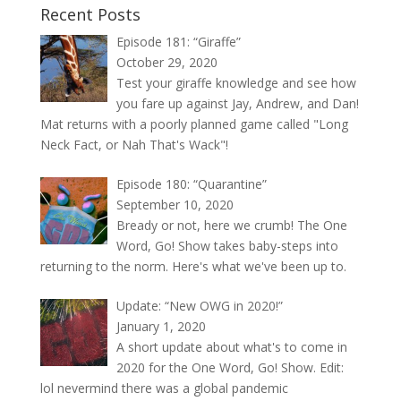
Recent Posts
Episode 181: “Giraffe”
October 29, 2020
Test your giraffe knowledge and see how
you fare up against Jay, Andrew, and Dan!
Mat returns with a poorly planned game called "Long
Neck Fact, or Nah That's Wack"!
Episode 180: “Quarantine”
September 10, 2020
Bready or not, here we crumb! The One
Word, Go! Show takes baby-steps into
returning to the norm. Here's what we've been up to.
Update: “New OWG in 2020!”
January 1, 2020
A short update about what's to come in
2020 for the One Word, Go! Show. Edit:
lol nevermind there was a global pandemic