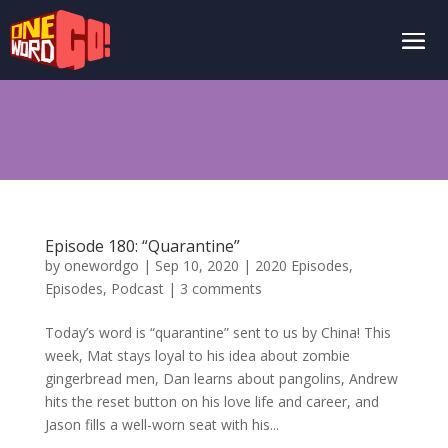
Episode 180: “Quarantine”
by
onewordgo
|
Sep 10, 2020
|
2020 Episodes
,
Episodes
,
Podcast
|
3 comments
Today’s word is “quarantine” sent to us by China! This
week, Mat stays loyal to his idea about zombie
gingerbread men, Dan learns about pangolins, Andrew
hits the reset button on his love life and career, and
Jason fills a well-worn seat with his...