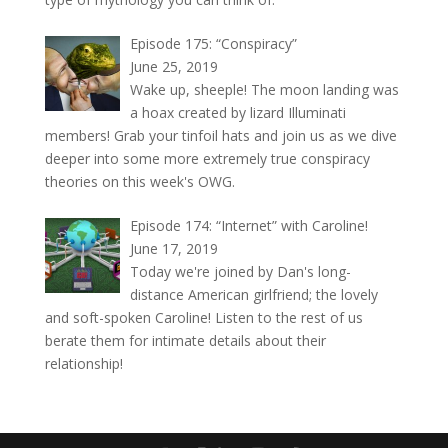
Episode 175: “Conspiracy”
June 25, 2019
Wake up, sheeple! The moon landing was
a hoax created by lizard Illuminati
members! Grab your tinfoil hats and join us as we dive
deeper into some more extremely true conspiracy
theories on this week's OWG.
Episode 174: “Internet” with Caroline!
June 17, 2019
Today we're joined by Dan's long-
distance American girlfriend; the lovely
and soft-spoken Caroline! Listen to the rest of us
berate them for intimate details about their
relationship!