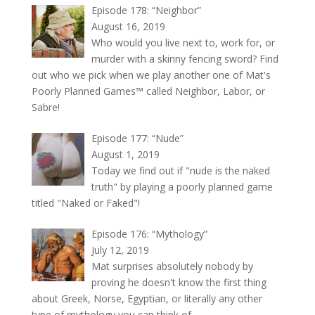
Episode 178: “Neighbor”
August 16, 2019
Who would you live next to, work for, or
murder with a skinny fencing sword? Find
out who we pick when we play another one of Mat's
Poorly Planned Games™ called Neighbor, Labor, or
Sabre!
Episode 177: “Nude”
August 1, 2019
Today we find out if "nude is the naked
truth" by playing a poorly planned game
titled "Naked or Faked"!
Episode 176: “Mythology”
July 12, 2019
Mat surprises absolutely nobody by
proving he doesn't know the first thing
about Greek, Norse, Egyptian, or literally any other
type of mythology you can think of.