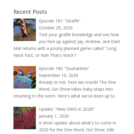
Recent Posts
Episode 181: “Giraffe”
October 29, 2020
Test your giraffe knowledge and see how
you fare up against Jay, Andrew, and Dan!
Mat returns with a poorly planned game called "Long
Neck Fact, or Nah That's Wack"!
Episode 180: “Quarantine”
September 10, 2020
Bready or not, here we crumb! The One
Word, Go! Show takes baby-steps into
returning to the norm. Here's what we've been up to.
Update: “New OWG in 2020!”
January 1, 2020
A short update about what's to come in
2020 for the One Word, Go! Show. Edit: