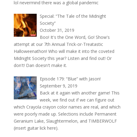
lol nevermind there was a global pandemic
Special: “The Tale of the Midnight
Society”
October 31, 2019
Boo! It's the One Word, Go! Show's
attempt at our 7th Annual Trick-or-Treatastic
Halloweenathon! Who will make it into the coveted
Midnight Society this year? Listen and find out! Or
don't! Dan doesn't make it.
Episode 179: “Blue” with Jason!
September 9, 2019
Back at it again with another game! This
week, we find out if we can figure out
which Crayola crayon color names are real, and which
were poorly made up. Selections include Permanent
Geranium Lake, Slaughtermelon, and TIMBERWOLF
(insert guitar lick here).