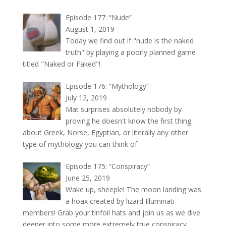
Episode 177: “Nude”
August 1, 2019
Today we find out if "nude is the naked
truth" by playing a poorly planned game
titled "Naked or Faked"!
Episode 176: “Mythology”
July 12, 2019
Mat surprises absolutely nobody by
proving he doesn't know the first thing
about Greek, Norse, Egyptian, or literally any other
type of mythology you can think of.
Episode 175: “Conspiracy”
June 25, 2019
Wake up, sheeple! The moon landing was
a hoax created by lizard Illuminati
members! Grab your tinfoil hats and join us as we dive
deeper into some more extremely true conspiracy