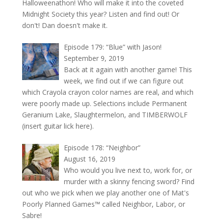
Halloweenathon! Who will make it into the coveted
Midnight Society this year? Listen and find out! Or
don't! Dan doesn't make it.
Episode 179: “Blue” with Jason!
September 9, 2019
Back at it again with another game! This
week, we find out if we can figure out
which Crayola crayon color names are real, and which
were poorly made up. Selections include Permanent
Geranium Lake, Slaughtermelon, and TIMBERWOLF
(insert guitar lick here).
Episode 178: “Neighbor”
August 16, 2019
Who would you live next to, work for, or
murder with a skinny fencing sword? Find
out who we pick when we play another one of Mat's
Poorly Planned Games™ called Neighbor, Labor, or
Sabre!