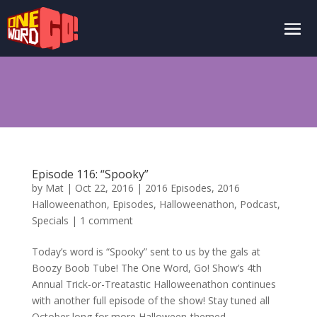
Episode 116: “Spooky”
by
Mat
|
Oct 22, 2016
|
2016 Episodes
,
2016
Halloweenathon
,
Episodes
,
Halloweenathon
,
Podcast
,
Specials
|
1 comment
Today’s word is “Spooky” sent to us by the gals at
Boozy Boob Tube! The One Word, Go! Show’s 4th
Annual Trick-or-Treatastic Halloweenathon continues
with another full episode of the show! Stay tuned all
October long for more Halloween-themed...