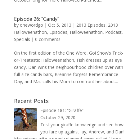
Episode 26: “Candy”
by
onewordgo
|
Oct 5, 2013
|
2013 Episodes
,
2013
Halloweenathon
,
Episodes
,
Halloweenathon
,
Podcast
,
Specials
|
0 comments
On the first edition of the One Word, Go! Show’s Trick-
or-Treatastic Halloweenathon, Fish dresses up as eye
candy, Dan wins the neighbourhood children over with
full-size candy bars, Breanne forgets Remembrance
Day, and Mat calls his Mom to confront her about...
Recent Posts
Episode 181: “Giraffe”
October 29, 2020
Test your giraffe knowledge and see how
you fare up against Jay, Andrew, and Dan!
Mat returns with a poorly planned game called "Long