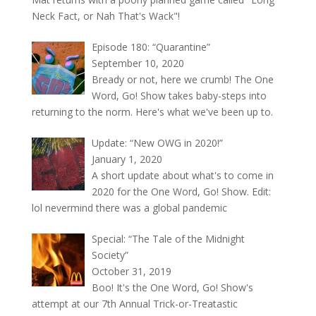
Neck Fact, or Nah That's Wack"!
Episode 180: “Quarantine”
September 10, 2020
Bready or not, here we crumb! The One
Word, Go! Show takes baby-steps into
returning to the norm. Here's what we've been up to.
Update: “New OWG in 2020!”
January 1, 2020
A short update about what's to come in
2020 for the One Word, Go! Show. Edit:
lol nevermind there was a global pandemic
Special: “The Tale of the Midnight
Society”
October 31, 2019
Boo! It's the One Word, Go! Show's
attempt at our 7th Annual Trick-or-Treatastic