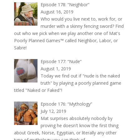
Episode 178: “Neighbor”
August 16, 2019
Who would you live next to, work for, or
murder with a skinny fencing sword? Find
out who we pick when we play another one of Mat's
Poorly Planned Games™ called Neighbor, Labor, or
Sabre!
Episode 177: “Nude”
August 1, 2019
Today we find out if "nude is the naked
truth" by playing a poorly planned game
titled "Naked or Faked"!
Episode 176: “Mythology”
July 12, 2019
Mat surprises absolutely nobody by
proving he doesn't know the first thing
about Greek, Norse, Egyptian, or literally any other
type of mythology you can think of.