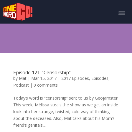
Episode 121: “Censorship”
by
Mat
|
Mar 15, 2017
|
2017 Episodes
,
Episodes
,
Podcast
|
0 comments
Today’s word is “censorship” sent to us by Geojamster!
This week, Mélissa steals the show as we get an inside
look into her strange, twisted, cold way of thinking
about the deceased. Also, Mat talks about his Mom’s
friend’s genitals,...