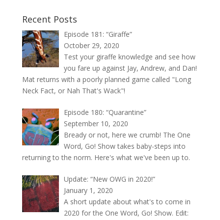
Recent Posts
Episode 181: “Giraffe”
October 29, 2020
Test your giraffe knowledge and see how
you fare up against Jay, Andrew, and Dan!
Mat returns with a poorly planned game called "Long
Neck Fact, or Nah That's Wack"!
Episode 180: “Quarantine”
September 10, 2020
Bready or not, here we crumb! The One
Word, Go! Show takes baby-steps into
returning to the norm. Here's what we've been up to.
Update: “New OWG in 2020!”
January 1, 2020
A short update about what's to come in
2020 for the One Word, Go! Show. Edit: