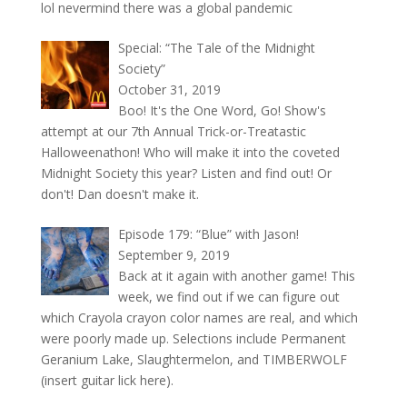
lol nevermind there was a global pandemic
Special: “The Tale of the Midnight
Society”
October 31, 2019
Boo! It's the One Word, Go! Show's
attempt at our 7th Annual Trick-or-Treatastic
Halloweenathon! Who will make it into the coveted
Midnight Society this year? Listen and find out! Or
don't! Dan doesn't make it.
Episode 179: “Blue” with Jason!
September 9, 2019
Back at it again with another game! This
week, we find out if we can figure out
which Crayola crayon color names are real, and which
were poorly made up. Selections include Permanent
Geranium Lake, Slaughtermelon, and TIMBERWOLF
(insert guitar lick here).