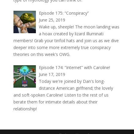
Episode 175: “Conspiracy”
June 25, 2019
Wake up, sheeple! The moon landing was
a hoax created by lizard Illuminati
members! Grab your tinfoil hats and join us as we dive
deeper into some more extremely true conspiracy
theories on this week's OWG.
Episode 174: “Internet” with Caroline!
June 17, 2019
Today we're joined by Dan's long-
distance American girlfriend; the lovely
and soft-spoken Caroline! Listen to the rest of us
berate them for intimate details about their
relationship!