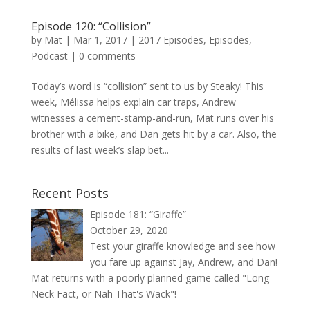
Episode 120: “Collision”
by
Mat
|
Mar 1, 2017
|
2017 Episodes
,
Episodes
,
Podcast
|
0 comments
Today’s word is “collision” sent to us by Steaky! This
week, Mélissa helps explain car traps, Andrew
witnesses a cement-stamp-and-run, Mat runs over his
brother with a bike, and Dan gets hit by a car. Also, the
results of last week’s slap bet...
Recent Posts
Episode 181: “Giraffe”
October 29, 2020
Test your giraffe knowledge and see how
you fare up against Jay, Andrew, and Dan!
Mat returns with a poorly planned game called "Long
Neck Fact, or Nah That's Wack"!