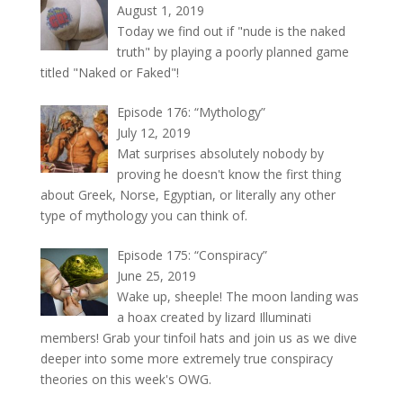
August 1, 2019
Today we find out if "nude is the naked
truth" by playing a poorly planned game
titled "Naked or Faked"!
Episode 176: “Mythology”
July 12, 2019
Mat surprises absolutely nobody by
proving he doesn't know the first thing
about Greek, Norse, Egyptian, or literally any other
type of mythology you can think of.
Episode 175: “Conspiracy”
June 25, 2019
Wake up, sheeple! The moon landing was
a hoax created by lizard Illuminati
members! Grab your tinfoil hats and join us as we dive
deeper into some more extremely true conspiracy
theories on this week's OWG.