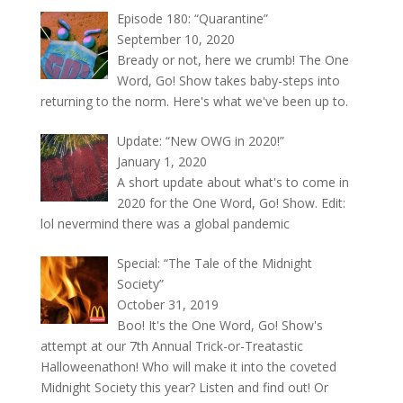
Episode 180: “Quarantine”
September 10, 2020
Bready or not, here we crumb! The One
Word, Go! Show takes baby-steps into
returning to the norm. Here's what we've been up to.
Update: “New OWG in 2020!”
January 1, 2020
A short update about what's to come in
2020 for the One Word, Go! Show. Edit:
lol nevermind there was a global pandemic
Special: “The Tale of the Midnight
Society”
October 31, 2019
Boo! It's the One Word, Go! Show's
attempt at our 7th Annual Trick-or-Treatastic
Halloweenathon! Who will make it into the coveted
Midnight Society this year? Listen and find out! Or