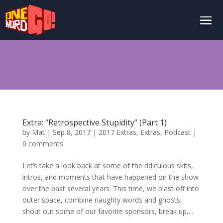
Extra: “Retrospective Stupidity” (Part 1)
by
Mat
|
Sep 8, 2017
|
2017 Extras
,
Extras
,
Podcast
|
0 comments
Let’s take a look back at some of the ridiculous skits,
intros, and moments that have happened on the show
over the past several years. This time, we blast off into
outer space, combine naughty words and ghosts,
shout out some of our favorite sponsors, break up,...