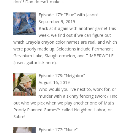
don't! Dan doesn't make it.
Episode 179: “Blue” with Jason!
September 9, 2019
Back at it again with another game! This
week, we find out if we can figure out
which Crayola crayon color names are real, and which
were poorly made up. Selections include Permanent
Geranium Lake, Slaughtermelon, and TIMBERWOLF
(insert guitar lick here).
Episode 178: “Neighbor”
August 16, 2019
Who would you live next to, work for, or
murder with a skinny fencing sword? Find
out who we pick when we play another one of Mat's
Poorly Planned Games™ called Neighbor, Labor, or
Sabre!
Episode 177: “Nude”