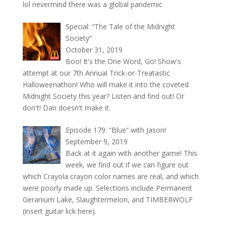
lol nevermind there was a global pandemic
Special: “The Tale of the Midnight
Society”
October 31, 2019
Boo! It's the One Word, Go! Show's
attempt at our 7th Annual Trick-or-Treatastic
Halloweenathon! Who will make it into the coveted
Midnight Society this year? Listen and find out! Or
don't! Dan doesn't make it.
Episode 179: “Blue” with Jason!
September 9, 2019
Back at it again with another game! This
week, we find out if we can figure out
which Crayola crayon color names are real, and which
were poorly made up. Selections include Permanent
Geranium Lake, Slaughtermelon, and TIMBERWOLF
(insert guitar lick here).