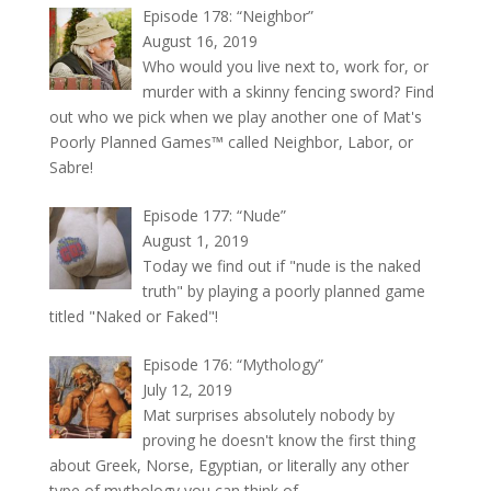
Episode 178: “Neighbor”
August 16, 2019
Who would you live next to, work for, or
murder with a skinny fencing sword? Find
out who we pick when we play another one of Mat's
Poorly Planned Games™ called Neighbor, Labor, or
Sabre!
Episode 177: “Nude”
August 1, 2019
Today we find out if "nude is the naked
truth" by playing a poorly planned game
titled "Naked or Faked"!
Episode 176: “Mythology”
July 12, 2019
Mat surprises absolutely nobody by
proving he doesn't know the first thing
about Greek, Norse, Egyptian, or literally any other
type of mythology you can think of.