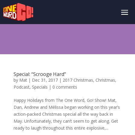
Special: “Scrooge Hard”
by
Mat
|
Dec 31, 2017
|
2017 Christmas
,
Christmas
,
Podcast
,
Specials
|
0 comments
Happy Holidays from The One Word, Go! Show! Mat,
Dan, Andrew and Mélissa began working on this year’s
action-packed Christmas special all the way back in
May. Unfortunately, they can’t seem to get along. Get
ready to laugh throughout this entire explosive,...