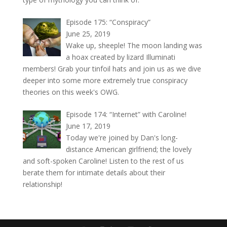
Episode 175: “Conspiracy”
June 25, 2019
Wake up, sheeple! The moon landing was
a hoax created by lizard Illuminati
members! Grab your tinfoil hats and join us as we dive
deeper into some more extremely true conspiracy
theories on this week's OWG.
Episode 174: “Internet” with Caroline!
June 17, 2019
Today we're joined by Dan's long-
distance American girlfriend; the lovely
and soft-spoken Caroline! Listen to the rest of us
berate them for intimate details about their
relationship!