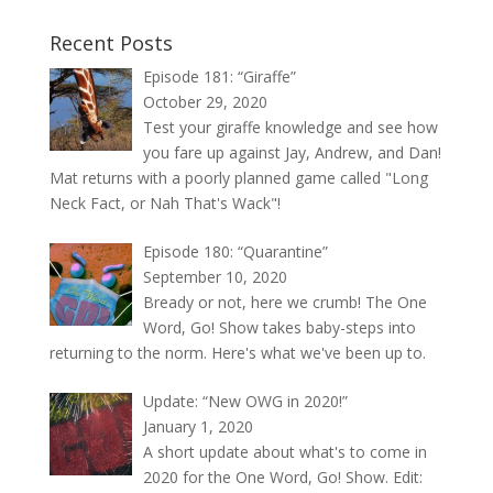
Recent Posts
Episode 181: “Giraffe”
October 29, 2020
Test your giraffe knowledge and see how
you fare up against Jay, Andrew, and Dan!
Mat returns with a poorly planned game called "Long
Neck Fact, or Nah That's Wack"!
Episode 180: “Quarantine”
September 10, 2020
Bready or not, here we crumb! The One
Word, Go! Show takes baby-steps into
returning to the norm. Here's what we've been up to.
Update: “New OWG in 2020!”
January 1, 2020
A short update about what's to come in
2020 for the One Word, Go! Show. Edit: