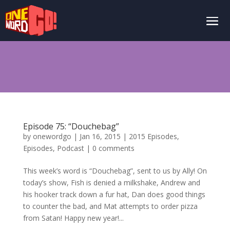
Episode 75: “Douchebag”
by
onewordgo
|
Jan 16, 2015
|
2015 Episodes
,
Episodes
,
Podcast
|
0 comments
This week’s word is “Douchebag”, sent to us by Ally! On
today’s show, Fish is denied a milkshake, Andrew and
his hooker track down a fur hat, Dan does good things
to counter the bad, and Mat attempts to order pizza
from Satan! Happy new year!...