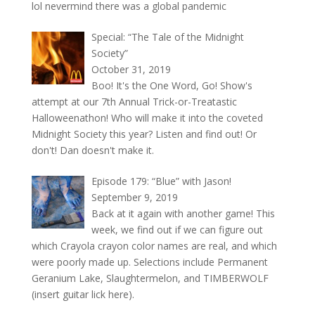
lol nevermind there was a global pandemic
Special: “The Tale of the Midnight
Society”
October 31, 2019
Boo! It's the One Word, Go! Show's
attempt at our 7th Annual Trick-or-Treatastic
Halloweenathon! Who will make it into the coveted
Midnight Society this year? Listen and find out! Or
don't! Dan doesn't make it.
Episode 179: “Blue” with Jason!
September 9, 2019
Back at it again with another game! This
week, we find out if we can figure out
which Crayola crayon color names are real, and which
were poorly made up. Selections include Permanent
Geranium Lake, Slaughtermelon, and TIMBERWOLF
(insert guitar lick here).