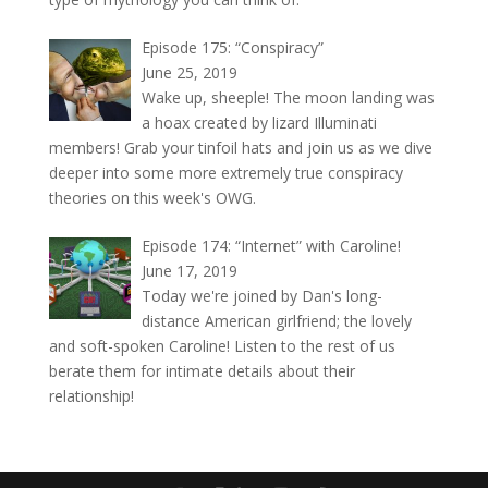
Episode 175: “Conspiracy”
June 25, 2019
Wake up, sheeple! The moon landing was
a hoax created by lizard Illuminati
members! Grab your tinfoil hats and join us as we dive
deeper into some more extremely true conspiracy
theories on this week's OWG.
Episode 174: “Internet” with Caroline!
June 17, 2019
Today we're joined by Dan's long-
distance American girlfriend; the lovely
and soft-spoken Caroline! Listen to the rest of us
berate them for intimate details about their
relationship!