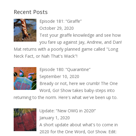
Recent Posts
Episode 181: “Giraffe”
October 29, 2020
Test your giraffe knowledge and see how
you fare up against Jay, Andrew, and Dan!
Mat returns with a poorly planned game called "Long
Neck Fact, or Nah That's Wack"!
Episode 180: “Quarantine”
September 10, 2020
Bready or not, here we crumb! The One
Word, Go! Show takes baby-steps into
returning to the norm. Here's what we've been up to.
Update: “New OWG in 2020!”
January 1, 2020
A short update about what's to come in
2020 for the One Word, Go! Show. Edit: