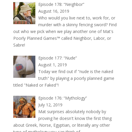
Episode 178: “Neighbor”
August 16, 2019
Who would you live next to, work for, or
murder with a skinny fencing sword? Find
out who we pick when we play another one of Mat's
Poorly Planned Games™ called Neighbor, Labor, or
Sabre!
Episode 177: “Nude”
August 1, 2019
Today we find out if "nude is the naked
truth" by playing a poorly planned game
titled "Naked or Faked"!
Episode 176: “Mythology”
July 12, 2019
Mat surprises absolutely nobody by
proving he doesn't know the first thing
about Greek, Norse, Egyptian, or literally any other
type of mythology you can think of.