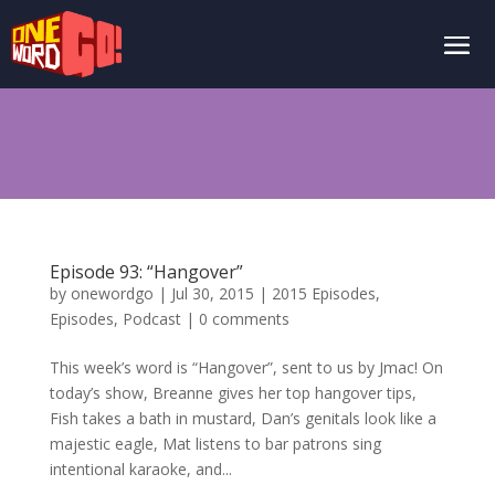
Episode 93: “Hangover”
by
onewordgo
|
Jul 30, 2015
|
2015 Episodes
,
Episodes
,
Podcast
|
0 comments
This week’s word is “Hangover”, sent to us by Jmac! On
today’s show, Breanne gives her top hangover tips,
Fish takes a bath in mustard, Dan’s genitals look like a
majestic eagle, Mat listens to bar patrons sing
intentional karaoke, and...