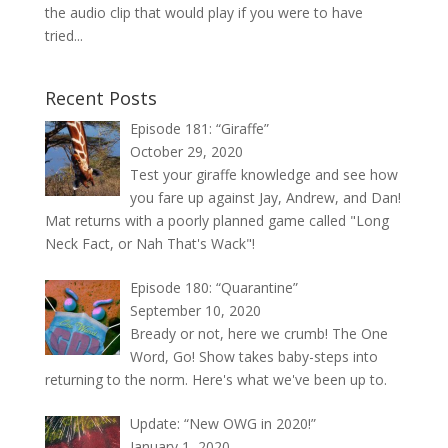
the audio clip that would play if you were to have
tried...
Recent Posts
Episode 181: “Giraffe”
October 29, 2020
Test your giraffe knowledge and see how
you fare up against Jay, Andrew, and Dan!
Mat returns with a poorly planned game called "Long
Neck Fact, or Nah That's Wack"!
Episode 180: “Quarantine”
September 10, 2020
Bready or not, here we crumb! The One
Word, Go! Show takes baby-steps into
returning to the norm. Here's what we've been up to.
Update: “New OWG in 2020!”
January 1, 2020