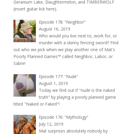
Geranium Lake, Slaughtermelon, and TIMBERWOLF
(insert guitar lick here).
Episode 178: “Neighbor”
August 16, 2019
Who would you live next to, work for, or
murder with a skinny fencing sword? Find
out who we pick when we play another one of Mat's
Poorly Planned Games™ called Neighbor, Labor, or
Sabre!
Episode 177: “Nude”
August 1, 2019
Today we find out if "nude is the naked
truth" by playing a poorly planned game
titled "Naked or Faked"!
Episode 176: “Mythology”
July 12, 2019
Mat surprises absolutely nobody by