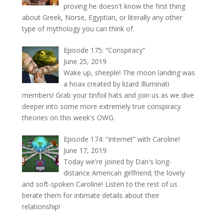
proving he doesn't know the first thing
about Greek, Norse, Egyptian, or literally any other
type of mythology you can think of.
Episode 175: “Conspiracy”
June 25, 2019
Wake up, sheeple! The moon landing was
a hoax created by lizard Illuminati
members! Grab your tinfoil hats and join us as we dive
deeper into some more extremely true conspiracy
theories on this week's OWG.
Episode 174: “Internet” with Caroline!
June 17, 2019
Today we're joined by Dan's long-
distance American girlfriend; the lovely
and soft-spoken Caroline! Listen to the rest of us
berate them for intimate details about their
relationship!