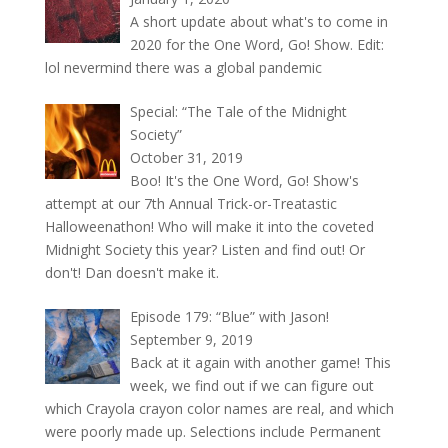
A short update about what's to come in
2020 for the One Word, Go! Show. Edit:
lol nevermind there was a global pandemic
Special: “The Tale of the Midnight
Society”
October 31, 2019
Boo! It's the One Word, Go! Show's
attempt at our 7th Annual Trick-or-Treatastic
Halloweenathon! Who will make it into the coveted
Midnight Society this year? Listen and find out! Or
don't! Dan doesn't make it.
Episode 179: “Blue” with Jason!
September 9, 2019
Back at it again with another game! This
week, we find out if we can figure out
which Crayola crayon color names are real, and which
were poorly made up. Selections include Permanent