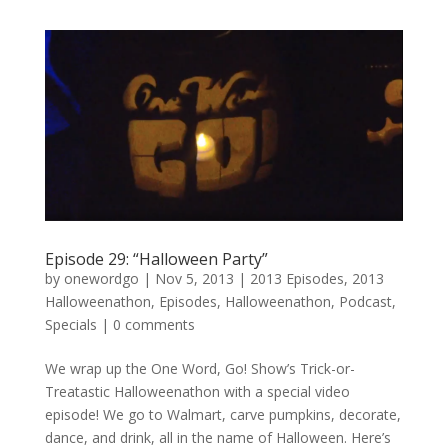
Episode 29: “Halloween Party”
by
onewordgo
|
Nov 5, 2013
|
2013 Episodes
,
2013
Halloweenathon
,
Episodes
,
Halloweenathon
,
Podcast
,
Specials
|
0 comments
We wrap up the One Word, Go! Show’s Trick-or-
Treatastic Halloweenathon with a special video
episode! We go to Walmart, carve pumpkins, decorate,
dance, and drink, all in the name of Halloween. Here’s