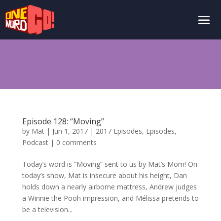
Episode 128: “Moving”
by
Mat
|
Jun 1, 2017
|
2017 Episodes
,
Episodes
,
Podcast
|
0 comments
Today’s word is “Moving” sent to us by Mat’s Mom! On
today’s show, Mat is insecure about his height, Dan
holds down a nearly airborne mattress, Andrew judges
a Winnie the Pooh impression, and Mélissa pretends to
be a television...