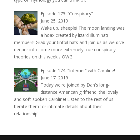
Episode 175: “Conspiracy”
June 25, 2019
Wake up, sheeple! The moon landing was
a hoax created by lizard Illuminati
members! Grab your tinfoil hats and join us as we dive
deeper into some more extremely true conspiracy
theories on this week's OWG.
Episode 174: “Internet” with Caroline!
June 17, 2019
Today we're joined by Dan's long-
distance American girlfriend; the lovely
and soft-spoken Caroline! Listen to the rest of us
berate them for intimate details about their
relationship!