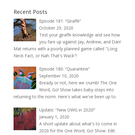
Recent Posts
Episode 181: “Giraffe”
October 29, 2020
Test your giraffe knowledge and see how
you fare up against Jay, Andrew, and Dan!
Mat returns with a poorly planned game called "Long
Neck Fact, or Nah That's Wack"!
Episode 180: “Quarantine”
September 10, 2020
Bready or not, here we crumb! The One
Word, Go! Show takes baby-steps into
returning to the norm. Here's what we've been up to.
Update: “New OWG in 2020!”
January 1, 2020
A short update about what's to come in
2020 for the One Word, Go! Show. Edit: