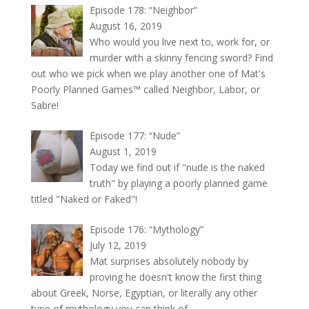
Episode 178: “Neighbor”
August 16, 2019
Who would you live next to, work for, or
murder with a skinny fencing sword? Find
out who we pick when we play another one of Mat's
Poorly Planned Games™ called Neighbor, Labor, or
Sabre!
Episode 177: “Nude”
August 1, 2019
Today we find out if "nude is the naked
truth" by playing a poorly planned game
titled "Naked or Faked"!
Episode 176: “Mythology”
July 12, 2019
Mat surprises absolutely nobody by
proving he doesn't know the first thing
about Greek, Norse, Egyptian, or literally any other
type of mythology you can think of.