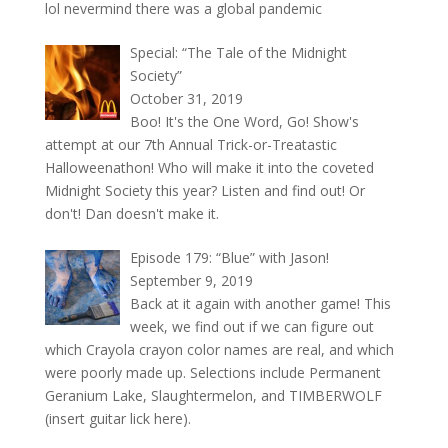
lol nevermind there was a global pandemic
Special: “The Tale of the Midnight
Society”
October 31, 2019
Boo! It's the One Word, Go! Show's
attempt at our 7th Annual Trick-or-Treatastic
Halloweenathon! Who will make it into the coveted
Midnight Society this year? Listen and find out! Or
don't! Dan doesn't make it.
Episode 179: “Blue” with Jason!
September 9, 2019
Back at it again with another game! This
week, we find out if we can figure out
which Crayola crayon color names are real, and which
were poorly made up. Selections include Permanent
Geranium Lake, Slaughtermelon, and TIMBERWOLF
(insert guitar lick here).