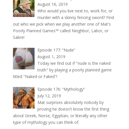
August 16, 2019
Who would you live next to, work for, or
murder with a skinny fencing sword? Find
out who we pick when we play another one of Mat's
Poorly Planned Games™ called Neighbor, Labor, or
Sabre!
Episode 177: “Nude”
August 1, 2019
Today we find out if "nude is the naked
truth" by playing a poorly planned game
titled "Naked or Faked"!
Episode 176: “Mythology”
July 12, 2019
Mat surprises absolutely nobody by
proving he doesn't know the first thing
about Greek, Norse, Egyptian, or literally any other
type of mythology you can think of.