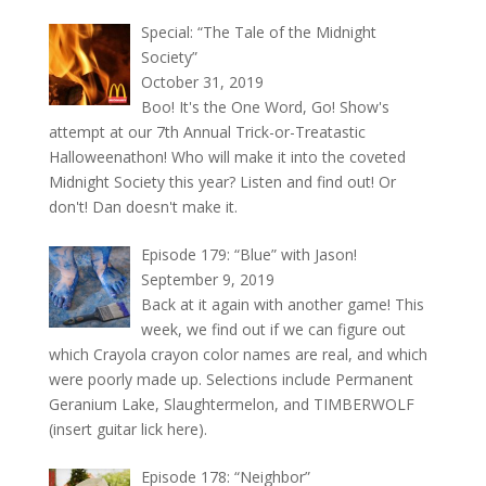
Special: “The Tale of the Midnight
Society”
October 31, 2019
Boo! It's the One Word, Go! Show's
attempt at our 7th Annual Trick-or-Treatastic
Halloweenathon! Who will make it into the coveted
Midnight Society this year? Listen and find out! Or
don't! Dan doesn't make it.
Episode 179: “Blue” with Jason!
September 9, 2019
Back at it again with another game! This
week, we find out if we can figure out
which Crayola crayon color names are real, and which
were poorly made up. Selections include Permanent
Geranium Lake, Slaughtermelon, and TIMBERWOLF
(insert guitar lick here).
Episode 178: “Neighbor”