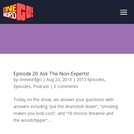
Episode 20: Ask The Non-Experts!
by
onewordgo
|
Aug 23, 2013
|
2013 Episodes
,
Episodes
,
Podcast
|
0 comments
Today on the show, we answer your questions with
answers including “put the drumstick down”, “smoking
makes you look cool”, and “I’d choose Breanne and
the woodchipper”....