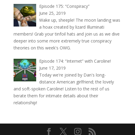
Episode 175: “Conspiracy”
June 25, 2019
Wake up, sheeple! The moon landing was
a hoax created by lizard Illuminati
members! Grab your tinfoil hats and join us as we dive
deeper into some more extremely true conspiracy
theories on this week's OWG.
Episode 174: “Internet” with Caroline!
June 17, 2019
Today we're joined by Dan's long-
distance American girlfriend; the lovely
and soft-spoken Caroline! Listen to the rest of us
berate them for intimate details about their
relationship!