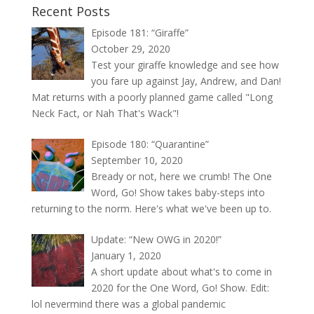
Recent Posts
Episode 181: “Giraffe”
October 29, 2020
Test your giraffe knowledge and see how
you fare up against Jay, Andrew, and Dan!
Mat returns with a poorly planned game called "Long
Neck Fact, or Nah That's Wack"!
Episode 180: “Quarantine”
September 10, 2020
Bready or not, here we crumb! The One
Word, Go! Show takes baby-steps into
returning to the norm. Here's what we've been up to.
Update: “New OWG in 2020!”
January 1, 2020
A short update about what's to come in
2020 for the One Word, Go! Show. Edit:
lol nevermind there was a global pandemic