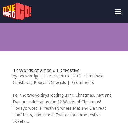
12 Words of Xmas #11: “Festive”
by
onewordgo
|
Dec 23, 2013
|
2013 Christmas
,
Christmas
,
Podcast
,
Specials
|
0 comments
For the twelve days leading up to Christmas, Mat and
Dan are celebrating the 12 Words of Christmas!
Today’s word is “festive”, where Mat and Dan read
“fun” facts, and search Twitter for some festive
tweets....