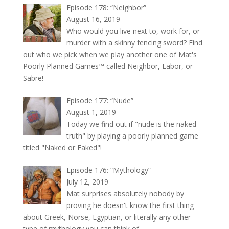
Episode 178: “Neighbor”
August 16, 2019
Who would you live next to, work for, or
murder with a skinny fencing sword? Find
out who we pick when we play another one of Mat's
Poorly Planned Games™ called Neighbor, Labor, or
Sabre!
Episode 177: “Nude”
August 1, 2019
Today we find out if "nude is the naked
truth" by playing a poorly planned game
titled "Naked or Faked"!
Episode 176: “Mythology”
July 12, 2019
Mat surprises absolutely nobody by
proving he doesn't know the first thing
about Greek, Norse, Egyptian, or literally any other
type of mythology you can think of.