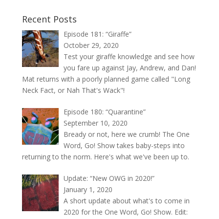
Recent Posts
Episode 181: “Giraffe”
October 29, 2020
Test your giraffe knowledge and see how
you fare up against Jay, Andrew, and Dan!
Mat returns with a poorly planned game called "Long
Neck Fact, or Nah That's Wack"!
Episode 180: “Quarantine”
September 10, 2020
Bready or not, here we crumb! The One
Word, Go! Show takes baby-steps into
returning to the norm. Here's what we've been up to.
Update: “New OWG in 2020!”
January 1, 2020
A short update about what's to come in
2020 for the One Word, Go! Show. Edit: