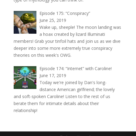
Episode 175: “Conspiracy”
June 25, 2019
Wake up, sheeple! The moon landing was
a hoax created by lizard Illuminati
members! Grab your tinfoil hats and join us as we dive
deeper into some more extremely true conspiracy
theories on this week's OWG.
Episode 174: “Internet” with Caroline!
June 17, 2019
Today we're joined by Dan's long-
distance American girlfriend; the lovely
and soft-spoken Caroline! Listen to the rest of us
berate them for intimate details about their
relationship!