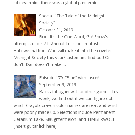
lol nevermind there was a global pandemic
Special: “The Tale of the Midnight
Society”
October 31, 2019
Boo! It's the One Word, Go! Show's
attempt at our 7th Annual Trick-or-Treatastic
Halloweenathon! Who will make it into the coveted
Midnight Society this year? Listen and find out! Or
don't! Dan doesn't make it.
Episode 179: “Blue” with Jason!
September 9, 2019
Back at it again with another game! This
week, we find out if we can figure out
which Crayola crayon color names are real, and which
were poorly made up. Selections include Permanent
Geranium Lake, Slaughtermelon, and TIMBERWOLF
(insert guitar lick here).