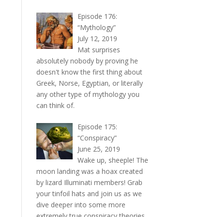
Episode 176:
“Mythology”
July 12, 2019
Mat surprises
absolutely nobody by proving he
doesn't know the first thing about
Greek, Norse, Egyptian, or literally
any other type of mythology you
can think of.
Episode 175:
“Conspiracy”
June 25, 2019
Wake up, sheeple! The
moon landing was a hoax created
by lizard Illuminati members! Grab
your tinfoil hats and join us as we
dive deeper into some more
extremely true conspiracy theories