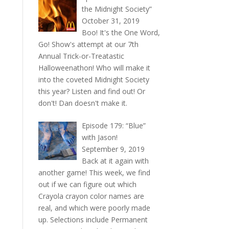
the Midnight Society”
October 31, 2019
Boo! It's the One Word,
Go! Show's attempt at our 7th
Annual Trick-or-Treatastic
Halloweenathon! Who will make it
into the coveted Midnight Society
this year? Listen and find out! Or
don't! Dan doesn't make it.
Episode 179: “Blue”
with Jason!
September 9, 2019
Back at it again with
another game! This week, we find
out if we can figure out which
Crayola crayon color names are
real, and which were poorly made
up. Selections include Permanent