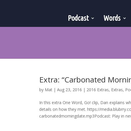
Podcast
Words
Extra: “Carbonated Morni
by
Mat
|
Aug 23, 2016
|
2016 Extras
,
Extras
,
Po
In this extra One Word, Go! clip, Dan explains w
details on how they met. https://media.blub
carbonatedmorningdate.mp3Podcast: Play in new