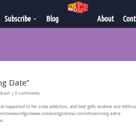
Subscribe
Blog
About
Cont
ng Date”
dcast
|
0 comments
hat happened to his soda addiction, and Mat grills Andrew and Mélissa
rry.com/onewordgo/www.onewordgoshow.com/shows/owg-extra-
...