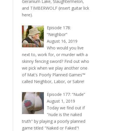
Geranium Lake, Slaughtermelon,
and TIMBERWOLF (insert guitar lick
here).
Episode 178:
“Neighbor”
August 16, 2019
Who would you live
next to, work for, or murder with a
skinny fencing sword? Find out who
we pick when we play another one
of Mat's Poorly Planned Games™
called Neighbor, Labor, or Sabre!
Episode 177: “Nude”
August 1, 2019
Today we find out if
"nude is the naked
truth" by playing a poorly planned
game titled "Naked or Faked"!