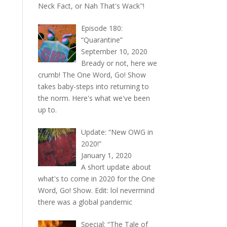
Neck Fact, or Nah That's Wack"!
Episode 180:
“Quarantine”
September 10, 2020
Bready or not, here we
crumb! The One Word, Go! Show
takes baby-steps into returning to
the norm. Here's what we've been
up to.
Update: “New OWG in
2020!”
January 1, 2020
A short update about
what's to come in 2020 for the One
Word, Go! Show. Edit: lol nevermind
there was a global pandemic
Special: “The Tale of