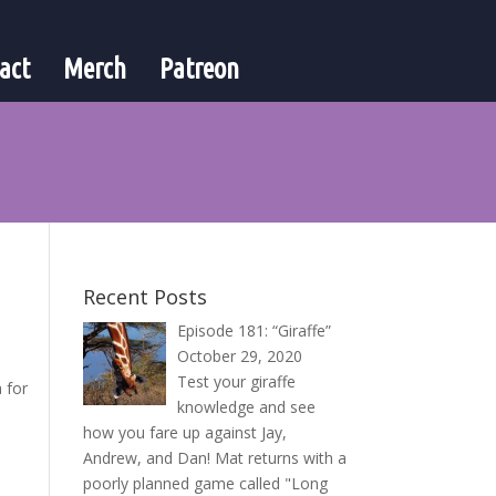
act
Merch
Patreon
Recent Posts
Episode 181: “Giraffe”
October 29, 2020
Test your giraffe
 for
knowledge and see
how you fare up against Jay,
Andrew, and Dan! Mat returns with a
poorly planned game called "Long