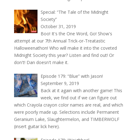
Special: “The Tale of the Midnight
Society”
October 31, 2019
Boo! It's the One Word, Go! Show's
attempt at our 7th Annual Trick-or-Treatastic
Halloweenathon! Who will make it into the coveted
Midnight Society this year? Listen and find out! Or
don't! Dan doesn't make it.
Episode 179: “Blue” with Jason!
September 9, 2019
Back at it again with another game! This
week, we find out if we can figure out
which Crayola crayon color names are real, and which
were poorly made up. Selections include Permanent
Geranium Lake, Slaughtermelon, and TIMBERWOLF
(insert guitar lick here).