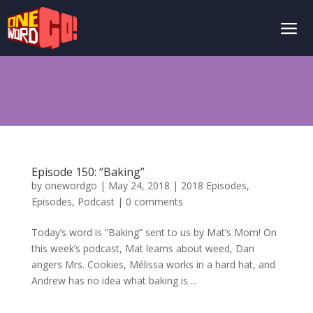
Episode 150: “Baking”
by
onewordgo
|
May 24, 2018
|
2018 Episodes
,
Episodes
,
Podcast
|
0 comments
Today’s word is “Baking” sent to us by Mat’s Mom! On
this week’s podcast, Mat learns about weed, Dan
angers Mrs. Cookies, Mélissa works in a hard hat, and
Andrew has no idea what baking is....