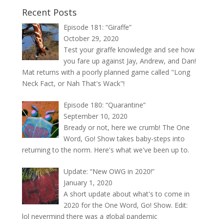
Recent Posts
Episode 181: “Giraffe”
October 29, 2020
Test your giraffe knowledge and see how
you fare up against Jay, Andrew, and Dan!
Mat returns with a poorly planned game called "Long
Neck Fact, or Nah That's Wack"!
Episode 180: “Quarantine”
September 10, 2020
Bready or not, here we crumb! The One
Word, Go! Show takes baby-steps into
returning to the norm. Here's what we've been up to.
Update: “New OWG in 2020!”
January 1, 2020
A short update about what's to come in
2020 for the One Word, Go! Show. Edit:
lol nevermind there was a global pandemic