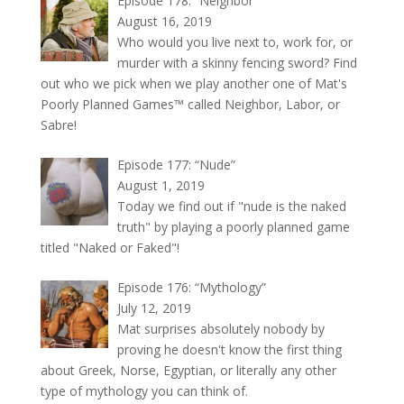
Episode 178: “Neighbor”
August 16, 2019
Who would you live next to, work for, or
murder with a skinny fencing sword? Find
out who we pick when we play another one of Mat's
Poorly Planned Games™ called Neighbor, Labor, or
Sabre!
Episode 177: “Nude”
August 1, 2019
Today we find out if "nude is the naked
truth" by playing a poorly planned game
titled "Naked or Faked"!
Episode 176: “Mythology”
July 12, 2019
Mat surprises absolutely nobody by
proving he doesn't know the first thing
about Greek, Norse, Egyptian, or literally any other
type of mythology you can think of.