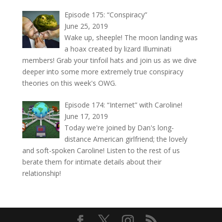
Episode 175: “Conspiracy”
June 25, 2019
Wake up, sheeple! The moon landing was
a hoax created by lizard Illuminati
members! Grab your tinfoil hats and join us as we dive
deeper into some more extremely true conspiracy
theories on this week's OWG.
Episode 174: “Internet” with Caroline!
June 17, 2019
Today we're joined by Dan's long-
distance American girlfriend; the lovely
and soft-spoken Caroline! Listen to the rest of us
berate them for intimate details about their
relationship!