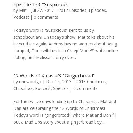
Episode 133: “Suspicious”
by
Mat
|
Jul 27, 2017
|
2017 Episodes
,
Episodes
,
Podcast
|
0 comments
Today’s word is “Suspicious” sent to us by
schoolsoutlaw! On today’s show, Mat talks about his
insecurities again, Andrew has no worries about being
dumped, Dan switches into Creep Mode™ while online
dating, and Mélissa is only ever...
12 Words of Xmas #3: “Gingerbread”
by
onewordgo
|
Dec 15, 2013
|
2013 Christmas
,
Christmas
,
Podcast
,
Specials
|
0 comments
For the twelve days leading up to Christmas, Mat and
Dan are celebrating the 12 Words of Christmas!
Today’s word is “gingerbread”, where Mat and Dan fill
out a Mad Libs story about a gingerbread boy....