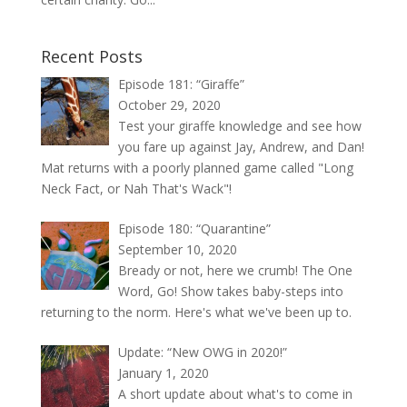
Recent Posts
Episode 181: “Giraffe”
October 29, 2020
Test your giraffe knowledge and see how
you fare up against Jay, Andrew, and Dan!
Mat returns with a poorly planned game called "Long
Neck Fact, or Nah That's Wack"!
Episode 180: “Quarantine”
September 10, 2020
Bready or not, here we crumb! The One
Word, Go! Show takes baby-steps into
returning to the norm. Here's what we've been up to.
Update: “New OWG in 2020!”
January 1, 2020
A short update about what's to come in