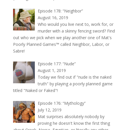
Episode 178: “Neighbor”
August 16, 2019
Who would you live next to, work for, or
murder with a skinny fencing sword? Find
out who we pick when we play another one of Mat's
Poorly Planned Games™ called Neighbor, Labor, or
Sabre!
Episode 177: “Nude”
August 1, 2019
Today we find out if "nude is the naked
truth" by playing a poorly planned game
titled "Naked or Faked"!
Episode 176: “Mythology”
July 12, 2019
Mat surprises absolutely nobody by
proving he doesn't know the first thing
about Greek, Norse, Egyptian, or literally any other