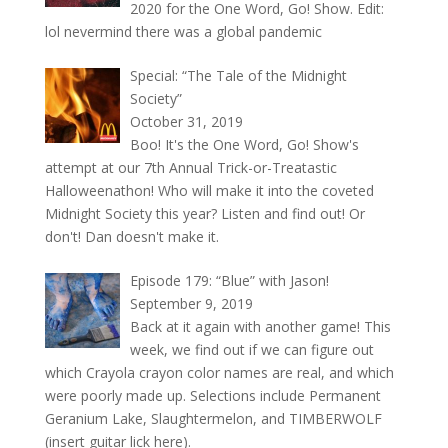
2020 for the One Word, Go! Show. Edit:
lol nevermind there was a global pandemic
Special: “The Tale of the Midnight
Society”
October 31, 2019
Boo! It's the One Word, Go! Show's
attempt at our 7th Annual Trick-or-Treatastic
Halloweenathon! Who will make it into the coveted
Midnight Society this year? Listen and find out! Or
don't! Dan doesn't make it.
Episode 179: “Blue” with Jason!
September 9, 2019
Back at it again with another game! This
week, we find out if we can figure out
which Crayola crayon color names are real, and which
were poorly made up. Selections include Permanent
Geranium Lake, Slaughtermelon, and TIMBERWOLF
(insert guitar lick here).