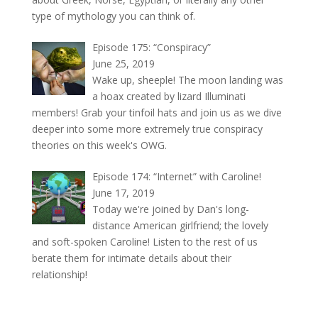
type of mythology you can think of.
Episode 175: “Conspiracy”
June 25, 2019
Wake up, sheeple! The moon landing was
a hoax created by lizard Illuminati
members! Grab your tinfoil hats and join us as we dive
deeper into some more extremely true conspiracy
theories on this week's OWG.
Episode 174: “Internet” with Caroline!
June 17, 2019
Today we're joined by Dan's long-
distance American girlfriend; the lovely
and soft-spoken Caroline! Listen to the rest of us
berate them for intimate details about their
relationship!