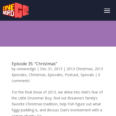
Episode 35: “Christmas”
by
onewordgo
|
Dec 31, 2013
|
2013 Christmas
,
2013
Episodes
,
Christmas
,
Episodes
,
Podcast
,
Specials
|
0
comments
For the final show of 2013, we delve into Mat’s fear of
the Little Drummer Boy, find out Breanne’s family’s
favorite Christmas tradition, help Fish figure out what
figgy pudding is, and discuss Dan’s involvement with a
certain charity. Go...