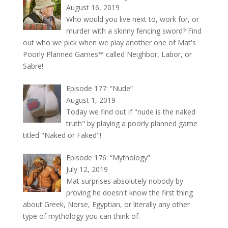
August 16, 2019
Who would you live next to, work for, or
murder with a skinny fencing sword? Find
out who we pick when we play another one of Mat's
Poorly Planned Games™ called Neighbor, Labor, or
Sabre!
Episode 177: “Nude”
August 1, 2019
Today we find out if "nude is the naked
truth" by playing a poorly planned game
titled "Naked or Faked"!
Episode 176: “Mythology”
July 12, 2019
Mat surprises absolutely nobody by
proving he doesn't know the first thing
about Greek, Norse, Egyptian, or literally any other
type of mythology you can think of.