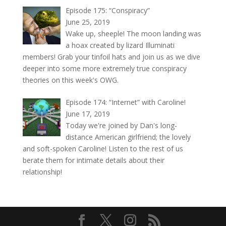
Episode 175: “Conspiracy”
June 25, 2019
Wake up, sheeple! The moon landing was
a hoax created by lizard Illuminati
members! Grab your tinfoil hats and join us as we dive
deeper into some more extremely true conspiracy
theories on this week's OWG.
Episode 174: “Internet” with Caroline!
June 17, 2019
Today we're joined by Dan's long-
distance American girlfriend; the lovely
and soft-spoken Caroline! Listen to the rest of us
berate them for intimate details about their
relationship!