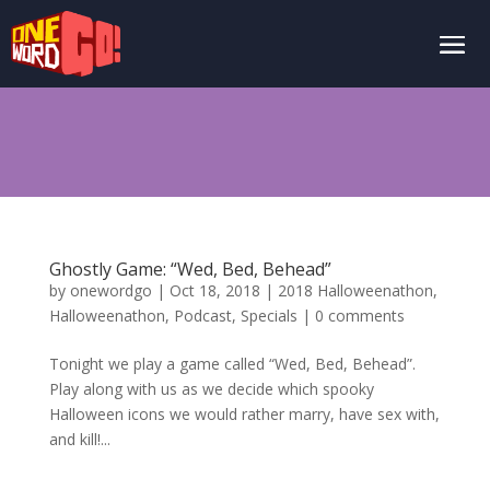
Ghostly Game: “Wed, Bed, Behead”
by
onewordgo
|
Oct 18, 2018
|
2018 Halloweenathon
,
Halloweenathon
,
Podcast
,
Specials
|
0 comments
Tonight we play a game called “Wed, Bed, Behead”.
Play along with us as we decide which spooky
Halloween icons we would rather marry, have sex with,
and kill!...