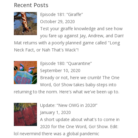
Recent Posts
Episode 181: “Giraffe”
October 29, 2020
Test your giraffe knowledge and see how
you fare up against Jay, Andrew, and Dan!
Mat returns with a poorly planned game called "Long
Neck Fact, or Nah That's Wack"!
Episode 180: “Quarantine”
September 10, 2020
Bready or not, here we crumb! The One
Word, Go! Show takes baby-steps into
returning to the norm. Here's what we've been up to.
Update: “New OWG in 2020!”
January 1, 2020
A short update about what's to come in
2020 for the One Word, Go! Show. Edit:
lol nevermind there was a global pandemic