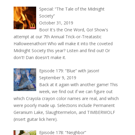
Special: “The Tale of the Midnight
Society”
October 31, 2019
Boo! It's the One Word, Go! Show's
attempt at our 7th Annual Trick-or-Treatastic
Halloweenathon! Who will make it into the coveted
Midnight Society this year? Listen and find out! Or
don't! Dan doesn't make it.
Episode 179: “Blue” with Jason!
September 9, 2019
Back at it again with another game! This
week, we find out if we can figure out
which Crayola crayon color names are real, and which
were poorly made up. Selections include Permanent
Geranium Lake, Slaughtermelon, and TIMBERWOLF
(insert guitar lick here).
Episode 178: “Neighbor”