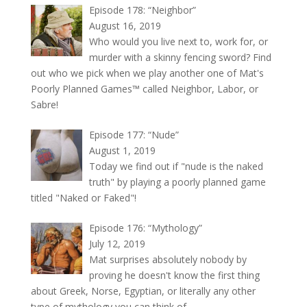
Episode 178: “Neighbor”
August 16, 2019
Who would you live next to, work for, or
murder with a skinny fencing sword? Find
out who we pick when we play another one of Mat's
Poorly Planned Games™ called Neighbor, Labor, or
Sabre!
Episode 177: “Nude”
August 1, 2019
Today we find out if "nude is the naked
truth" by playing a poorly planned game
titled "Naked or Faked"!
Episode 176: “Mythology”
July 12, 2019
Mat surprises absolutely nobody by
proving he doesn't know the first thing
about Greek, Norse, Egyptian, or literally any other
type of mythology you can think of.