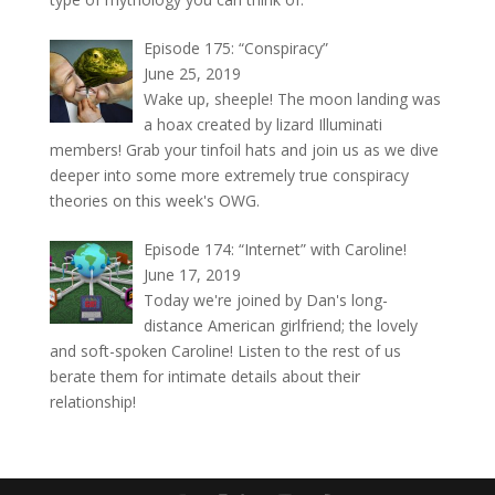
Episode 175: “Conspiracy”
June 25, 2019
Wake up, sheeple! The moon landing was
a hoax created by lizard Illuminati
members! Grab your tinfoil hats and join us as we dive
deeper into some more extremely true conspiracy
theories on this week's OWG.
Episode 174: “Internet” with Caroline!
June 17, 2019
Today we're joined by Dan's long-
distance American girlfriend; the lovely
and soft-spoken Caroline! Listen to the rest of us
berate them for intimate details about their
relationship!