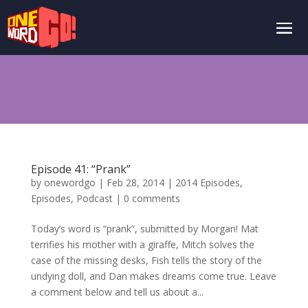
Episode 41: “Prank”
by
onewordgo
|
Feb 28, 2014
|
2014 Episodes
,
Episodes
,
Podcast
|
0 comments
Today’s word is “prank”, submitted by Morgan! Mat
terrifies his mother with a giraffe, Mitch solves the
case of the missing desks, Fish tells the story of the
undying doll, and Dan makes dreams come true. Leave
a comment below and tell us about a...