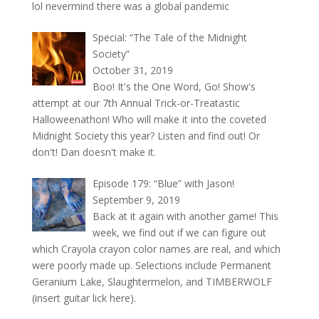
lol nevermind there was a global pandemic
Special: “The Tale of the Midnight
Society”
October 31, 2019
Boo! It's the One Word, Go! Show's
attempt at our 7th Annual Trick-or-Treatastic
Halloweenathon! Who will make it into the coveted
Midnight Society this year? Listen and find out! Or
don't! Dan doesn't make it.
Episode 179: “Blue” with Jason!
September 9, 2019
Back at it again with another game! This
week, we find out if we can figure out
which Crayola crayon color names are real, and which
were poorly made up. Selections include Permanent
Geranium Lake, Slaughtermelon, and TIMBERWOLF
(insert guitar lick here).