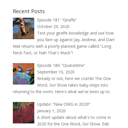
Recent Posts
Episode 181: “Giraffe”
October 29, 2020
Test your giraffe knowledge and see how
you fare up against Jay, Andrew, and Dan!
Mat returns with a poorly planned game called "Long
Neck Fact, or Nah That's Wack"!
Episode 180: “Quarantine”
September 10, 2020
Bready or not, here we crumb! The One
Word, Go! Show takes baby-steps into
returning to the norm. Here's what we've been up to.
Update: “New OWG in 2020!”
January 1, 2020
A short update about what's to come in
2020 for the One Word, Go! Show. Edit: