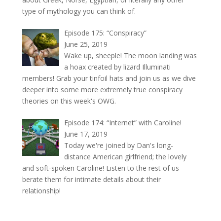
type of mythology you can think of.
Episode 175: “Conspiracy”
June 25, 2019
Wake up, sheeple! The moon landing was
a hoax created by lizard Illuminati
members! Grab your tinfoil hats and join us as we dive
deeper into some more extremely true conspiracy
theories on this week's OWG.
Episode 174: “Internet” with Caroline!
June 17, 2019
Today we're joined by Dan's long-
distance American girlfriend; the lovely
and soft-spoken Caroline! Listen to the rest of us
berate them for intimate details about their
relationship!