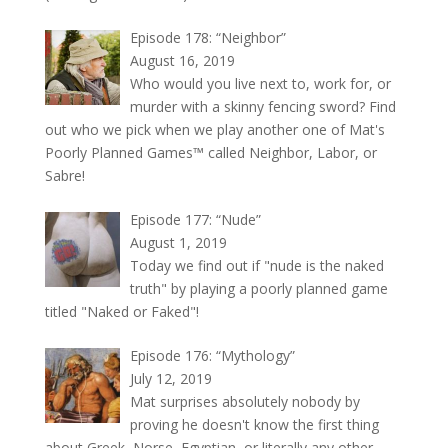
Episode 178: “Neighbor”
August 16, 2019
Who would you live next to, work for, or
murder with a skinny fencing sword? Find
out who we pick when we play another one of Mat's
Poorly Planned Games™ called Neighbor, Labor, or
Sabre!
Episode 177: “Nude”
August 1, 2019
Today we find out if "nude is the naked
truth" by playing a poorly planned game
titled "Naked or Faked"!
Episode 176: “Mythology”
July 12, 2019
Mat surprises absolutely nobody by
proving he doesn't know the first thing
about Greek, Norse, Egyptian, or literally any other