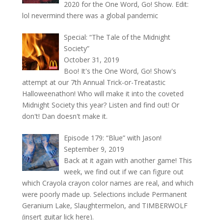
2020 for the One Word, Go! Show. Edit:
lol nevermind there was a global pandemic
Special: “The Tale of the Midnight
Society”
October 31, 2019
Boo! It's the One Word, Go! Show's
attempt at our 7th Annual Trick-or-Treatastic
Halloweenathon! Who will make it into the coveted
Midnight Society this year? Listen and find out! Or
don't! Dan doesn't make it.
Episode 179: “Blue” with Jason!
September 9, 2019
Back at it again with another game! This
week, we find out if we can figure out
which Crayola crayon color names are real, and which
were poorly made up. Selections include Permanent
Geranium Lake, Slaughtermelon, and TIMBERWOLF
(insert guitar lick here).