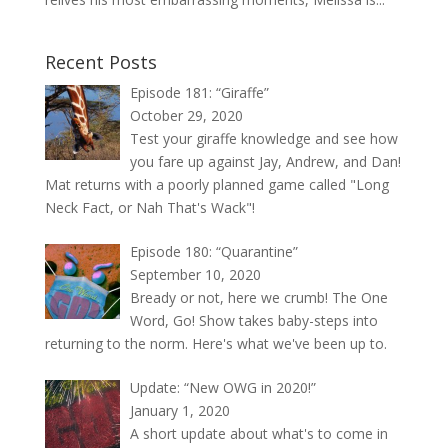
Recent Posts
Episode 181: “Giraffe”
October 29, 2020
Test your giraffe knowledge and see how
you fare up against Jay, Andrew, and Dan!
Mat returns with a poorly planned game called "Long
Neck Fact, or Nah That's Wack"!
Episode 180: “Quarantine”
September 10, 2020
Bready or not, here we crumb! The One
Word, Go! Show takes baby-steps into
returning to the norm. Here's what we've been up to.
Update: “New OWG in 2020!”
January 1, 2020
A short update about what's to come in