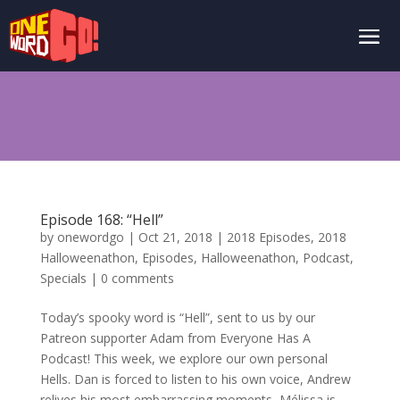
Episode 168: “Hell”
by
onewordgo
|
Oct 21, 2018
|
2018 Episodes
,
2018
Halloweenathon
,
Episodes
,
Halloweenathon
,
Podcast
,
Specials
|
0 comments
Today’s spooky word is “Hell”, sent to us by our
Patreon supporter Adam from Everyone Has A
Podcast! This week, we explore our own personal
Hells. Dan is forced to listen to his own voice, Andrew
relives his most embarrassing moments, Mélissa is...