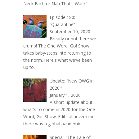
Neck Fact, or Nah That's Wack"!
Episode 180:
“Quarantine”
September 10, 2020
Bready or not, here we
crumb! The One Word, Go! Show
takes baby-steps into returning to
the norm. Here's what we've been
up to.
Update: “New OWG in
2020!”
January 1, 2020
A short update about
what's to come in 2020 for the One
Word, Go! Show. Edit: lol nevermind
there was a global pandemic
Special: “The Tale of