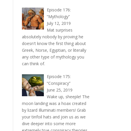
Episode 176:
“Mythology”
July 12, 2019
Mat surprises
absolutely nobody by proving he
doesn't know the first thing about
Greek, Norse, Egyptian, or literally
any other type of mythology you
can think of.
Episode 175:
“Conspiracy”
June 25, 2019
Wake up, sheeple! The
moon landing was a hoax created
by lizard Illuminati members! Grab
your tinfoil hats and join us as we
dive deeper into some more
extremely true conspiracy theories