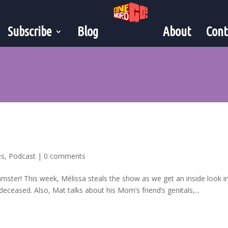
Subscribe
Blog
About
Cont
es
,
Podcast
|
0 comments
mster! This week, Mélissa steals the show as we get an inside look i
deceased. Also, Mat talks about his Mom’s friend’s genitals,...