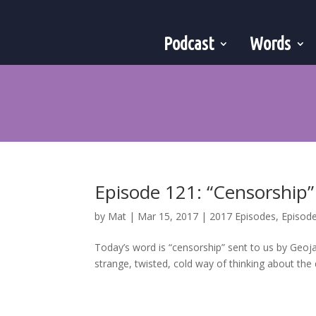
Podcast
Words
Episode 121: “Censorship”
by
Mat
|
Mar 15, 2017
|
2017 Episodes
,
Episod
Today’s word is “censorship” sent to us by Geoja
strange, twisted, cold way of thinking about the 