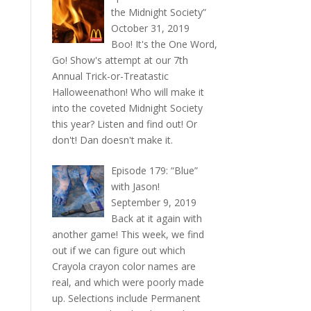
the Midnight Society”
October 31, 2019
Boo! It's the One Word,
Go! Show's attempt at our 7th
Annual Trick-or-Treatastic
Halloweenathon! Who will make it
into the coveted Midnight Society
this year? Listen and find out! Or
don't! Dan doesn't make it.
Episode 179: “Blue”
with Jason!
September 9, 2019
Back at it again with
another game! This week, we find
out if we can figure out which
Crayola crayon color names are
real, and which were poorly made
up. Selections include Permanent