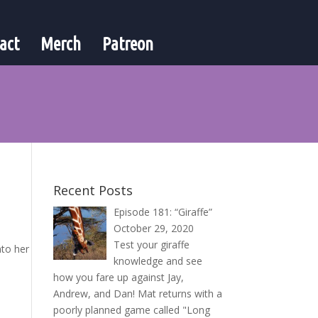
act
Merch
Patreon
Recent Posts
Episode 181: “Giraffe”
October 29, 2020
Test your giraffe
nto her
knowledge and see
how you fare up against Jay,
Andrew, and Dan! Mat returns with a
poorly planned game called "Long