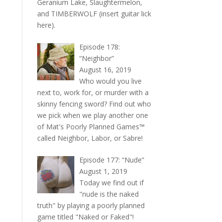
Geranium Lake, Slaughtermelon,
and TIMBERWOLF (insert guitar lick
here).
Episode 178:
“Neighbor”
August 16, 2019
Who would you live
next to, work for, or murder with a
skinny fencing sword? Find out who
we pick when we play another one
of Mat's Poorly Planned Games™
called Neighbor, Labor, or Sabre!
Episode 177: “Nude”
August 1, 2019
Today we find out if
"nude is the naked
truth" by playing a poorly planned
game titled "Naked or Faked"!