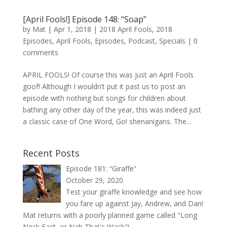
[April Fools!] Episode 148: “Soap”
by
Mat
|
Apr 1, 2018
|
2018 April Fools
,
2018
Episodes
,
April Fools
,
Episodes
,
Podcast
,
Specials
|
0
comments
APRIL FOOLS! Of course this was just an April Fools
goof! Although I wouldn’t put it past us to post an
episode with nothing but songs for children about
bathing any other day of the year, this was indeed just
a classic case of One Word, Go! shenanigans. The...
Recent Posts
Episode 181: “Giraffe”
October 29, 2020
Test your giraffe knowledge and see how
you fare up against Jay, Andrew, and Dan!
Mat returns with a poorly planned game called "Long
Neck Fact, or Nah That's Wack"!