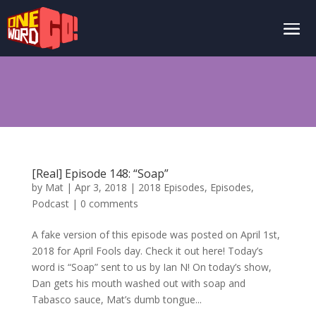
[Real] Episode 148: “Soap”
by
Mat
|
Apr 3, 2018
|
2018 Episodes
,
Episodes
,
Podcast
|
0 comments
A fake version of this episode was posted on April 1st,
2018 for April Fools day. Check it out here! Today’s
word is “Soap” sent to us by Ian N! On today’s show,
Dan gets his mouth washed out with soap and
Tabasco sauce, Mat’s dumb tongue...