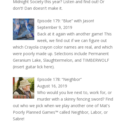
Midnight Society this year? Listen and find out! Or
don't! Dan doesn't make it.
Episode 179: “Blue” with Jason!
September 9, 2019
Back at it again with another game! This
week, we find out if we can figure out
which Crayola crayon color names are real, and which
were poorly made up. Selections include Permanent
Geranium Lake, Slaughtermelon, and TIMBERWOLF
(insert guitar lick here).
Episode 178: “Neighbor”
August 16, 2019
Who would you live next to, work for, or
murder with a skinny fencing sword? Find
out who we pick when we play another one of Mat's
Poorly Planned Games™ called Neighbor, Labor, or
Sabre!