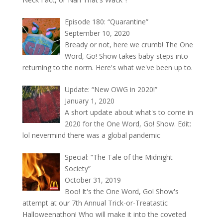
Episode 180: “Quarantine”
September 10, 2020
Bready or not, here we crumb! The One
Word, Go! Show takes baby-steps into
returning to the norm. Here's what we've been up to.
Update: “New OWG in 2020!”
January 1, 2020
A short update about what's to come in
2020 for the One Word, Go! Show. Edit:
lol nevermind there was a global pandemic
Special: “The Tale of the Midnight
Society”
October 31, 2019
Boo! It's the One Word, Go! Show's
attempt at our 7th Annual Trick-or-Treatastic
Halloweenathon! Who will make it into the coveted