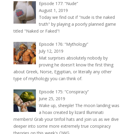
Episode 177: “Nude”
August 1, 2019
Today we find out if "nude is the naked
truth" by playing a poorly planned game
titled "Naked or Faked"!
Episode 176: “Mythology”
July 12, 2019
Mat surprises absolutely nobody by
proving he doesn't know the first thing
about Greek, Norse, Egyptian, or literally any other
type of mythology you can think of.
Episode 175: “Conspiracy”
June 25, 2019
Wake up, sheeple! The moon landing was
a hoax created by lizard Illuminati
members! Grab your tinfoil hats and join us as we dive
deeper into some more extremely true conspiracy
theories on this week's OWG.