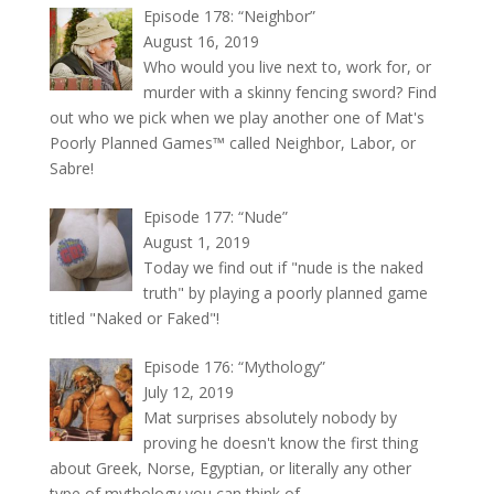
Episode 178: “Neighbor”
August 16, 2019
Who would you live next to, work for, or
murder with a skinny fencing sword? Find
out who we pick when we play another one of Mat's
Poorly Planned Games™ called Neighbor, Labor, or
Sabre!
Episode 177: “Nude”
August 1, 2019
Today we find out if "nude is the naked
truth" by playing a poorly planned game
titled "Naked or Faked"!
Episode 176: “Mythology”
July 12, 2019
Mat surprises absolutely nobody by
proving he doesn't know the first thing
about Greek, Norse, Egyptian, or literally any other
type of mythology you can think of.