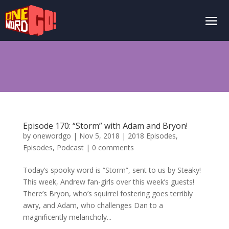
Episode 170: “Storm” with Adam and Bryon!
by
onewordgo
|
Nov 5, 2018
|
2018 Episodes
,
Episodes
,
Podcast
|
0 comments
Today’s spooky word is “Storm”, sent to us by Steaky!
This week, Andrew fan-girls over this week’s guests!
There’s Bryon, who’s squirrel fostering goes terribly
awry, and Adam, who challenges Dan to a
magnificently melancholy...