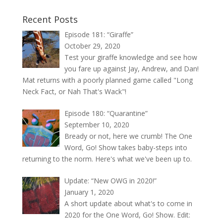
Recent Posts
Episode 181: “Giraffe”
October 29, 2020
Test your giraffe knowledge and see how
you fare up against Jay, Andrew, and Dan!
Mat returns with a poorly planned game called "Long
Neck Fact, or Nah That's Wack"!
Episode 180: “Quarantine”
September 10, 2020
Bready or not, here we crumb! The One
Word, Go! Show takes baby-steps into
returning to the norm. Here's what we've been up to.
Update: “New OWG in 2020!”
January 1, 2020
A short update about what's to come in
2020 for the One Word, Go! Show. Edit: