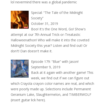
lol nevermind there was a global pandemic
Special: “The Tale of the Midnight
Society”
October 31, 2019
Boo! It's the One Word, Go! Show's
attempt at our 7th Annual Trick-or-Treatastic
Halloweenathon! Who will make it into the coveted
Midnight Society this year? Listen and find out! Or
don't! Dan doesn't make it.
Episode 179: “Blue” with Jason!
September 9, 2019
Back at it again with another game! This
week, we find out if we can figure out
which Crayola crayon color names are real, and which
were poorly made up. Selections include Permanent
Geranium Lake, Slaughtermelon, and TIMBERWOLF
(insert guitar lick here).