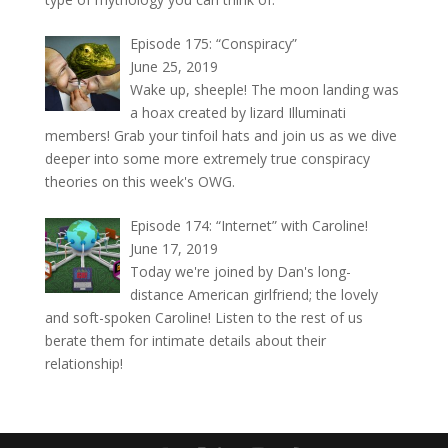
Episode 175: “Conspiracy”
June 25, 2019
Wake up, sheeple! The moon landing was
a hoax created by lizard Illuminati
members! Grab your tinfoil hats and join us as we dive
deeper into some more extremely true conspiracy
theories on this week's OWG.
Episode 174: “Internet” with Caroline!
June 17, 2019
Today we're joined by Dan's long-
distance American girlfriend; the lovely
and soft-spoken Caroline! Listen to the rest of us
berate them for intimate details about their
relationship!