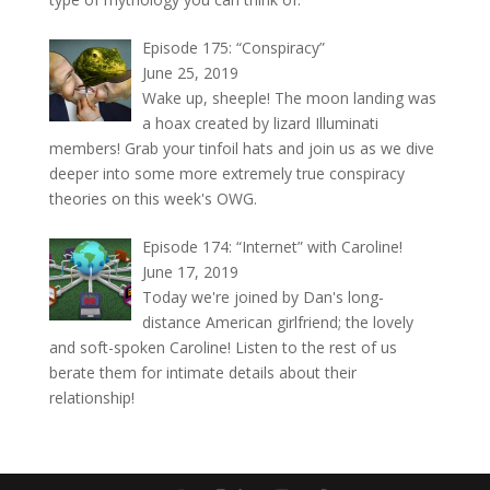
Episode 175: “Conspiracy”
June 25, 2019
Wake up, sheeple! The moon landing was
a hoax created by lizard Illuminati
members! Grab your tinfoil hats and join us as we dive
deeper into some more extremely true conspiracy
theories on this week's OWG.
Episode 174: “Internet” with Caroline!
June 17, 2019
Today we're joined by Dan's long-
distance American girlfriend; the lovely
and soft-spoken Caroline! Listen to the rest of us
berate them for intimate details about their
relationship!