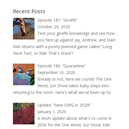
Recent Posts
Episode 181: “Giraffe”
October 29, 2020
Test your giraffe knowledge and see how
you fare up against Jay, Andrew, and Dan!
Mat returns with a poorly planned game called "Long
Neck Fact, or Nah That's Wack"!
Episode 180: “Quarantine”
September 10, 2020
Bready or not, here we crumb! The One
Word, Go! Show takes baby-steps into
returning to the norm. Here's what we've been up to.
Update: “New OWG in 2020!”
January 1, 2020
A short update about what's to come in
2020 for the One Word, Go! Show. Edit: