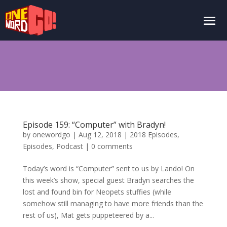
Episode 159: “Computer” with Bradyn!
by
onewordgo
|
Aug 12, 2018
|
2018 Episodes
,
Episodes
,
Podcast
|
0 comments
Today’s word is “Computer” sent to us by Lando! On
this week’s show, special guest Bradyn searches the
lost and found bin for Neopets stuffies (while
somehow still managing to have more friends than the
rest of us), Mat gets puppeteered by a...