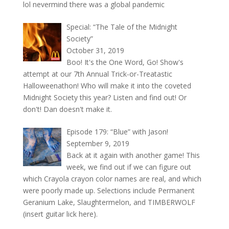
lol nevermind there was a global pandemic
Special: “The Tale of the Midnight
Society”
October 31, 2019
Boo! It's the One Word, Go! Show's
attempt at our 7th Annual Trick-or-Treatastic
Halloweenathon! Who will make it into the coveted
Midnight Society this year? Listen and find out! Or
don't! Dan doesn't make it.
Episode 179: “Blue” with Jason!
September 9, 2019
Back at it again with another game! This
week, we find out if we can figure out
which Crayola crayon color names are real, and which
were poorly made up. Selections include Permanent
Geranium Lake, Slaughtermelon, and TIMBERWOLF
(insert guitar lick here).