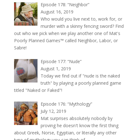
Episode 178: “Neighbor”
August 16, 2019
Who would you live next to, work for, or
murder with a skinny fencing sword? Find
out who we pick when we play another one of Mat's
Poorly Planned Games™ called Neighbor, Labor, or
Sabre!
Episode 177: “Nude”
August 1, 2019
Today we find out if "nude is the naked
truth" by playing a poorly planned game
titled "Naked or Faked"!
Episode 176: “Mythology”
July 12, 2019
Mat surprises absolutely nobody by
proving he doesn't know the first thing
about Greek, Norse, Egyptian, or literally any other
type of mythology you can think of.