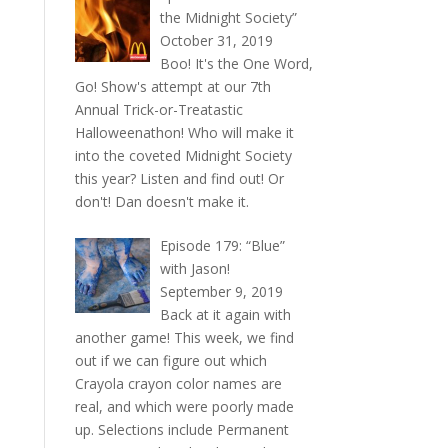
the Midnight Society”
October 31, 2019
Boo! It's the One Word,
Go! Show's attempt at our 7th
Annual Trick-or-Treatastic
Halloweenathon! Who will make it
into the coveted Midnight Society
this year? Listen and find out! Or
don't! Dan doesn't make it.
Episode 179: “Blue”
with Jason!
September 9, 2019
Back at it again with
another game! This week, we find
out if we can figure out which
Crayola crayon color names are
real, and which were poorly made
up. Selections include Permanent