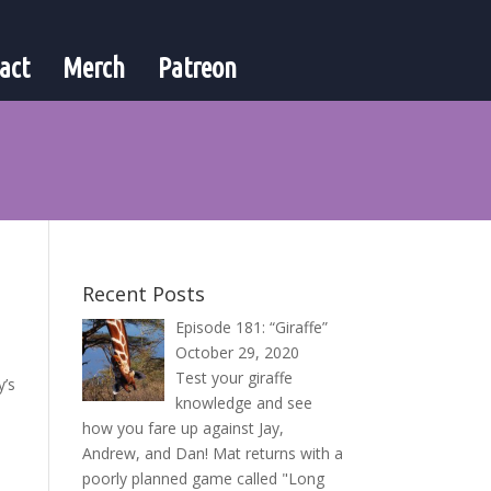
act
Merch
Patreon
Recent Posts
Episode 181: “Giraffe”
October 29, 2020
Test your giraffe
y’s
knowledge and see
how you fare up against Jay,
Andrew, and Dan! Mat returns with a
poorly planned game called "Long