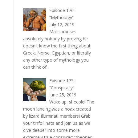
Episode 176:
“Mythology”
July 12, 2019
Mat surprises
absolutely nobody by proving he
doesn't know the first thing about
Greek, Norse, Egyptian, or literally
any other type of mythology you
can think of.
Episode 175:
“Conspiracy”
June 25, 2019
Wake up, sheeple! The
moon landing was a hoax created
by lizard Illuminati members! Grab
your tinfoil hats and join us as we
dive deeper into some more
extremely true conspiracy theories