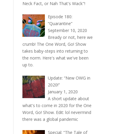
Neck Fact, or Nah That's Wack"!
Episode 180:
“Quarantine”
September 10, 2020
Bready or not, here we
crumb! The One Word, Go! Show
takes baby-steps into returning to
the norm. Here's what we've been
up to.
Update: “New OWG in
2020!”
January 1, 2020
A short update about
what's to come in 2020 for the One
Word, Go! Show. Edit: lol nevermind
there was a global pandemic
Special: “The Tale of