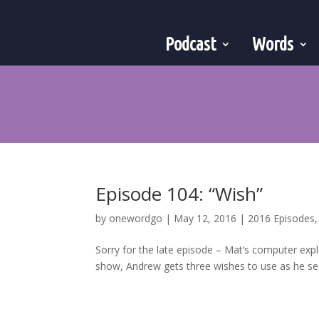
Podcast
Words
Episode 104: “Wish”
by
onewordgo
|
May 12, 2016
|
2016 Episodes
Sorry for the late episode – Mat’s computer expl
show, Andrew gets three wishes to use as he see