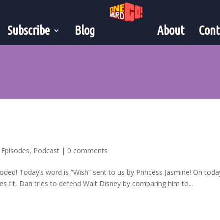
Subscribe
Blog
About
Cont
,
Episodes
,
Podcast
|
0 comments
oded! Today’s word is “Wish” sent to us by Princess Jasmine! On toda
s fit, Dan tries to defend Walt Disney by comparing him to...