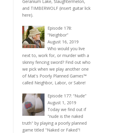
Geranium Lake, Slaughtermelon,
and TIMBERWOLF (insert guitar lick
here).
Episode 178:
“Neighbor”
August 16, 2019
Who would you live
next to, work for, or murder with a
skinny fencing sword? Find out who
we pick when we play another one
of Mat's Poorly Planned Games™
called Neighbor, Labor, or Sabre!
Episode 177: “Nude”
August 1, 2019
Today we find out if
"nude is the naked
truth" by playing a poorly planned
game titled "Naked or Faked"!