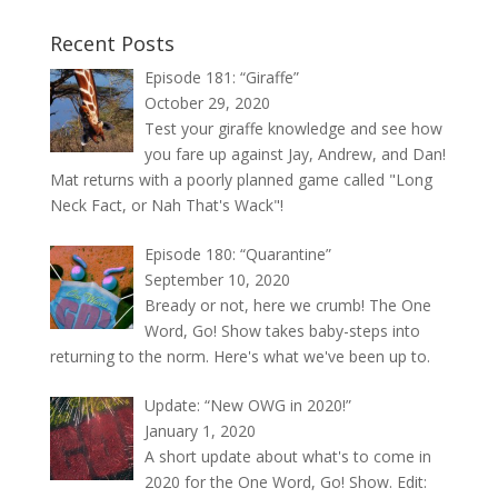
Recent Posts
Episode 181: “Giraffe”
October 29, 2020
Test your giraffe knowledge and see how
you fare up against Jay, Andrew, and Dan!
Mat returns with a poorly planned game called "Long
Neck Fact, or Nah That's Wack"!
Episode 180: “Quarantine”
September 10, 2020
Bready or not, here we crumb! The One
Word, Go! Show takes baby-steps into
returning to the norm. Here's what we've been up to.
Update: “New OWG in 2020!”
January 1, 2020
A short update about what's to come in
2020 for the One Word, Go! Show. Edit: