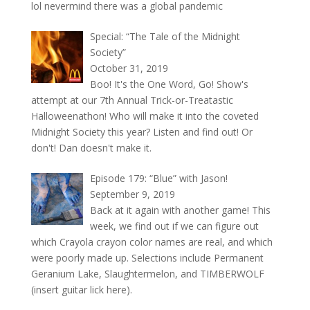
lol nevermind there was a global pandemic
Special: “The Tale of the Midnight
Society”
October 31, 2019
Boo! It's the One Word, Go! Show's
attempt at our 7th Annual Trick-or-Treatastic
Halloweenathon! Who will make it into the coveted
Midnight Society this year? Listen and find out! Or
don't! Dan doesn't make it.
Episode 179: “Blue” with Jason!
September 9, 2019
Back at it again with another game! This
week, we find out if we can figure out
which Crayola crayon color names are real, and which
were poorly made up. Selections include Permanent
Geranium Lake, Slaughtermelon, and TIMBERWOLF
(insert guitar lick here).