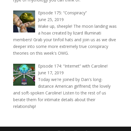
Episode 175: “Conspiracy”
June 25, 2019
Wake up, sheeple! The moon landing was
a hoax created by lizard Illuminati
members! Grab your tinfoil hats and join us as we dive
deeper into some more extremely true conspiracy
theories on this week's OWG.
Episode 174: “Internet” with Caroline!
June 17, 2019
Today we're joined by Dan's long-
distance American girlfriend; the lovely
and soft-spoken Caroline! Listen to the rest of us
berate them for intimate details about their
relationship!