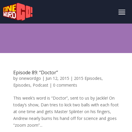
Episode 89: “Doctor”
by
onewordgo
|
Jun 12, 2015
|
2015 Episodes
,
Episodes
,
Podcast
|
0 comments
This week’s word is “Doctor”, sent to us by Jackle! On
today’s show, Dan tries to kick two balls with each foot
at one time and gets Master Splinter on his fingers,
Andrew nearly burns his hand off for science and goes
“zoom zoom”...