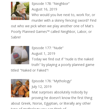
Episode 178: “Neighbor”
August 16, 2019
Who would you live next to, work for, or
murder with a skinny fencing sword? Find
out who we pick when we play another one of Mat's
Poorly Planned Games™ called Neighbor, Labor, or
Sabre!
Episode 177: “Nude”
August 1, 2019
Today we find out if "nude is the naked
truth" by playing a poorly planned game
titled "Naked or Faked"!
Episode 176: “Mythology”
July 12, 2019
Mat surprises absolutely nobody by
proving he doesn't know the first thing
about Greek, Norse, Egyptian, or literally any other
type of mythology you can think of.