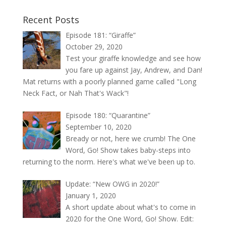
Recent Posts
Episode 181: “Giraffe”
October 29, 2020
Test your giraffe knowledge and see how
you fare up against Jay, Andrew, and Dan!
Mat returns with a poorly planned game called "Long
Neck Fact, or Nah That's Wack"!
Episode 180: “Quarantine”
September 10, 2020
Bready or not, here we crumb! The One
Word, Go! Show takes baby-steps into
returning to the norm. Here's what we've been up to.
Update: “New OWG in 2020!”
January 1, 2020
A short update about what's to come in
2020 for the One Word, Go! Show. Edit: