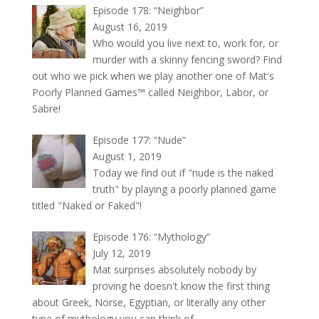
Episode 178: “Neighbor”
August 16, 2019
Who would you live next to, work for, or
murder with a skinny fencing sword? Find
out who we pick when we play another one of Mat's
Poorly Planned Games™ called Neighbor, Labor, or
Sabre!
Episode 177: “Nude”
August 1, 2019
Today we find out if "nude is the naked
truth" by playing a poorly planned game
titled "Naked or Faked"!
Episode 176: “Mythology”
July 12, 2019
Mat surprises absolutely nobody by
proving he doesn't know the first thing
about Greek, Norse, Egyptian, or literally any other
type of mythology you can think of.