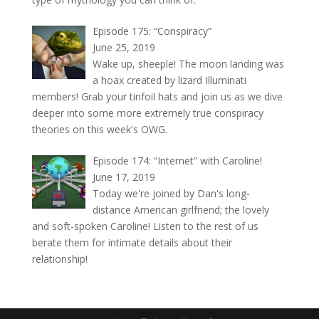
Episode 175: “Conspiracy”
June 25, 2019
Wake up, sheeple! The moon landing was
a hoax created by lizard Illuminati
members! Grab your tinfoil hats and join us as we dive
deeper into some more extremely true conspiracy
theories on this week's OWG.
Episode 174: “Internet” with Caroline!
June 17, 2019
Today we're joined by Dan's long-
distance American girlfriend; the lovely
and soft-spoken Caroline! Listen to the rest of us
berate them for intimate details about their
relationship!