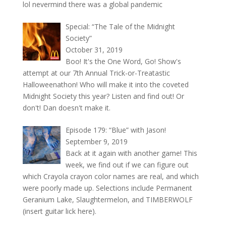
lol nevermind there was a global pandemic
Special: “The Tale of the Midnight
Society”
October 31, 2019
Boo! It's the One Word, Go! Show's
attempt at our 7th Annual Trick-or-Treatastic
Halloweenathon! Who will make it into the coveted
Midnight Society this year? Listen and find out! Or
don't! Dan doesn't make it.
Episode 179: “Blue” with Jason!
September 9, 2019
Back at it again with another game! This
week, we find out if we can figure out
which Crayola crayon color names are real, and which
were poorly made up. Selections include Permanent
Geranium Lake, Slaughtermelon, and TIMBERWOLF
(insert guitar lick here).