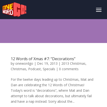
12 Words of Xmas #7: “Decorations”
by
onewordgo
|
Dec 19, 2013
|
2013 Christmas
,
Christmas
,
Podcast
,
Specials
|
0 comments
For the twelve days leading up to Christmas, Mat and
Dan are celebrating the 12 Words of Christmas!
Today’s word is “decorations”, where Mat and Dan
attempt to talk about decorations, but ultimately fail
and have a nap instead. Sorry about the...