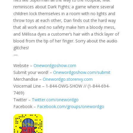
reminisces about Dark Fights; a game where several
children lock themselves in a room with no lights and
throw toys at each other, Dan finds out the hard way
that all work and no safety make him a bloody mess,
and Mélissa dyes a customer’s hair with a thick layer of
blood from the tip of her finger. Sorry about the audio
glitches!
—
Website –
Onewordgoshow.com
Submit your word! –
Onewordgoshow.com/submit
Merchandise –
Onewordgo.storenvy.com
Voicemail Line – 1-844-OWG-SHOW // (1-844-694-
7469)
Twitter –
Twitter.com/onewordgo
Facebook –
Facebook.com/groups/onewordgo