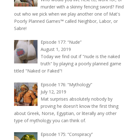
murder with a skinny fencing sword? Find
out who we pick when we play another one of Mat's
Poorly Planned Games™ called Neighbor, Labor, or
Sabre!
Episode 177: “Nude”
August 1, 2019
Today we find out if "nude is the naked
truth" by playing a poorly planned game
titled "Naked or Faked"!
Episode 176: “Mythology”
July 12, 2019
Mat surprises absolutely nobody by
proving he doesn't know the first thing
about Greek, Norse, Egyptian, or literally any other
type of mythology you can think of.
Episode 175: “Conspiracy”