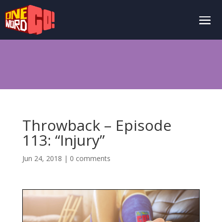
Throwback – Episode
113: “Injury”
Jun 24, 2018
|
0 comments