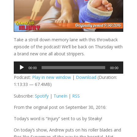
Take a stroll down memory lane with this throwback
episode of the podcast! We’ll be back on Thursday with
a brand new one all about strippers.
Audio
00:00
00:00
Player
Podcast:
Play in new window
|
Download
(Duration:
1:13:33 — 67.4MB)
Subscribe:
Spotify
|
TuneIn
|
RSS
From the original post on September 30, 2016:
Today’s word is “Injury” sent to us by Steaky!
On today’s show, Andrew puts on his roller blades and
flies like Superman all the way to the hospital, Mat