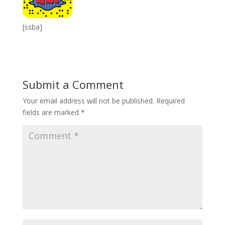
[ssba]
Submit a Comment
Your email address will not be published.
Required
fields are marked
*