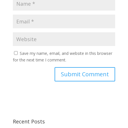
Save my name, email, and website in this browser
for the next time I comment.
Recent Posts