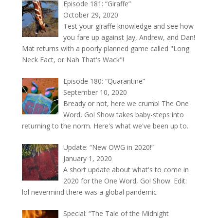
Episode 181: “Giraffe”
October 29, 2020
Test your giraffe knowledge and see how
you fare up against Jay, Andrew, and Dan!
Mat returns with a poorly planned game called "Long
Neck Fact, or Nah That's Wack"!
Episode 180: “Quarantine”
September 10, 2020
Bready or not, here we crumb! The One
Word, Go! Show takes baby-steps into
returning to the norm. Here's what we've been up to.
Update: “New OWG in 2020!”
January 1, 2020
A short update about what's to come in
2020 for the One Word, Go! Show. Edit:
lol nevermind there was a global pandemic
Special: “The Tale of the Midnight