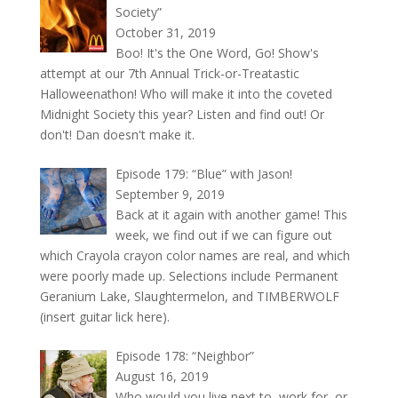
Society”
October 31, 2019
Boo! It's the One Word, Go! Show's
attempt at our 7th Annual Trick-or-Treatastic
Halloweenathon! Who will make it into the coveted
Midnight Society this year? Listen and find out! Or
don't! Dan doesn't make it.
Episode 179: “Blue” with Jason!
September 9, 2019
Back at it again with another game! This
week, we find out if we can figure out
which Crayola crayon color names are real, and which
were poorly made up. Selections include Permanent
Geranium Lake, Slaughtermelon, and TIMBERWOLF
(insert guitar lick here).
Episode 178: “Neighbor”
August 16, 2019
Who would you live next to, work for, or