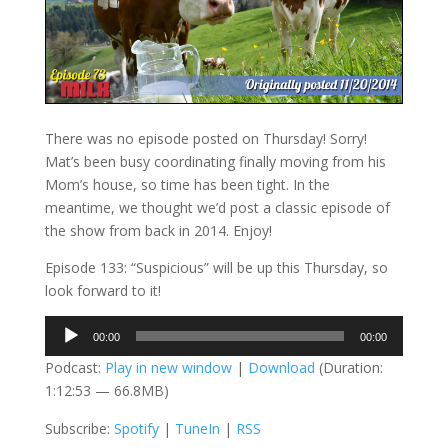
There was no episode posted on Thursday! Sorry!
Mat’s been busy coordinating finally moving from his
Mom’s house, so time has been tight. In the
meantime, we thought we’d post a classic episode of
the show from back in 2014. Enjoy!
Episode 133: “Suspicious” will be up this Thursday, so
look forward to it!
Audio
00:00
00:00
Player
Podcast:
Play in new window
|
Download
(Duration:
1:12:53 — 66.8MB)
Subscribe:
Spotify
|
TuneIn
|
RSS