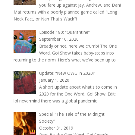
you fare up against Jay, Andrew, and Dan!
Mat returns with a poorly planned game called "Long
Neck Fact, or Nah That's Wack"!
Episode 180: “Quarantine”
September 10, 2020
Bready or not, here we crumb! The One
Word, Go! Show takes baby-steps into
returning to the norm. Here's what we've been up to.
Update: “New OWG in 2020!”
January 1, 2020
A short update about what's to come in
2020 for the One Word, Go! Show. Edit:
lol nevermind there was a global pandemic
Special: “The Tale of the Midnight
Society”
October 31, 2019
Boo! It's the One Word, Go! Show's