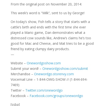
From the original post on November 20, 2014:
This week’s word is “Milk”, sent to us by George!
On today’s show, Fish tells a story that starts with a
cattle’s birth and ends with the first time she ever
played a Mario game, Dan demonstrates what a
distressed cow sounds like, Andrew’s claims he’s too
good for Mac and Cheese, and Mat tries to be a good
friend by eating clumpy dairy products.
—
Website –
Onewordgoshow.com
Submit your word! –
Onewordgoshow.com/submit
Merchandise –
Onewordgo.storenvy.com
Voicemail Line – 1-844-OWG-SHOW // (1-844-694-
7469)
Twitter –
Twitter.com/onewordgo
Facebook –
Facebook.com/groups/onewordgo
[ssba]