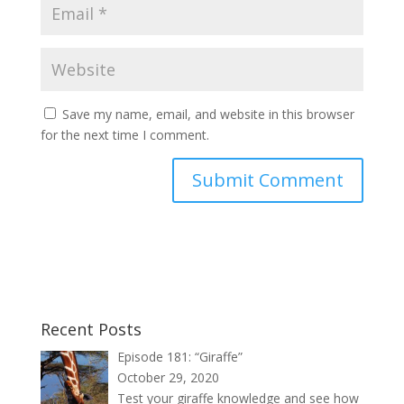
Save my name, email, and website in this browser
for the next time I comment.
Recent Posts
Episode 181: “Giraffe”
October 29, 2020
Test your giraffe knowledge and see how