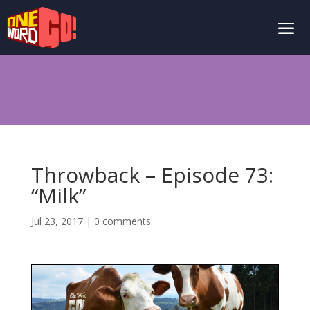
Throwback – Episode 73:
“Milk”
Jul 23, 2017
|
0 comments