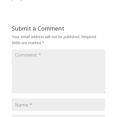
Submit a Comment
Your email address will not be published.
Required
fields are marked
*