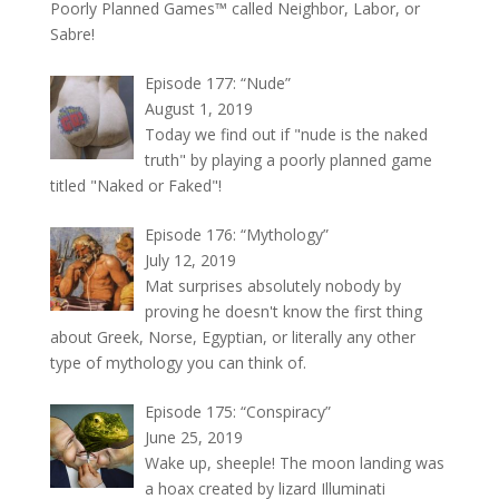
Poorly Planned Games™ called Neighbor, Labor, or
Sabre!
Episode 177: “Nude”
August 1, 2019
Today we find out if "nude is the naked
truth" by playing a poorly planned game
titled "Naked or Faked"!
Episode 176: “Mythology”
July 12, 2019
Mat surprises absolutely nobody by
proving he doesn't know the first thing
about Greek, Norse, Egyptian, or literally any other
type of mythology you can think of.
Episode 175: “Conspiracy”
June 25, 2019
Wake up, sheeple! The moon landing was
a hoax created by lizard Illuminati