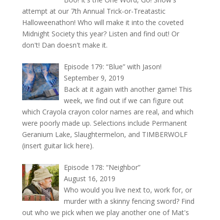
attempt at our 7th Annual Trick-or-Treatastic
Halloweenathon! Who will make it into the coveted
Midnight Society this year? Listen and find out! Or
don't! Dan doesn't make it.
Episode 179: “Blue” with Jason!
September 9, 2019
Back at it again with another game! This
week, we find out if we can figure out
which Crayola crayon color names are real, and which
were poorly made up. Selections include Permanent
Geranium Lake, Slaughtermelon, and TIMBERWOLF
(insert guitar lick here).
Episode 178: “Neighbor”
August 16, 2019
Who would you live next to, work for, or
murder with a skinny fencing sword? Find
out who we pick when we play another one of Mat's