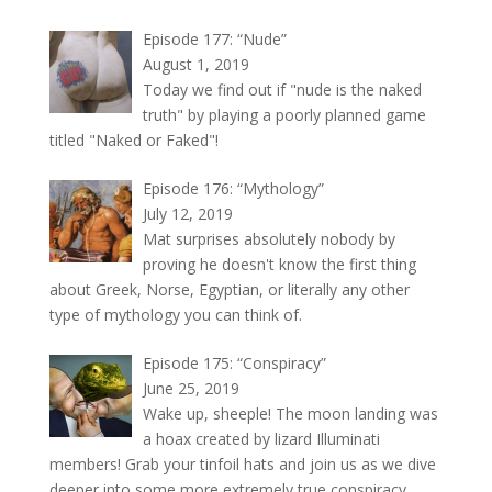
Episode 177: “Nude”
August 1, 2019
Today we find out if "nude is the naked
truth" by playing a poorly planned game
titled "Naked or Faked"!
Episode 176: “Mythology”
July 12, 2019
Mat surprises absolutely nobody by
proving he doesn't know the first thing
about Greek, Norse, Egyptian, or literally any other
type of mythology you can think of.
Episode 175: “Conspiracy”
June 25, 2019
Wake up, sheeple! The moon landing was
a hoax created by lizard Illuminati
members! Grab your tinfoil hats and join us as we dive
deeper into some more extremely true conspiracy