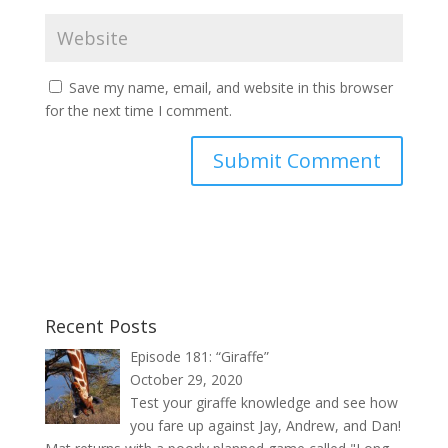
Save my name, email, and website in this browser
for the next time I comment.
Recent Posts
Episode 181: “Giraffe”
October 29, 2020
Test your giraffe knowledge and see how
you fare up against Jay, Andrew, and Dan!