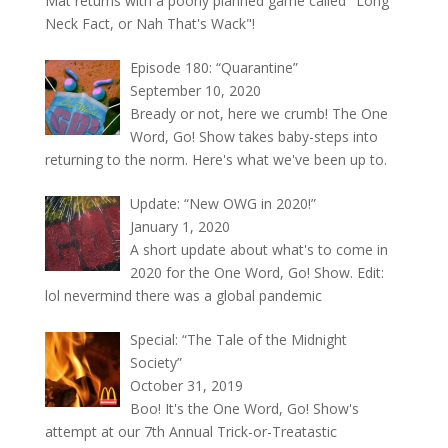
Mat returns with a poorly planned game called "Long
Neck Fact, or Nah That's Wack"!
Episode 180: “Quarantine”
September 10, 2020
Bready or not, here we crumb! The One
Word, Go! Show takes baby-steps into
returning to the norm. Here's what we've been up to.
Update: “New OWG in 2020!”
January 1, 2020
A short update about what's to come in
2020 for the One Word, Go! Show. Edit:
lol nevermind there was a global pandemic
Special: “The Tale of the Midnight
Society”
October 31, 2019
Boo! It's the One Word, Go! Show's
attempt at our 7th Annual Trick-or-Treatastic