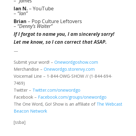
– “James”
Ian N.
–
YouTube
– “Ian”
Brian
–
Pop Culture Leftovers
– “Denny’s Waiter”
If I forgot to name you, I am sincerely sorry!
Let me know, so I can correct that ASAP.
—
Submit your word! –
Onewordgoshow.com
Merchandise –
Onewordgo.storenvy.com
Voicemail Line – 1-844-OWG-SHOW // (1-844-694-
7469)
Twitter –
Twitter.com/onewordgo
Facebook –
Facebook.com/groups/onewordgo
The One Word, Go! Show is an affiliate of
The Webcast
Beacon Network
[ssba]