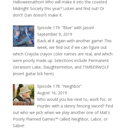
Halloweenathon! Who will make it into the coveted
Midnight Society this year? Listen and find out! Or
don't! Dan doesn't make it.
Episode 179: “Blue” with Jason!
September 9, 2019
Back at it again with another game! This
week, we find out if we can figure out
which Crayola crayon color names are real, and which
were poorly made up. Selections include Permanent
Geranium Lake, Slaughtermelon, and TIMBERWOLF
(insert guitar lick here).
Episode 178: “Neighbor”
August 16, 2019
Who would you live next to, work for, or
murder with a skinny fencing sword? Find
out who we pick when we play another one of Mat's
Poorly Planned Games™ called Neighbor, Labor, or
Sabre!