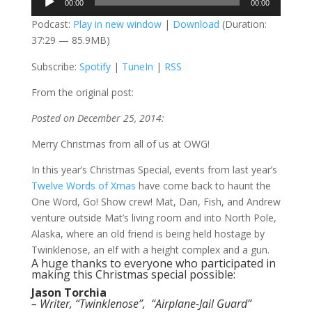
00:00
00:00
Player
Podcast:
Play in new window
|
Download
(Duration:
37:29 — 85.9MB)
Subscribe:
Spotify
|
TuneIn
|
RSS
From the original post:
Posted on December
25, 2014:
Merry Christmas from all of us at OWG!
In this year’s Christmas Special, events from last year’s
Twelve Words of Xmas
have come back to haunt the
One Word, Go! Show crew! Mat, Dan, Fish, and Andrew
venture outside Mat’s living room and into North Pole,
Alaska, where an old friend is being held hostage by
Twinklenose, an elf with a height complex and a gun.
A huge thanks to everyone who participated in
making this Christmas special possible:
Jason Torchia
– Writer, “Twinklenose”, “Airplane-Jail Guard”