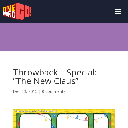
Throwback – Special:
“The New Claus”
Dec 23, 2015
|
0 comments