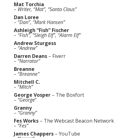
Mat Torchia
– Writer, “Mat”, “Santa Claus”
Dan Loree
– “Dan”, “Mark Hansen”
Ashleigh “Fish” Fischer
– “Fish”, “Sleigh Elf”, “Alarm Elf”
Andrew Sturgess
– “Andrew”
Darren Deans
–
Fiverr
– “Narrator”
Breanne
– “Breanne”
Mitchell C.
– “Mitch”
George Vosper
–
The Boxfort
– “George
“
Granny
– “Granny”
Fes Works
–
The Webcast Beacon Network
– “Fes”
James Chappers
–
YouTube