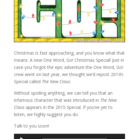
Christmas is fast approaching, and you know what that
means: A new One Word, Go! Christmas Special! Just in
case you forgot the epic adventure the One Word, Go!
crew went on last year, we thought we’d repost 2014’s
Special called
The New Claus
.
Without spoiling anything, we can tell you that an
infamous character that was introduced in
The New
Claus
appears in the 2015 Special. If you’ve yet to
listen, we highly suggest you do.
Talk to you soon!
Audio