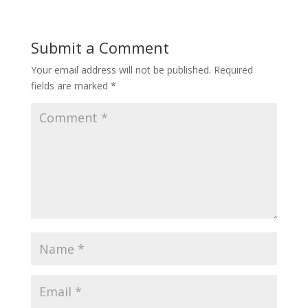
Submit a Comment
Your email address will not be published.
Required
fields are marked
*