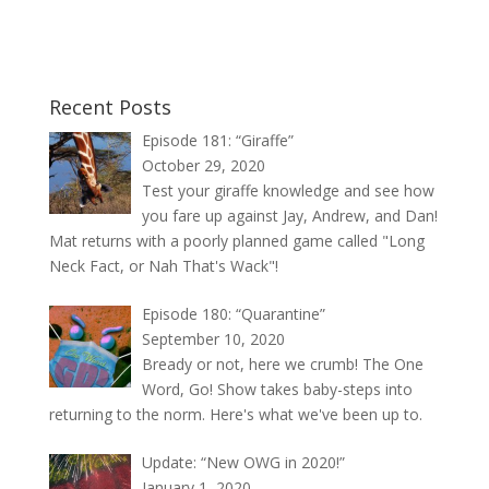
Recent Posts
Episode 181: “Giraffe”
October 29, 2020
Test your giraffe knowledge and see how
you fare up against Jay, Andrew, and Dan!
Mat returns with a poorly planned game called "Long
Neck Fact, or Nah That's Wack"!
Episode 180: “Quarantine”
September 10, 2020
Bready or not, here we crumb! The One
Word, Go! Show takes baby-steps into
returning to the norm. Here's what we've been up to.
Update: “New OWG in 2020!”
January 1, 2020