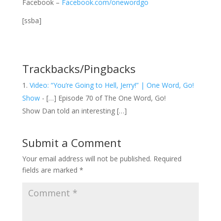
Facebook –
Facebook.com/onewordgo
[ssba]
Trackbacks/Pingbacks
Video: “You’re Going to Hell, Jerry!” | One Word, Go!
Show
- […] Episode 70 of The One Word, Go!
Show Dan told an interesting […]
Submit a Comment
Your email address will not be published.
Required
fields are marked
*