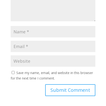
Save my name, email, and website in this browser
for the next time I comment.