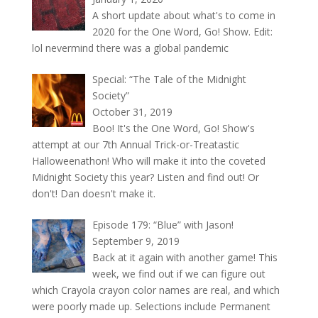
A short update about what's to come in
2020 for the One Word, Go! Show. Edit:
lol nevermind there was a global pandemic
Special: “The Tale of the Midnight
Society”
October 31, 2019
Boo! It's the One Word, Go! Show's
attempt at our 7th Annual Trick-or-Treatastic
Halloweenathon! Who will make it into the coveted
Midnight Society this year? Listen and find out! Or
don't! Dan doesn't make it.
Episode 179: “Blue” with Jason!
September 9, 2019
Back at it again with another game! This
week, we find out if we can figure out
which Crayola crayon color names are real, and which
were poorly made up. Selections include Permanent