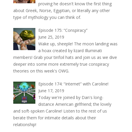
proving he doesn't know the first thing
about Greek, Norse, Egyptian, or literally any other
type of mythology you can think of.
Episode 175: “Conspiracy”
June 25, 2019
Wake up, sheeple! The moon landing was
a hoax created by lizard Illuminati
members! Grab your tinfoil hats and join us as we dive
deeper into some more extremely true conspiracy
theories on this week's OWG.
Episode 174: “Internet” with Caroline!
June 17, 2019
Today we're joined by Dan's long-
distance American girlfriend; the lovely
and soft-spoken Caroline! Listen to the rest of us
berate them for intimate details about their
relationship!