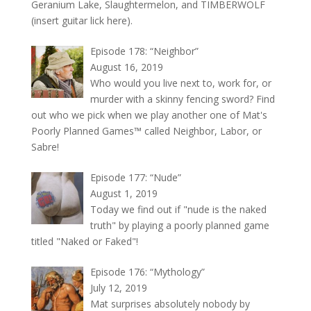
Geranium Lake, Slaughtermelon, and TIMBERWOLF
(insert guitar lick here).
Episode 178: “Neighbor”
August 16, 2019
Who would you live next to, work for, or
murder with a skinny fencing sword? Find
out who we pick when we play another one of Mat's
Poorly Planned Games™ called Neighbor, Labor, or
Sabre!
Episode 177: “Nude”
August 1, 2019
Today we find out if "nude is the naked
truth" by playing a poorly planned game
titled "Naked or Faked"!
Episode 176: “Mythology”
July 12, 2019
Mat surprises absolutely nobody by