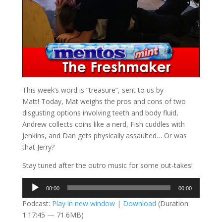
This week’s word is “treasure”, sent to us by
Matt! Today, Mat weighs the pros and cons of two
disgusting options involving teeth and body fluid,
Andrew collects coins like a nerd, Fish cuddles with
Jenkins, and Dan gets physically assaulted… Or was
that Jerry?
Stay tuned after the outro music for some out-takes!
Audio
00:00
00:00
Player
Podcast:
Play in new window
|
Download
(Duration:
1:17:45 — 71.6MB)