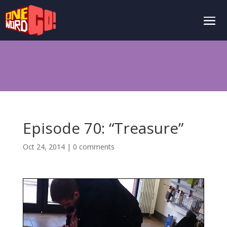
Episode 70: “Treasure”
Oct 24, 2014
|
0 comments