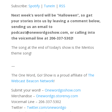
Subscribe:
Spotify
|
TuneIn
|
RSS
Next week’s word will be “Halloween”, so get
your stories into us by leaving a comment below,
sending us an email to
podcast@onewordgoshow.com, or calling into
the voicemail line at 206-337-5302!
The song at the end of today’s show is the Mentos
theme song!
—
The One Word, Go! Show is a proud affiliate of
The
Webcast Beacon Network
!
Submit your word! –
Onewordgoshow.com
Merchandise –
Onewordgo.storenvy.com
Voicemail Line – 206-337-5302
Twitter –
Twitter.com/onewordgo