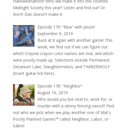
Halloweenathon! Who will make it into the coveted
Midnight Society this year? Listen and find out! Or
don't! Dan doesn't make it.
Episode 179: “Blue” with Jason!
September 9, 2019
Back at it again with another game! This
week, we find out if we can figure out
which Crayola crayon color names are real, and which
were poorly made up. Selections include Permanent
Geranium Lake, Slaughtermelon, and TIMBERWOLF
(insert guitar lick here).
Episode 178: “Neighbor”
August 16, 2019
Who would you live next to, work for, or
murder with a skinny fencing sword? Find
out who we pick when we play another one of Mat's
Poorly Planned Games™ called Neighbor, Labor, or
Sabre!