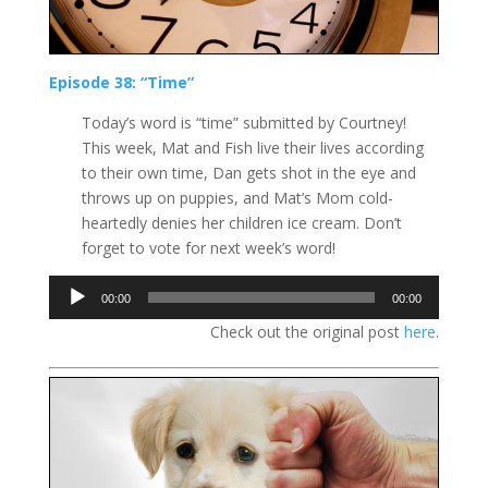
Episode 38: “Time”
Today’s word is “time” submitted by Courtney!
This week, Mat and Fish live their lives according
to their own time, Dan gets shot in the eye and
throws up on puppies, and Mat’s Mom cold-
heartedly denies her children ice cream. Don’t
forget to vote for next week’s word!
Audio
00:00
00:00
Player
Check out the original post
here
.