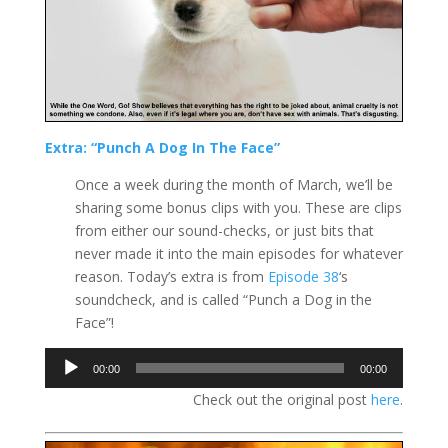
Extra: “Punch A Dog In The Face”
Once a week during the month of March, we’ll be
sharing some bonus clips with you. These are clips
from either our sound-checks, or just bits that
never made it into the main episodes for whatever
reason. Today’s extra is from
Episode 38
‘s
soundcheck, and is called “Punch a Dog in the
Face”!
Audio
00:00
00:00
Player
Check out the original post
here
.