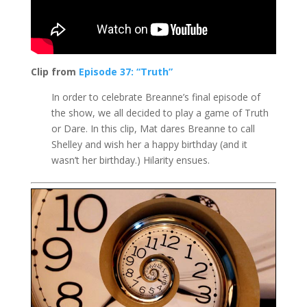
Clip from
Episode 37: “Truth”
In order to celebrate Breanne’s final episode of
the show, we all decided to play a game of Truth
or Dare. In this clip, Mat dares Breanne to call
Shelley and wish her a happy birthday (and it
wasn’t her birthday.) Hilarity ensues.