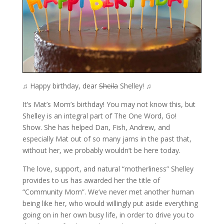
♫ Happy birthday, dear
Sheila
Shelley! ♫
It’s Mat’s Mom’s birthday! You may not know this, but
Shelley is an integral part of The One Word, Go!
Show. She has helped Dan, Fish, Andrew, and
especially Mat out of so many jams in the past that,
without her, we probably wouldn’t be here today.
The love, support, and natural “motherliness” Shelley
provides to us has awarded her the title of
“Community Mom”. We’ve never met another human
being like her, who would willingly put aside everything
going on in her own busy life, in order to drive you to