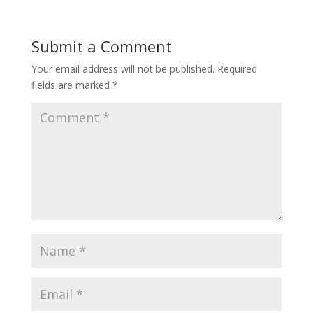
Submit a Comment
Your email address will not be published.
Required
fields are marked
*