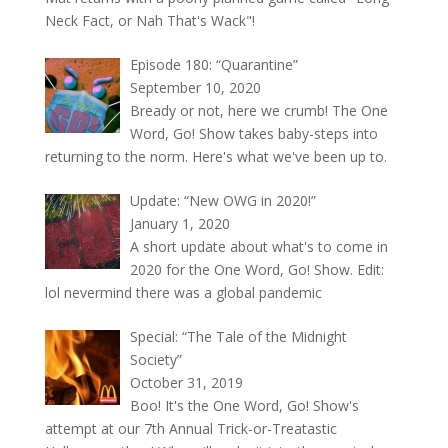
Neck Fact, or Nah That's Wack"!
Episode 180: “Quarantine”
September 10, 2020
Bready or not, here we crumb! The One
Word, Go! Show takes baby-steps into
returning to the norm. Here's what we've been up to.
Update: “New OWG in 2020!”
January 1, 2020
A short update about what's to come in
2020 for the One Word, Go! Show. Edit:
lol nevermind there was a global pandemic
Special: “The Tale of the Midnight
Society”
October 31, 2019
Boo! It's the One Word, Go! Show's
attempt at our 7th Annual Trick-or-Treatastic