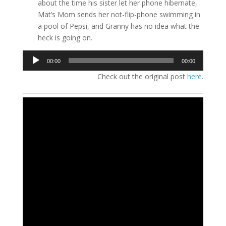
about the time his sister let her phone hibernate,
Mat’s Mom sends her not-flip-phone swimming in
a pool of Pepsi, and Granny has no idea what the
heck is going on.
Audio
00:00
00:00
Player
Check out the original post
here
.