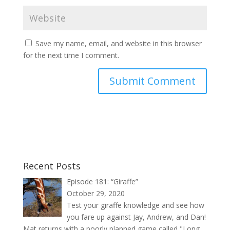
Save my name, email, and website in this browser
for the next time I comment.
Recent Posts
Episode 181: “Giraffe”
October 29, 2020
Test your giraffe knowledge and see how
you fare up against Jay, Andrew, and Dan!
Mat returns with a poorly planned game called "Long