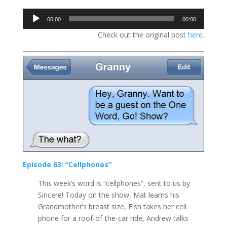
Audio
00:00
00:00
Player
Check out the original post
here
.
Episode 63: “Cellphones”
This week’s word is “cellphones”, sent to us by
Sincere! Today on the show, Mat learns his
Grandmother’s breast size, Fish takes her cell
phone for a roof-of-the-car ride, Andrew talks