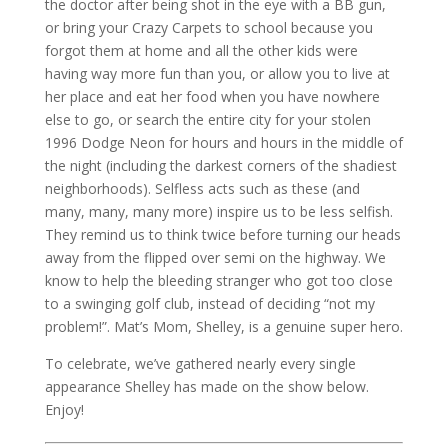
the doctor after being shot in the eye with a BB gun,
or bring your Crazy Carpets to school because you
forgot them at home and all the other kids were
having way more fun than you, or allow you to live at
her place and eat her food when you have nowhere
else to go, or search the entire city for your stolen
1996 Dodge Neon for hours and hours in the middle of
the night (including the darkest corners of the shadiest
neighborhoods). Selfless acts such as these (and
many, many, many more) inspire us to be less selfish.
They remind us to think twice before turning our heads
away from the flipped over semi on the highway. We
know to help the bleeding stranger who got too close
to a swinging golf club, instead of deciding “not my
problem!”. Mat’s Mom, Shelley, is a genuine super hero.
To celebrate, we’ve gathered nearly every single
appearance Shelley has made on the show below.
Enjoy!