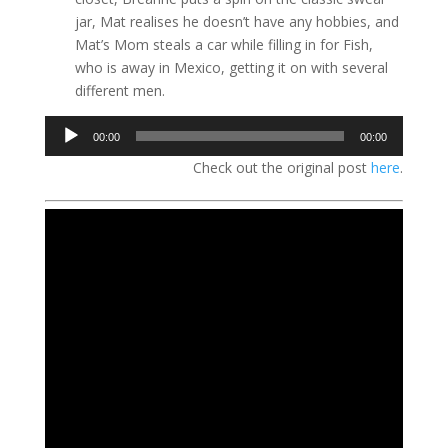
jar, Mat realises he doesn’t have any hobbies, and
Mat’s Mom steals a car while filling in for Fish,
who is away in Mexico, getting it on with several
different men.
Audio
00:00
00:00
Player
Check out the original post
here
.