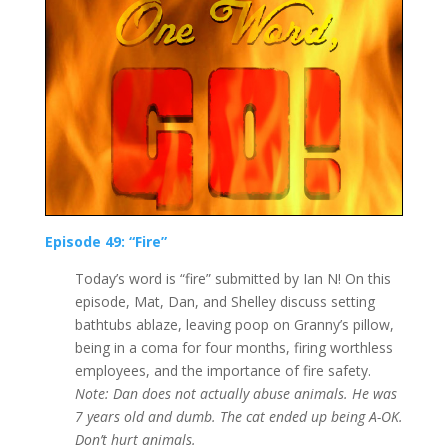
Episode 49: “Fire”
Today’s word is “fire” submitted by Ian N! On this
episode, Mat, Dan, and Shelley discuss setting
bathtubs ablaze, leaving poop on Granny’s pillow,
being in a coma for four months, firing worthless
employees, and the importance of fire safety.
Note: Dan does not actually abuse animals. He was
7 years old and dumb. The cat ended up being A-OK.
Don’t hurt animals.