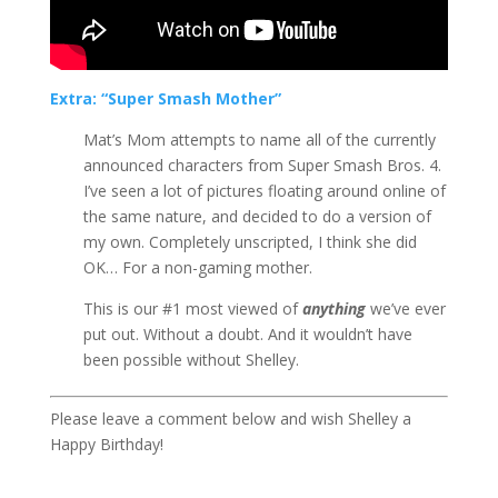
Extra: “Super Smash Mother”
Mat’s Mom attempts to name all of the currently
announced characters from Super Smash Bros. 4.
I’ve seen a lot of pictures floating around online of
the same nature, and decided to do a version of
my own. Completely unscripted, I think she did
OK… For a non-gaming mother.
This is our #1 most viewed of
anything
we’ve ever
put out. Without a doubt. And it wouldn’t have
been possible without Shelley.
Please leave a comment below and wish Shelley a
Happy Birthday!