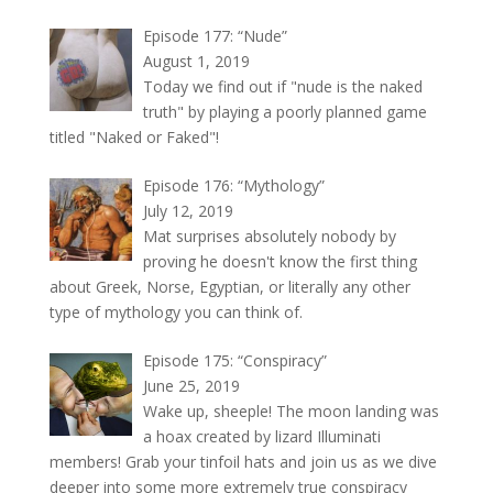
Episode 177: “Nude”
August 1, 2019
Today we find out if "nude is the naked
truth" by playing a poorly planned game
titled "Naked or Faked"!
Episode 176: “Mythology”
July 12, 2019
Mat surprises absolutely nobody by
proving he doesn't know the first thing
about Greek, Norse, Egyptian, or literally any other
type of mythology you can think of.
Episode 175: “Conspiracy”
June 25, 2019
Wake up, sheeple! The moon landing was
a hoax created by lizard Illuminati
members! Grab your tinfoil hats and join us as we dive
deeper into some more extremely true conspiracy