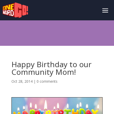
Happy Birthday to our
Community Mom!
Oct 28, 2014
|
0 comments