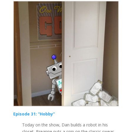
Episode 31: “Hobby”
Today on the show, Dan builds a robot in his
closet, Breanne puts a spin on the classic swear