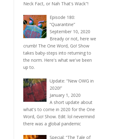
Neck Fact, or Nah That's Wack"!
Episode 180:
“Quarantine”
September 10, 2020
Bready or not, here we
crumb! The One Word, Go! Show
takes baby-steps into returning to
the norm. Here's what we've been
up to.
Update: “New OWG in
2020!”
January 1, 2020
A short update about
what's to come in 2020 for the One
Word, Go! Show. Edit: lol nevermind
there was a global pandemic
Special: “The Tale of