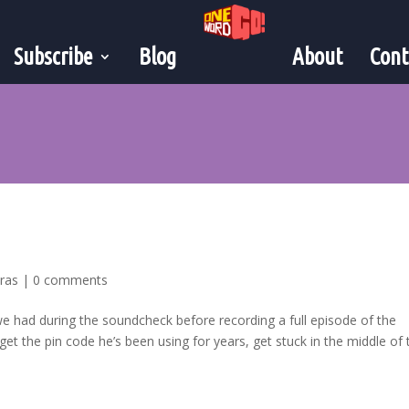
Subscribe
Blog
About
Cont
tras
|
0 comments
 we had during the soundcheck before recording a full episode of the
t the pin code he’s been using for years, get stuck in the middle of t