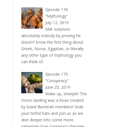
Episode 176:
“Mythology”
July 12, 2019
Mat surprises
absolutely nobody by proving he
doesn't know the first thing about
Greek, Norse, Egyptian, or literally
any other type of mythology you
can think of.
Episode 175:
“Conspiracy”
June 25, 2019
Wake up, sheeple! The
moon landing was a hoax created
by lizard Illuminati members! Grab
your tinfoil hats and join us as we
dive deeper into some more
extremely true conspiracy theories