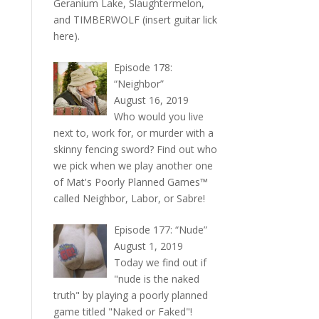
Geranium Lake, Slaughtermelon,
and TIMBERWOLF (insert guitar lick
here).
Episode 178:
“Neighbor”
August 16, 2019
Who would you live
next to, work for, or murder with a
skinny fencing sword? Find out who
we pick when we play another one
of Mat's Poorly Planned Games™
called Neighbor, Labor, or Sabre!
Episode 177: “Nude”
August 1, 2019
Today we find out if
"nude is the naked
truth" by playing a poorly planned
game titled "Naked or Faked"!