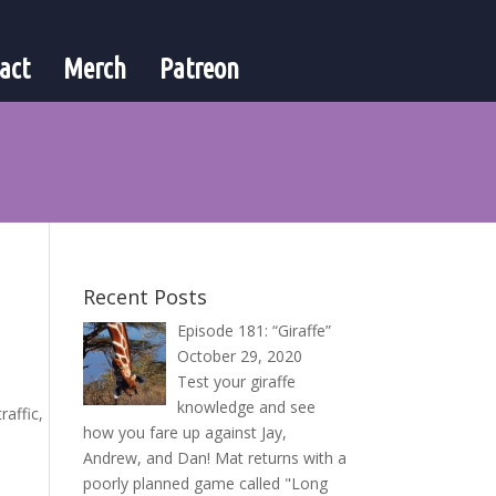
act
Merch
Patreon
Recent Posts
Episode 181: “Giraffe”
October 29, 2020
Test your giraffe
knowledge and see
raffic,
how you fare up against Jay,
Andrew, and Dan! Mat returns with a
poorly planned game called "Long