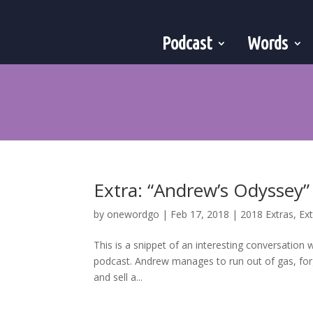
Podcast
Words
Extra: “Andrew’s Odyssey”
by
onewordgo
|
Feb 17, 2018
|
2018 Extras
,
Ex
This is a snippet of an interesting conversation
podcast. Andrew manages to run out of gas, forge
and sell a...