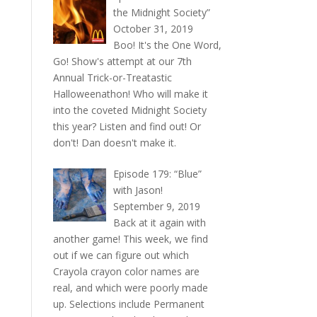
the Midnight Society”
October 31, 2019
Boo! It's the One Word,
Go! Show's attempt at our 7th
Annual Trick-or-Treatastic
Halloweenathon! Who will make it
into the coveted Midnight Society
this year? Listen and find out! Or
don't! Dan doesn't make it.
Episode 179: “Blue”
with Jason!
September 9, 2019
Back at it again with
another game! This week, we find
out if we can figure out which
Crayola crayon color names are
real, and which were poorly made
up. Selections include Permanent