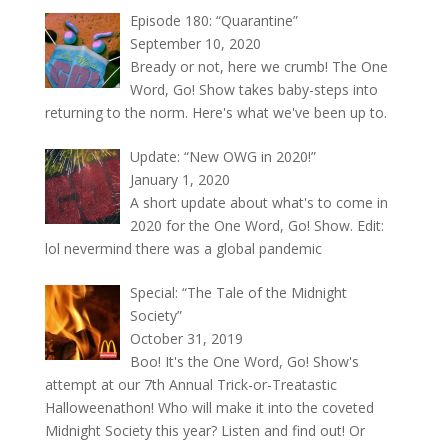
Episode 180: “Quarantine”
September 10, 2020
Bready or not, here we crumb! The One
Word, Go! Show takes baby-steps into
returning to the norm. Here's what we've been up to.
Update: “New OWG in 2020!”
January 1, 2020
A short update about what's to come in
2020 for the One Word, Go! Show. Edit:
lol nevermind there was a global pandemic
Special: “The Tale of the Midnight
Society”
October 31, 2019
Boo! It's the One Word, Go! Show's
attempt at our 7th Annual Trick-or-Treatastic
Halloweenathon! Who will make it into the coveted
Midnight Society this year? Listen and find out! Or