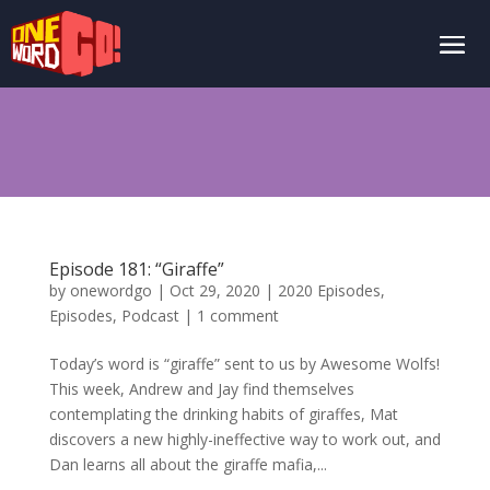
Episode 181: “Giraffe”
by
onewordgo
|
Oct 29, 2020
|
2020 Episodes
,
Episodes
,
Podcast
|
1 comment
Today’s word is “giraffe” sent to us by Awesome Wolfs!
This week, Andrew and Jay find themselves
contemplating the drinking habits of giraffes, Mat
discovers a new highly-ineffective way to work out, and
Dan learns all about the giraffe mafia,...