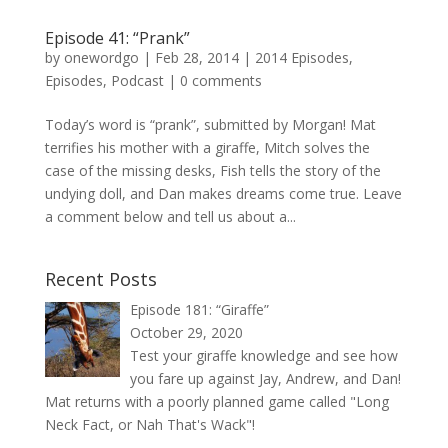
Episode 41: “Prank”
by
onewordgo
|
Feb 28, 2014
|
2014 Episodes
,
Episodes
,
Podcast
|
0 comments
Today’s word is “prank”, submitted by Morgan! Mat
terrifies his mother with a giraffe, Mitch solves the
case of the missing desks, Fish tells the story of the
undying doll, and Dan makes dreams come true. Leave
a comment below and tell us about a...
Recent Posts
Episode 181: “Giraffe”
October 29, 2020
Test your giraffe knowledge and see how
you fare up against Jay, Andrew, and Dan!
Mat returns with a poorly planned game called "Long
Neck Fact, or Nah That's Wack"!