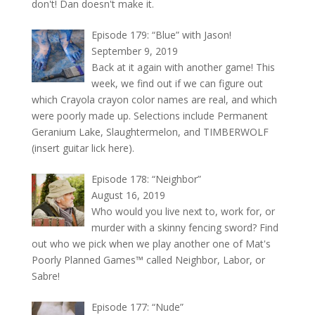
don't! Dan doesn't make it.
Episode 179: “Blue” with Jason!
September 9, 2019
Back at it again with another game! This
week, we find out if we can figure out
which Crayola crayon color names are real, and which
were poorly made up. Selections include Permanent
Geranium Lake, Slaughtermelon, and TIMBERWOLF
(insert guitar lick here).
Episode 178: “Neighbor”
August 16, 2019
Who would you live next to, work for, or
murder with a skinny fencing sword? Find
out who we pick when we play another one of Mat's
Poorly Planned Games™ called Neighbor, Labor, or
Sabre!
Episode 177: “Nude”