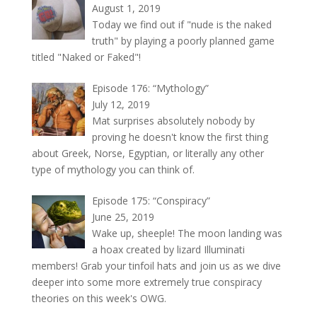
August 1, 2019
Today we find out if "nude is the naked
truth" by playing a poorly planned game
titled "Naked or Faked"!
Episode 176: “Mythology”
July 12, 2019
Mat surprises absolutely nobody by
proving he doesn't know the first thing
about Greek, Norse, Egyptian, or literally any other
type of mythology you can think of.
Episode 175: “Conspiracy”
June 25, 2019
Wake up, sheeple! The moon landing was
a hoax created by lizard Illuminati
members! Grab your tinfoil hats and join us as we dive
deeper into some more extremely true conspiracy
theories on this week's OWG.