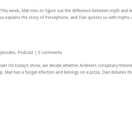
 This week, Mat tries to figure out the difference between myth and l
sa explains the story of Persephone, and Dan quizzes us with myths a
Episodes
,
Podcast
|
0 comments
ghan! On today’s show, we decide whether Andrew’s conspiracy theori
p, Mat has a fungal infection and belongs on a pizza, Dan debates the