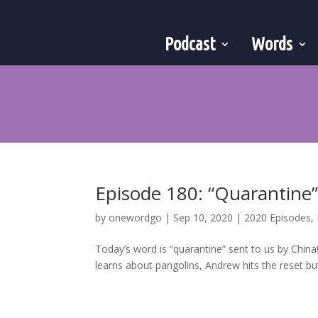
Podcast
Words
Episode 180: “Quarantine
by
onewordgo
|
Sep 10, 2020
|
2020 Episodes
,
Today’s word is “quarantine” sent to us by Chin
learns about pangolins, Andrew hits the reset butt