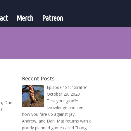
act
Merch
Patreon
Recent Posts
Episode 181: “Giraffe”
October 29, 2020
Test your giraffe
en, Dan
knowledge and see
...
how you fare up against Jay,
Andrew, and Dan! Mat returns with a
poorly planned game called "Long