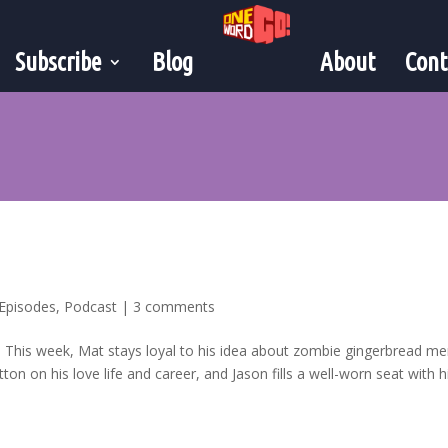
Subscribe
Blog
About
Cont
”
Episodes
,
Podcast
|
3 comments
a! This week, Mat stays loyal to his idea about zombie gingerbread m
on on his love life and career, and Jason fills a well-worn seat with his