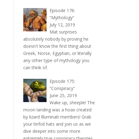
Episode 176:
“Mythology”
July 12, 2019
Mat surprises
absolutely nobody by proving he
doesn't know the first thing about
Greek, Norse, Egyptian, or literally
any other type of mythology you
can think of.
Episode 175:
“Conspiracy”
June 25, 2019
Wake up, sheeple! The
moon landing was a hoax created
by lizard Illuminati members! Grab
your tinfoil hats and join us as we
dive deeper into some more
extremely true conspiracy theories