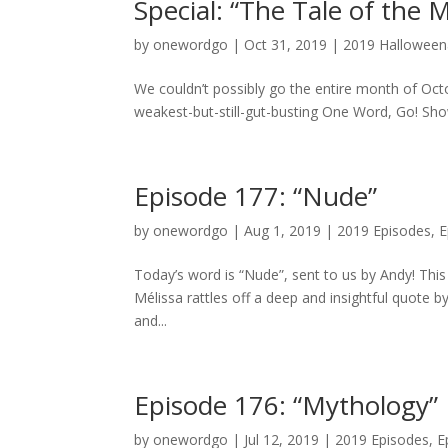
Special: “The Tale of the 
by
onewordgo
|
Oct 31, 2019
|
2019 Hallowee
We couldn’t possibly go the entire month of Octo
weakest-but-still-gut-busting One Word, Go! Show
Episode 177: “Nude”
by
onewordgo
|
Aug 1, 2019
|
2019 Episodes
,
E
Today’s word is “Nude”, sent to us by Andy! Thi
Mélissa rattles off a deep and insightful quote b
and...
Episode 176: “Mythology”
by
onewordgo
|
Jul 12, 2019
|
2019 Episodes
,
E