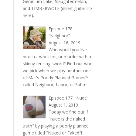
Geranium Lake, Slaughtermelon,
and TIMBERWOLF (insert guitar lick
here).
Episode 178:
“Neighbor”
August 16, 2019
Who would you live
next to, work for, or murder with a
skinny fencing sword? Find out who
we pick when we play another one
of Mat's Poorly Planned Games™
called Neighbor, Labor, or Sabre!
Episode 177: “Nude”
August 1, 2019
Today we find out if
"nude is the naked
truth" by playing a poorly planned
game titled "Naked or Faked"!