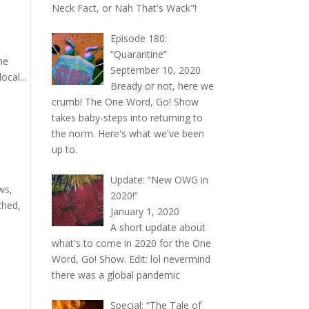
Neck Fact, or Nah That's Wack"!
Episode 180:
“Quarantine”
he
September 10, 2020
cal...
Bready or not, here we
crumb! The One Word, Go! Show
takes baby-steps into returning to
the norm. Here's what we've been
up to.
Update: “New OWG in
ws,
2020!”
thed,
January 1, 2020
A short update about
what's to come in 2020 for the One
Word, Go! Show. Edit: lol nevermind
there was a global pandemic
Special: “The Tale of