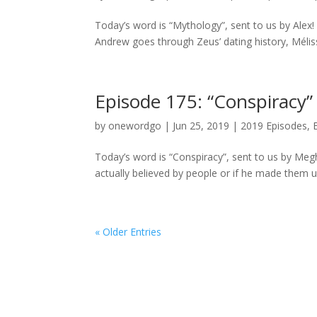
Today’s word is “Mythology”, sent to us by Alex!
Andrew goes through Zeus’ dating history, Mélis
Episode 175: “Conspiracy”
by
onewordgo
|
Jun 25, 2019
|
2019 Episodes
,
Today’s word is “Conspiracy”, sent to us by Me
actually believed by people or if he made them u
« Older Entries