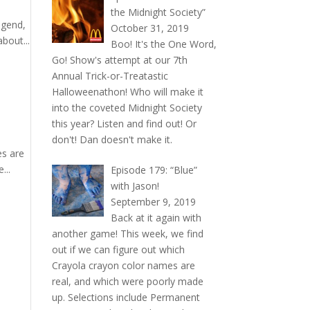
the Midnight Society”
egend,
October 31, 2019
bout...
Boo! It's the One Word,
Go! Show's attempt at our 7th
Annual Trick-or-Treatastic
Halloweenathon! Who will make it
into the coveted Midnight Society
this year? Listen and find out! Or
don't! Dan doesn't make it.
es are
...
Episode 179: “Blue”
with Jason!
September 9, 2019
Back at it again with
another game! This week, we find
out if we can figure out which
Crayola crayon color names are
real, and which were poorly made
up. Selections include Permanent