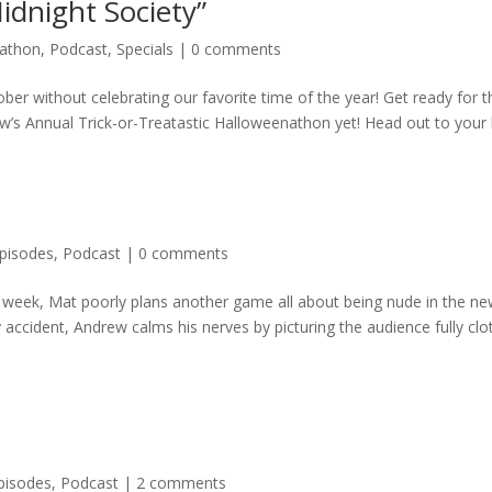
Midnight Society”
nathon
,
Podcast
,
Specials
|
0 comments
ber without celebrating our favorite time of the year! Get ready for t
’s Annual Trick-or-Treatastic Halloweenathon yet! Head out to your lo
pisodes
,
Podcast
|
0 comments
s week, Mat poorly plans another game all about being nude in the ne
y accident, Andrew calms his nerves by picturing the audience fully clo
pisodes
,
Podcast
|
2 comments