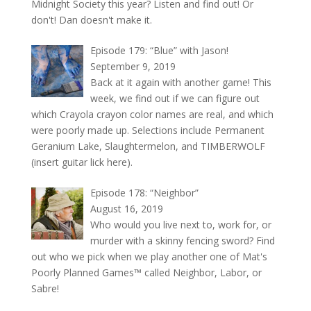
Midnight Society this year? Listen and find out! Or
don't! Dan doesn't make it.
Episode 179: “Blue” with Jason!
September 9, 2019
Back at it again with another game! This
week, we find out if we can figure out
which Crayola crayon color names are real, and which
were poorly made up. Selections include Permanent
Geranium Lake, Slaughtermelon, and TIMBERWOLF
(insert guitar lick here).
Episode 178: “Neighbor”
August 16, 2019
Who would you live next to, work for, or
murder with a skinny fencing sword? Find
out who we pick when we play another one of Mat's
Poorly Planned Games™ called Neighbor, Labor, or
Sabre!