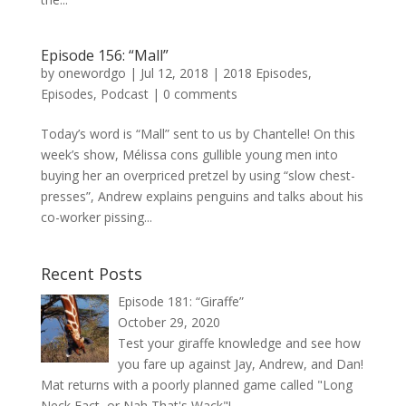
Episode 156: “Mall”
by
onewordgo
|
Jul 12, 2018
|
2018 Episodes
,
Episodes
,
Podcast
|
0 comments
Today’s word is “Mall” sent to us by Chantelle! On this
week’s show, Mélissa cons gullible young men into
buying her an overpriced pretzel by using “slow chest-
presses”, Andrew explains penguins and talks about his
co-worker pissing...
Recent Posts
Episode 181: “Giraffe”
October 29, 2020
Test your giraffe knowledge and see how
you fare up against Jay, Andrew, and Dan!
Mat returns with a poorly planned game called "Long
Neck Fact, or Nah That's Wack"!