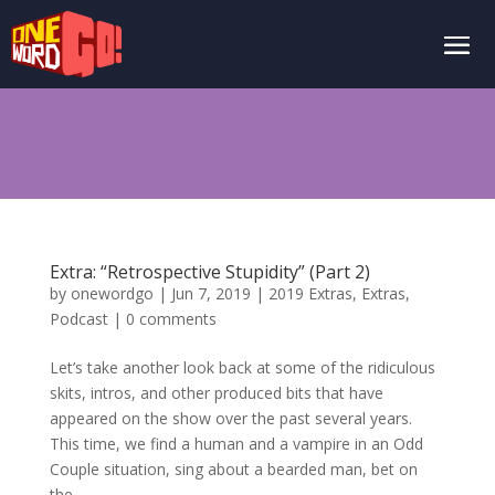
Extra: “Retrospective Stupidity” (Part 2)
by
onewordgo
|
Jun 7, 2019
|
2019 Extras
,
Extras
,
Podcast
|
0 comments
Let’s take another look back at some of the ridiculous
skits, intros, and other produced bits that have
appeared on the show over the past several years.
This time, we find a human and a vampire in an Odd
Couple situation, sing about a bearded man, bet on
the...