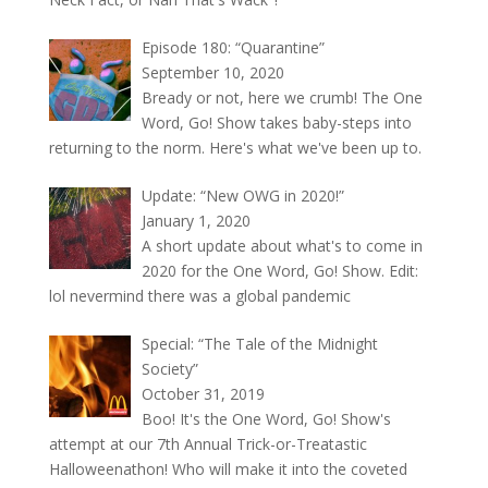
Episode 180: “Quarantine”
September 10, 2020
Bready or not, here we crumb! The One
Word, Go! Show takes baby-steps into
returning to the norm. Here's what we've been up to.
Update: “New OWG in 2020!”
January 1, 2020
A short update about what's to come in
2020 for the One Word, Go! Show. Edit:
lol nevermind there was a global pandemic
Special: “The Tale of the Midnight
Society”
October 31, 2019
Boo! It's the One Word, Go! Show's
attempt at our 7th Annual Trick-or-Treatastic
Halloweenathon! Who will make it into the coveted