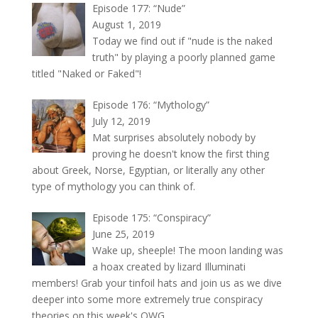
Episode 177: “Nude”
August 1, 2019
Today we find out if "nude is the naked
truth" by playing a poorly planned game
titled "Naked or Faked"!
Episode 176: “Mythology”
July 12, 2019
Mat surprises absolutely nobody by
proving he doesn't know the first thing
about Greek, Norse, Egyptian, or literally any other
type of mythology you can think of.
Episode 175: “Conspiracy”
June 25, 2019
Wake up, sheeple! The moon landing was
a hoax created by lizard Illuminati
members! Grab your tinfoil hats and join us as we dive
deeper into some more extremely true conspiracy
theories on this week's OWG.